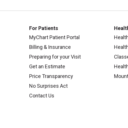
For Patients
Healt
MyChart Patient Portal
Healt
Billing & Insurance
Healt
Preparing for your Visit
Class
Get an Estimate
Health
Price Transparency
Mount
No Surprises Act
Contact Us