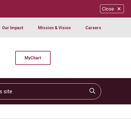
Close
Our Impact
Mission & Vision
Careers
MyChart
site
Click to sear