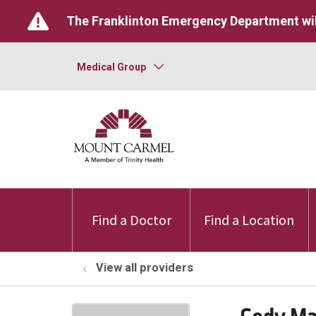
The Franklinton Emergency Department wil
Medical Group
Find a Doctor
Find a Location
View all providers