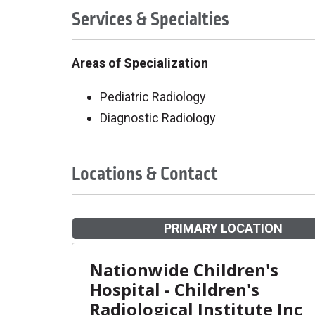
Services & Specialties
Areas of Specialization
Pediatric Radiology
Diagnostic Radiology
Locations & Contact
PRIMARY LOCATION
Nationwide Children's
Hospital - Children's
Radiological Institute Inc