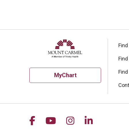
Find
Find
Find
MyChart
Cont
Follow us on Facebook
Follow us on YouTu
Follow us on I
Follow us 