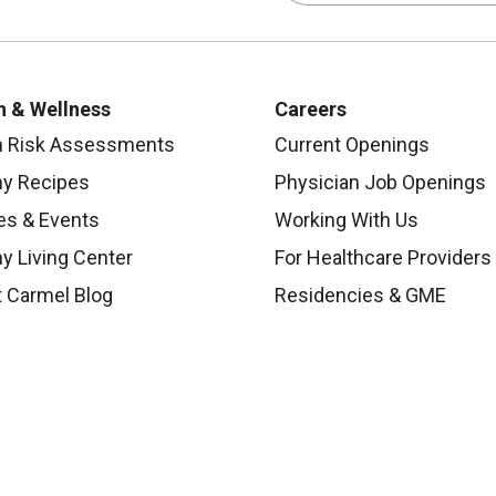
h & Wellness
Careers
h Risk Assessments
Current Openings
hy Recipes
Physician Job Openings
es & Events
Working With Us
y Living Center
For Healthcare Providers
 Carmel Blog
Residencies & GME