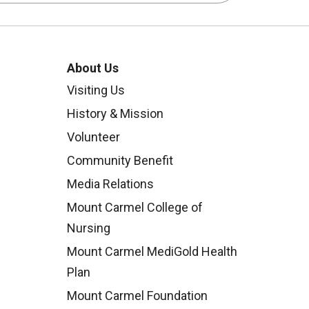
About Us
Visiting Us
History & Mission
Volunteer
Community Benefit
Media Relations
Mount Carmel College of
Nursing
Mount Carmel MediGold Health
Plan
Mount Carmel Foundation