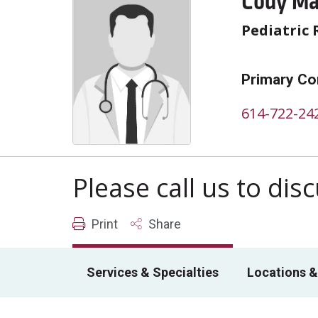
Cody Ma
Pediatric 
Primary Co
614-722-24
Please call us to di
Print
Share
Services & Specialties
Locations &