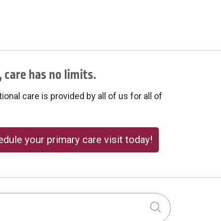
 care has no limits.
onal care is provided by all of us for all of
dule your primary care visit today!
Click to sear