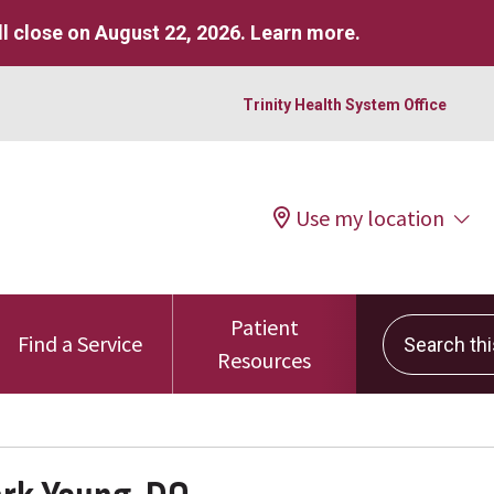
l close on August 22, 2026.
Learn more
.
Trinity Health System Office
Use my location
Patient
Search this 
Find a Service
Resources