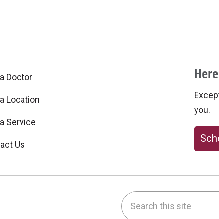
Here,
 a Doctor
Excepti
 a Location
you.
 a Service
Sche
act Us
Search this site
be
nstagram
on LinkedIn