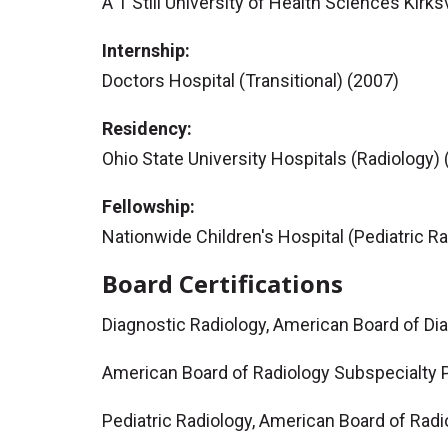
A T Still University of Health Sciences Kirk
Internship:
Doctors Hospital (Transitional) (2007)
Residency:
Ohio State University Hospitals (Radiology)
Fellowship:
Nationwide Children's Hospital (Pediatric R
Board Certifications
Diagnostic Radiology, American Board of Di
American Board of Radiology Subspecialty P
Pediatric Radiology, American Board of Radi