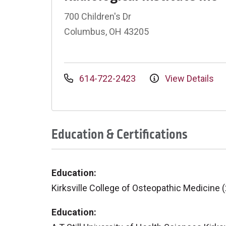
700 Children's Dr
Columbus, OH 43205
614-722-2423
View Details
Education & Certifications
Education:
Kirksville College of Osteopathic Medicine 
Education: