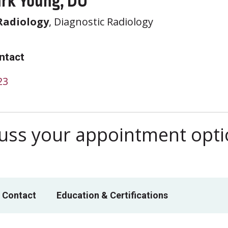
rk Young, DO
Radiology
, Diagnostic Radiology
ntact
23
scuss your appointment opt
 Contact
Education & Certifications