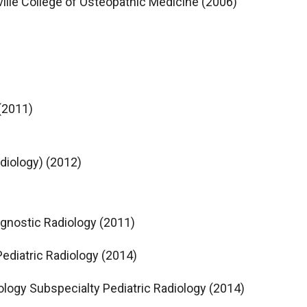
sville College of Osteopathic Medicine (2006)
 (2011)
adiology) (2012)
agnostic Radiology (2011)
ediatric Radiology (2014)
ology Subspecialty Pediatric Radiology (2014)