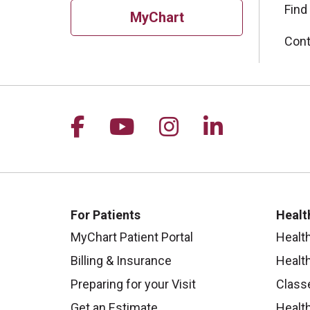
Find
MyChart
Cont
Follow us on Facebook
Follow us on YouTu
Follow us on I
Follow us 
For Patients
Healt
MyChart Patient Portal
Healt
Billing & Insurance
Healt
Preparing for your Visit
Class
Get an Estimate
Health