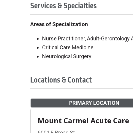
Services & Specialties
Areas of Specialization
Nurse Practitioner, Adult-Gerontology
Critical Care Medicine
Neurological Surgery
Locations & Contact
PRIMARY LOCATION
Mount Carmel Acute Care
6001 E Broad St