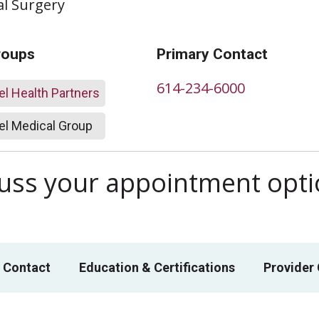
al Surgery
roups
Primary Contact
614-234-6000
l Health Partners
l Medical Group
scuss your appointment opt
 Contact
Education & Certifications
Provider