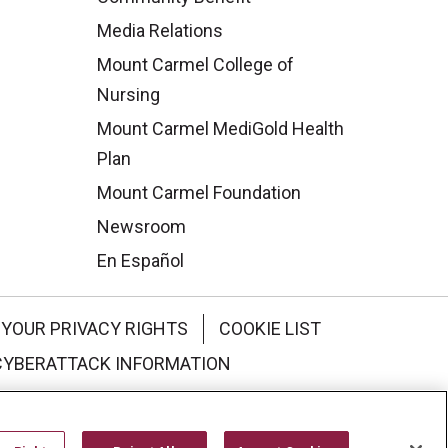
Media Relations
Mount Carmel College of
Nursing
Mount Carmel MediGold Health
Plan
Mount Carmel Foundation
Newsroom
En Español
YOUR PRIVACY RIGHTS
COOKIE LIST
CYBERATTACK INFORMATION
한국어
Italiano
日本語