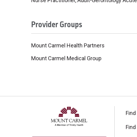
Nurse Practitioner, Adult-Gerontology Acute
Provider Groups
Mount Carmel Health Partners
Mount Carmel Medical Group
Find
Find