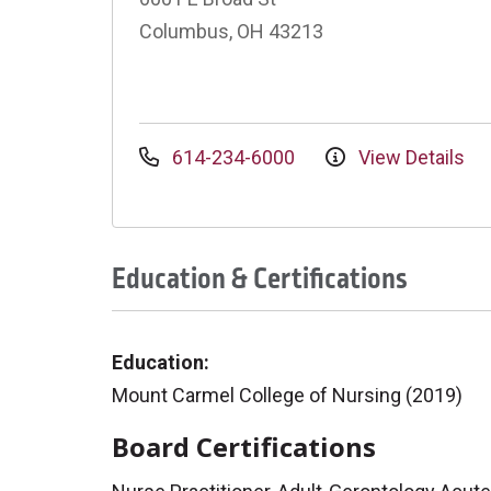
Columbus, OH 43213
614-234-6000
View Details
Education & Certifications
Education:
Mount Carmel College of Nursing (2019)
Board Certifications