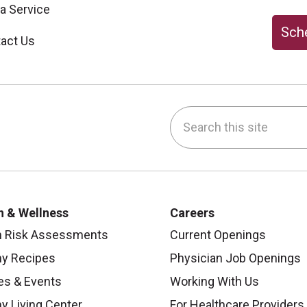
 a Service
Sche
act Us
Search this site
be
nstagram
on LinkedIn
h & Wellness
Careers
h Risk Assessments
Current Openings
hy Recipes
Physician Job Openings
es & Events
Working With Us
y Living Center
For Healthcare Providers