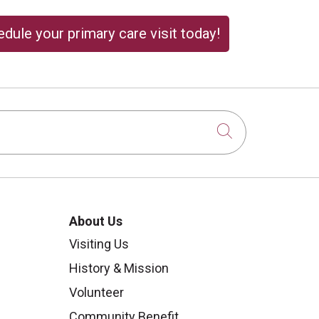
dule your primary care visit today!
Click to sear
About Us
Visiting Us
History & Mission
Volunteer
Community Benefit