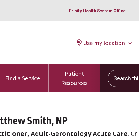
Trinity Health System Office
Use my location
Patient
Search this 
Find a Service
Resources
tthew Smith, NP
titioner, Adult-Gerontology Acute Care
, Cr