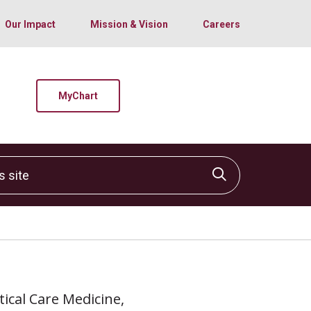
Our Impact
Mission & Vision
Careers
MyChart
site
Click to sear
itical Care Medicine,