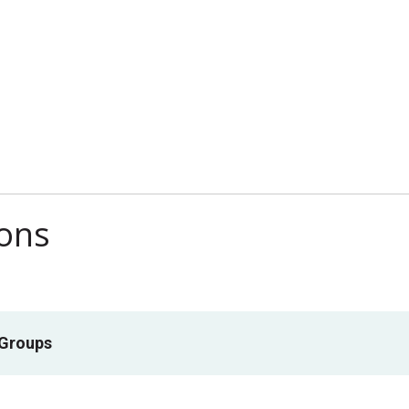
ions
 Groups