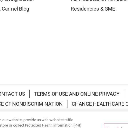
 Carmel Blog
Residencies & GME
ONTACT US
TERMS OF USE AND ONLINE PRIVACY
CE OF NONDISCRIMINATION
CHANGE HEALTHCARE 
中文
Deutsch
العربية
РУССКИЙ
Français
Việt
our website, provide us with website traffic
store or collect Protected Health Information (PHI)