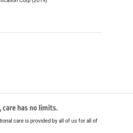
ification Corp (2019)
 care has no limits.
onal care is provided by all of us for all of