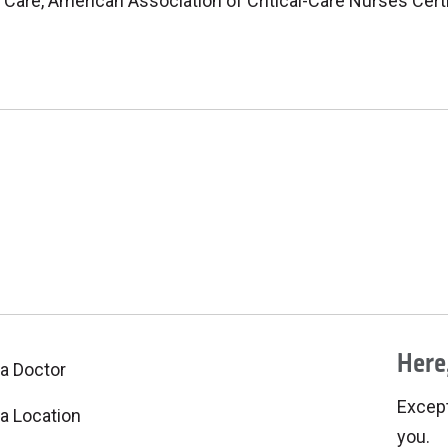
 Care, American Association of Critical-Care Nurses Cert
Here,
 a Doctor
Excepti
 a Location
you.