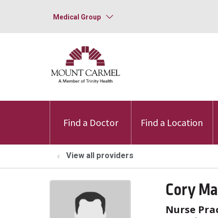
Medical Group
Find a Doctor
Find a Location
View all providers
Cory Ma
Nurse Prac