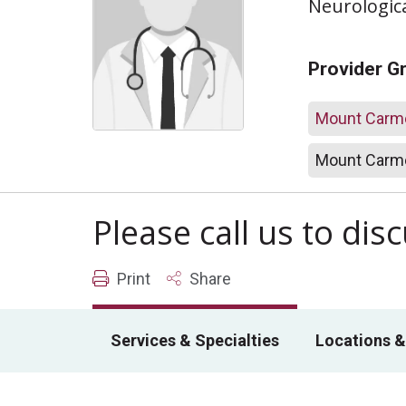
Neurologic
Provider G
Mount Carme
Mount Carme
Please call us to di
Print
Share
Services & Specialties
Locations &