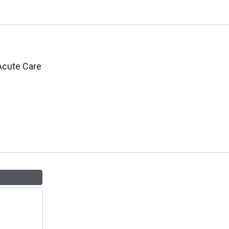
 Acute Care