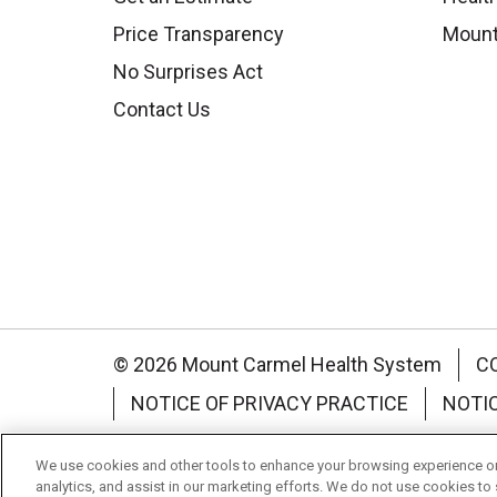
Price Transparency
Mount
No Surprises Act
Contact Us
© 2026 Mount Carmel Health System
C
NOTICE OF PRIVACY PRACTICE
NOTI
Language Assistance:
English
Español
We use cookies and other tools to enhance your browsing experience on 
analytics, and assist in our marketing efforts. We do not use cookies to 