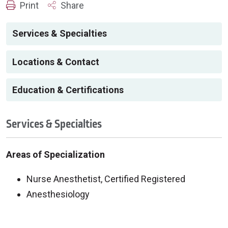
Print
Share
Services & Specialties
Locations & Contact
Education & Certifications
Services & Specialties
Areas of Specialization
Nurse Anesthetist, Certified Registered
Anesthesiology