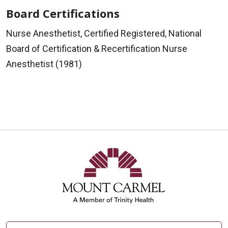
Board Certifications
Nurse Anesthetist, Certified Registered, National
Board of Certification & Recertification Nurse
Anesthetist (1981)