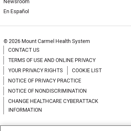
Newsroom
En Español
© 2026 Mount Carmel Health System
CONTACT US
TERMS OF USE AND ONLINE PRIVACY
YOUR PRIVACY RIGHTS
COOKIE LIST
NOTICE OF PRIVACY PRACTICE
NOTICE OF NONDISCRIMINATION
CHANGE HEALTHCARE CYBERATTACK
INFORMATION