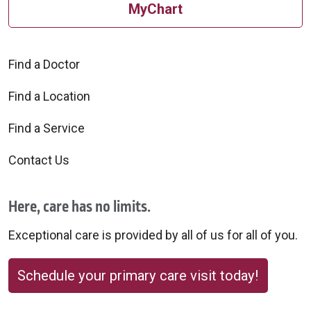
MyChart
Find a Doctor
Find a Location
Find a Service
Contact Us
Here, care has no limits.
Exceptional care is provided by all of us for all of you.
Schedule your primary care visit today!