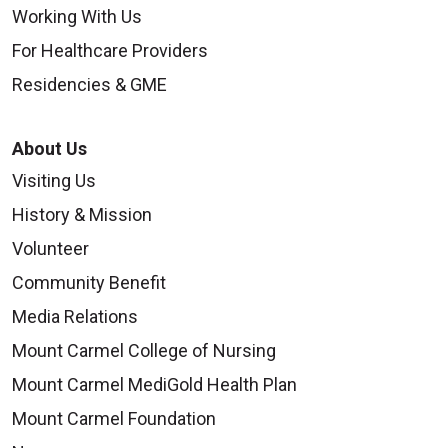
Working With Us
For Healthcare Providers
Residencies & GME
About Us
Visiting Us
History & Mission
Volunteer
Community Benefit
Media Relations
Mount Carmel College of Nursing
Mount Carmel MediGold Health Plan
Mount Carmel Foundation