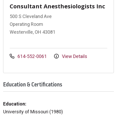
Consultant Anesthesiologists Inc
500 S Cleveland Ave
Operating Room
Westerville, OH 43081
614-552-0061
View Details
Education & Certifications
Education:
University of Missouri (1980)