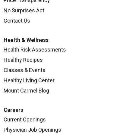
Price Transparency
No Surprises Act
Contact Us
Health & Wellness
Health Risk Assessments
Healthy Recipes
Classes & Events
Healthy Living Center
Mount Carmel Blog
Careers
Current Openings
Physician Job Openings