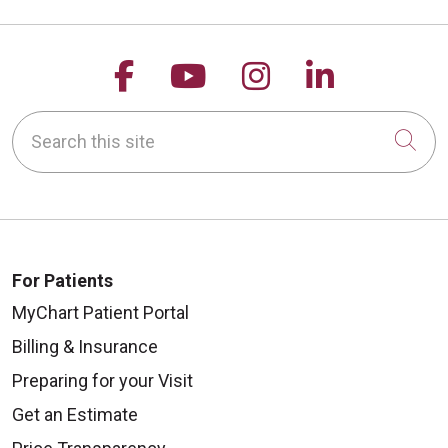
Follow us on Facebook
Follow us on YouTu
Follow us on 
Follow us
Search this site
Cli
For Patients
MyChart Patient Portal
Billing & Insurance
Preparing for your Visit
Get an Estimate