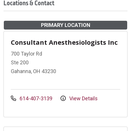
Locations & Contact
PRIMARY LOCATION
Consultant Anesthesiologists Inc
700 Taylor Rd
Ste 200
Gahanna, OH 43230
614-407-3139
View Details