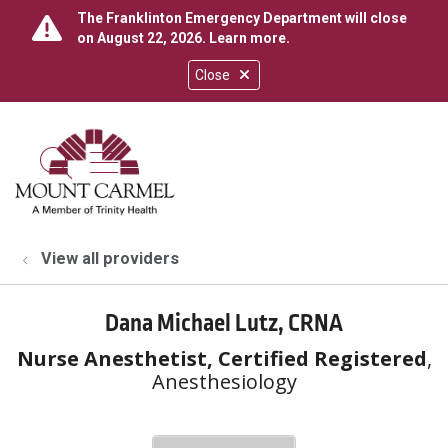
The Franklinton Emergency Department will close
on August 22, 2026.
Learn more
.
Close
show off canvas menu
search
View all providers
Dana Michael Lutz, CRNA
Nurse Anesthetist, Certified Registered
,
Anesthesiology