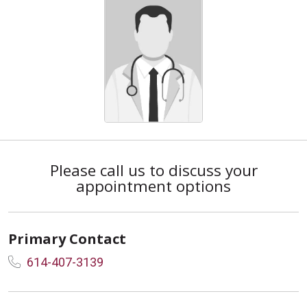
Please call us to discuss your
appointment options
Primary Contact
614-407-3139