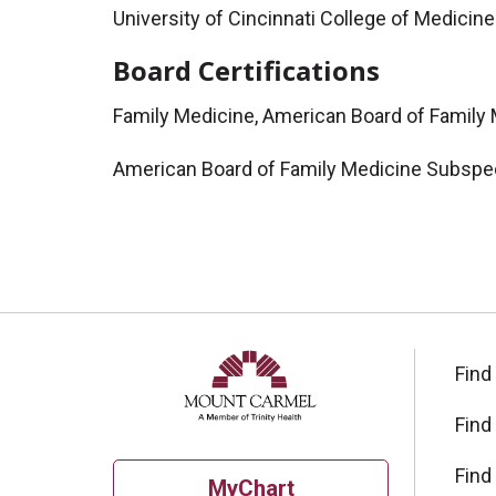
University of Cincinnati College of Medici
Board Certifications
Family Medicine, American Board of Family
American Board of Family Medicine Subspec
Find
Find
Find
MyChart