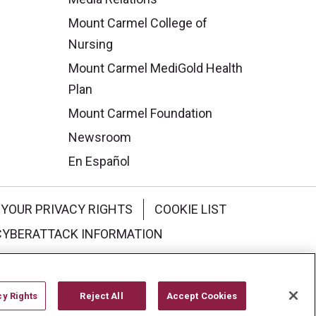
Mount Carmel College of
Nursing
Mount Carmel MediGold Health
Plan
Mount Carmel Foundation
Newsroom
En Español
YOUR PRIVACY RIGHTS
COOKIE LIST
CYBERATTACK INFORMATION
한국어
Italiano
日本語
cy Rights
Reject All
Accept Cookies