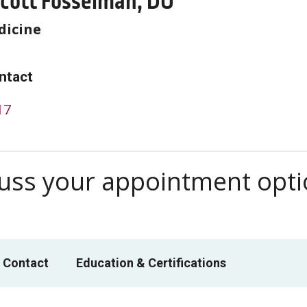
Scott Fosselman, DO
dicine
ntact
17
scuss your appointment opt
 Contact
Education & Certifications