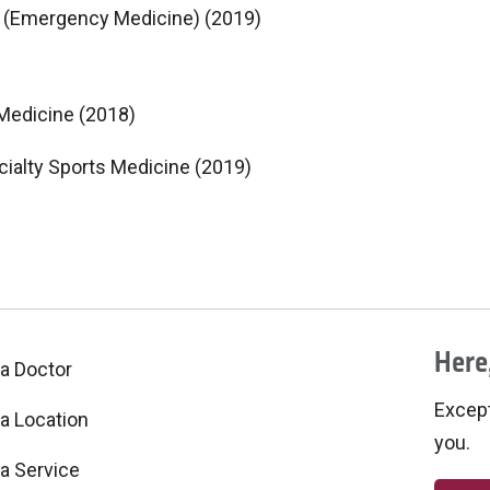
ne (Emergency Medicine) (2019)
 Medicine (2018)
ialty Sports Medicine (2019)
Here,
 a Doctor
Excepti
 a Location
you.
 a Service