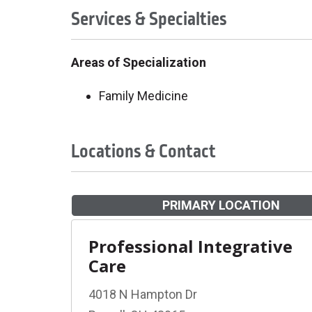
Services & Specialties
Areas of Specialization
Family Medicine
Locations & Contact
PRIMARY LOCATION
Professional Integrative
Care
4018 N Hampton Dr