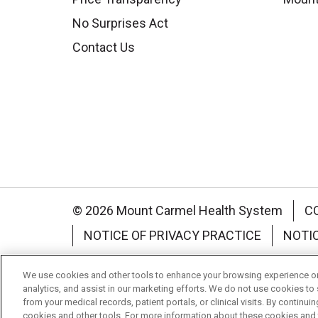
No Surprises Act
Contact Us
© 2026 Mount Carmel Health System
C
NOTICE OF PRIVACY PRACTICE
NOTI
Language Assistance:
English
Español
We use cookies and other tools to enhance your browsing experience on 
analytics, and assist in our marketing efforts. We do not use cookies to 
Nederlands
українська мова
Română
from your medical records, patient portals, or clinical visits. By continu
cookies and other tools. For more information about these cookies and t