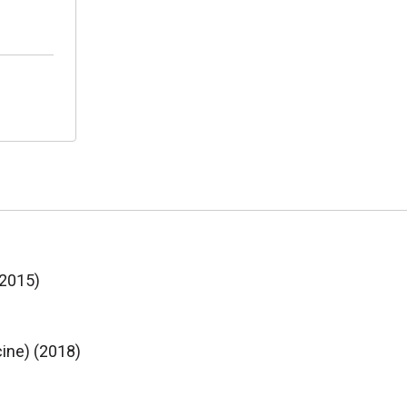
(2015)
cine) (2018)