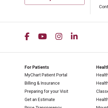
Cont
Follow us on Facebook
Follow us on YouTu
Follow us on I
Follow us 
For Patients
Healt
MyChart Patient Portal
Healt
Billing & Insurance
Healt
Preparing for your Visit
Class
Get an Estimate
Health
Price Transparency
Mount