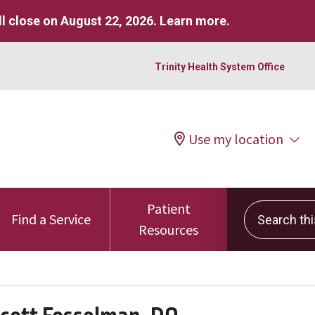
l close on August 22, 2026.
Learn more
.
Trinity Health System Office
Use my location
Patient
Search this 
Find a Service
Resources