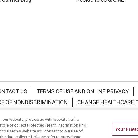
ONTACT US
TERMS OF USE AND ONLINE PRIVACY
CE OF NONDISCRIMINATION
CHANGE HEALTHCARE 
中文
Deutsch
العربية
РУССКИЙ
Français
Việt
our website, provide us with website traffic
store or collect Protected Health Information (PHI)
Your Priva
ing to use this website you consent to our use of
he data collected, please refer to our website