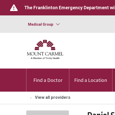
The Franklinton Emergency Department wil
Medical Group
Find a Doctor
Find a Location
View all providers