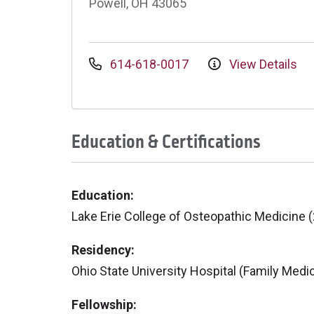
Powell, OH 43065
614-618-0017
View Details
Education & Certifications
Education:
Lake Erie College of Osteopathic Medicine 
Residency:
Ohio State University Hospital (Family Medi
Fellowship: