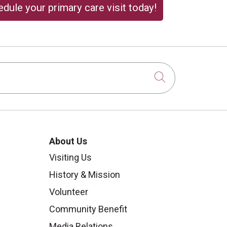
dule your primary care visit today!
Click to sear
About Us
Visiting Us
History & Mission
Volunteer
Community Benefit
Media Relations