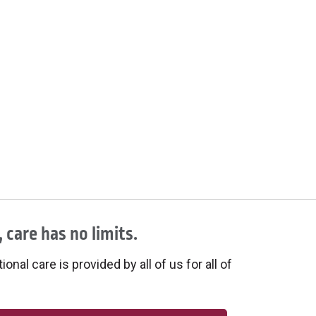
 care has no limits.
onal care is provided by all of us for all of