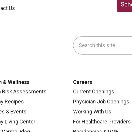
Sche
act Us
Search this site
be
nstagram
on LinkedIn
h & Wellness
Careers
h Risk Assessments
Current Openings
hy Recipes
Physician Job Openings
es & Events
Working With Us
y Living Center
For Healthcare Providers
 Carmel Blog
Residencies & GME