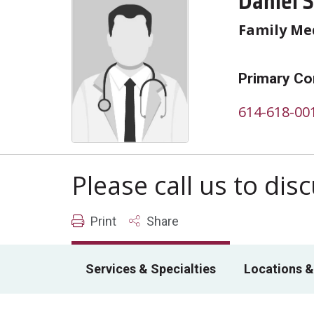
Daniel 
Family Me
Primary Co
614-618-00
Please call us to di
Print
Share
Services & Specialties
Locations &