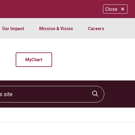
Close
Our Impact
Mission & Vision
Careers
MyChart
site
Click to sear