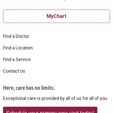
MyChart
Find a Doctor
Find a Location
Find a Service
Contact Us
Here, care has no limits.
Exceptional care is provided by all of us for all of you.