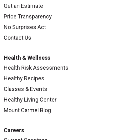
Get an Estimate
Price Transparency
No Surprises Act
Contact Us
Health & Wellness
Health Risk Assessments
Healthy Recipes
Classes & Events
Healthy Living Center
Mount Carmel Blog
Careers