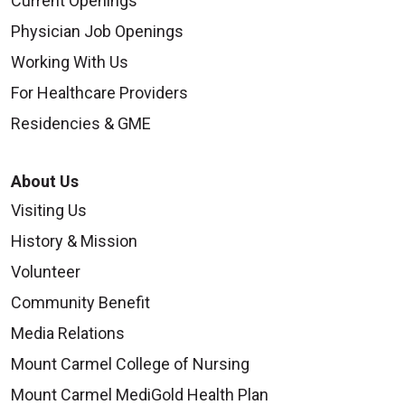
Current Openings
Physician Job Openings
Working With Us
For Healthcare Providers
Residencies & GME
About Us
Visiting Us
History & Mission
Volunteer
Community Benefit
Media Relations
Mount Carmel College of Nursing
Mount Carmel MediGold Health Plan