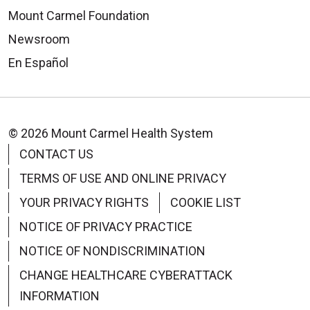
Mount Carmel Foundation
Newsroom
En Español
© 2026 Mount Carmel Health System
CONTACT US
TERMS OF USE AND ONLINE PRIVACY
YOUR PRIVACY RIGHTS
COOKIE LIST
NOTICE OF PRIVACY PRACTICE
NOTICE OF NONDISCRIMINATION
CHANGE HEALTHCARE CYBERATTACK
INFORMATION