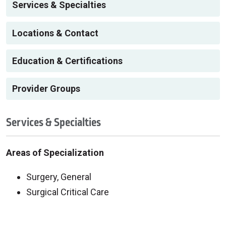
Services & Specialties
Locations & Contact
Education & Certifications
Provider Groups
Services & Specialties
Areas of Specialization
Surgery, General
Surgical Critical Care