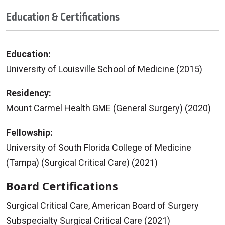
Education & Certifications
Education:
University of Louisville School of Medicine (2015)
Residency:
Mount Carmel Health GME (General Surgery) (2020)
Fellowship:
University of South Florida College of Medicine
(Tampa) (Surgical Critical Care) (2021)
Board Certifications
Surgical Critical Care, American Board of Surgery
Subspecialty Surgical Critical Care (2021)