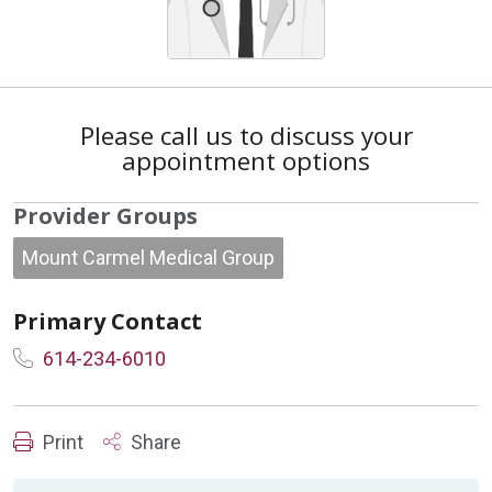
Please call us to discuss your
appointment options
Provider Groups
Mount Carmel Medical Group
Primary Contact
614-234-6010
Print
Share