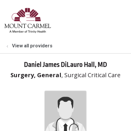
show off canvas menu
search
View all providers
Daniel James DiLauro Hall, MD
Surgery, General
, Surgical Critical Care