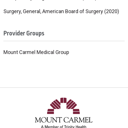
Surgery, General, American Board of Surgery (2020)
Provider Groups
Mount Carmel Medical Group