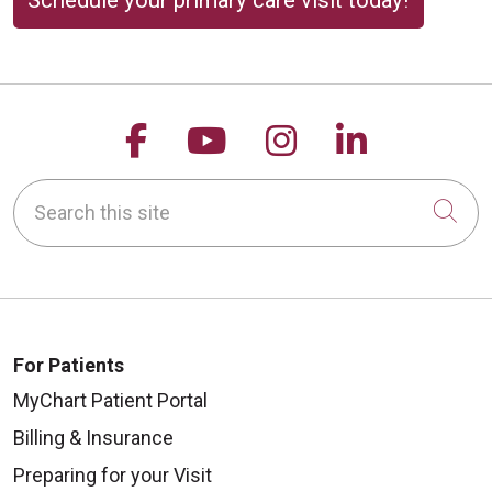
Schedule your primary care visit today!
Follow us on Facebook
Follow us on YouTu
Follow us on 
Follow us
Search this site
Cli
For Patients
MyChart Patient Portal
Billing & Insurance
Preparing for your Visit