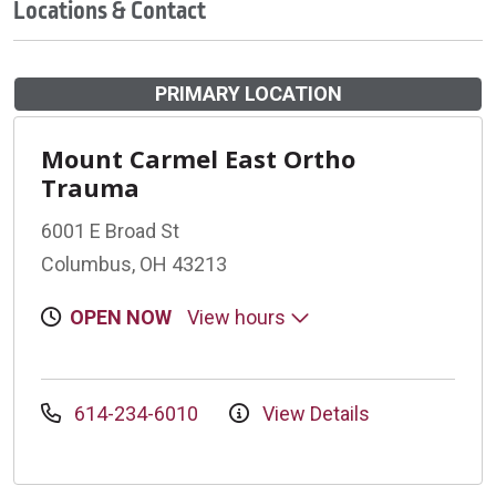
Locations & Contact
PRIMARY LOCATION
Mount Carmel East Ortho
Trauma
6001 E Broad St
Columbus, OH 43213
OPEN NOW
View hours
614-234-6010
View Details