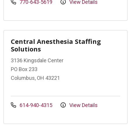
770-643-5619
View Details
Central Anesthesia Staffing
Solutions
3136 Kingsdale Center
PO Box 233
Columbus, OH 43221
614-940-4315
View Details