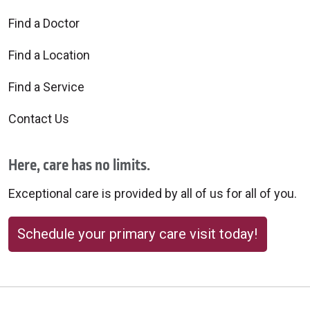
Find a Doctor
Find a Location
Find a Service
Contact Us
Here, care has no limits.
Exceptional care is provided by all of us for all of you.
Schedule your primary care visit today!