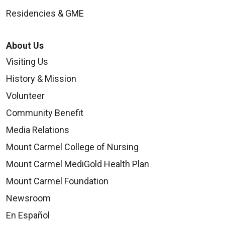
Residencies & GME
About Us
Visiting Us
History & Mission
Volunteer
Community Benefit
Media Relations
Mount Carmel College of Nursing
Mount Carmel MediGold Health Plan
Mount Carmel Foundation
Newsroom
En Español