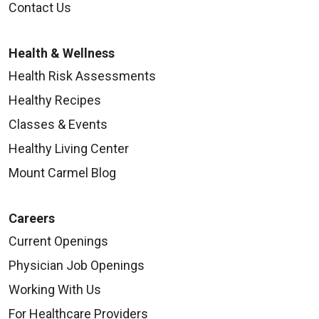
Contact Us
Health & Wellness
Health Risk Assessments
Healthy Recipes
Classes & Events
Healthy Living Center
Mount Carmel Blog
Careers
Current Openings
Physician Job Openings
Working With Us
For Healthcare Providers