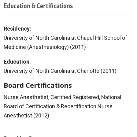
Education & Certifications
Residency:
University of North Carolina at Chapel Hill School of
Medicine (Anesthesiology) (2011)
Education:
University of North Carolina at Charlotte (2011)
Board Certifications
Nurse Anesthetist, Certified Registered, National
Board of Certification & Recertification Nurse
Anesthetist (2012)