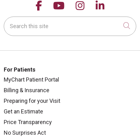
Follow us on Facebook
Follow us on YouTu
Follow us on 
Follow us
Search this site
Cli
For Patients
MyChart Patient Portal
Billing & Insurance
Preparing for your Visit
Get an Estimate
Price Transparency
No Surprises Act