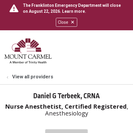
The Franklinton Emergency Department will close
on August 22, 2026.
Learn more
.
Close
show off canvas menu
search
View all providers
Daniel G Terbeek, CRNA
Nurse Anesthetist, Certified Registered
,
Anesthesiology