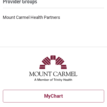
Provider Groups
Mount Carmel Health Partners
MyChart