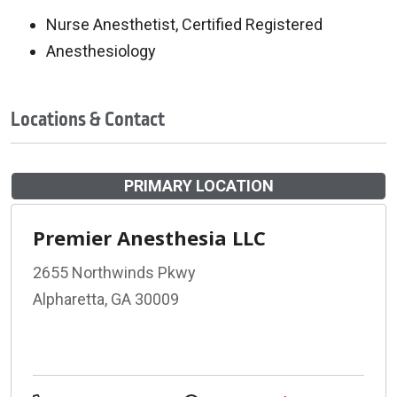
Nurse Anesthetist, Certified Registered
Anesthesiology
Locations & Contact
PRIMARY LOCATION
Premier Anesthesia LLC
2655 Northwinds Pkwy
Alpharetta, GA 30009