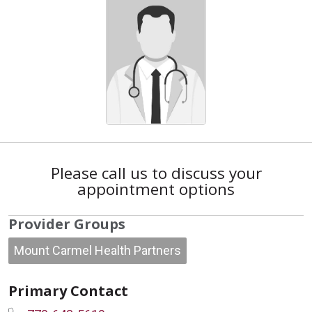
Please call us to discuss your
appointment options
Provider Groups
Mount Carmel Health Partners
Primary Contact