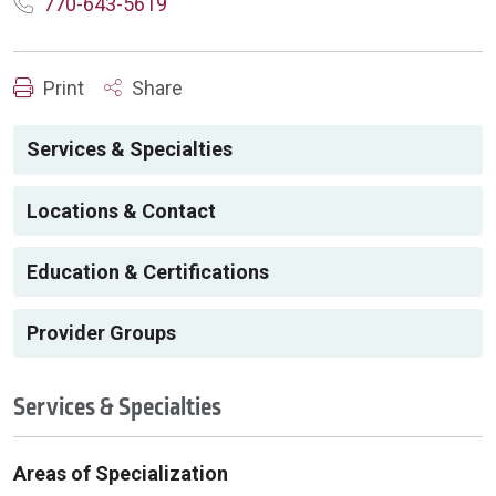
770-643-5619
Print
Share
Services & Specialties
Locations & Contact
Education & Certifications
Provider Groups
Services & Specialties
Areas of Specialization