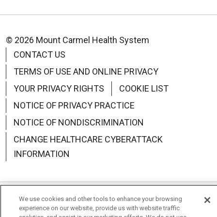
© 2026 Mount Carmel Health System
CONTACT US
TERMS OF USE AND ONLINE PRIVACY
YOUR PRIVACY RIGHTS
COOKIE LIST
NOTICE OF PRIVACY PRACTICE
NOTICE OF NONDISCRIMINATION
CHANGE HEALTHCARE CYBERATTACK
INFORMATION
We use cookies and other tools to enhance your browsing
Language Assistance:
English
Español
中文
experience on our website, provide us with website traffic