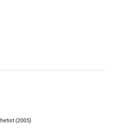
thetist (2005)