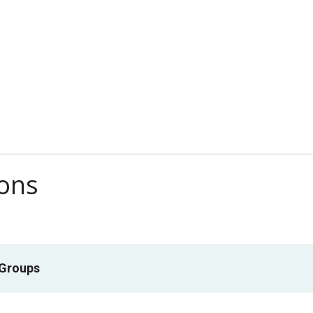
ions
 Groups