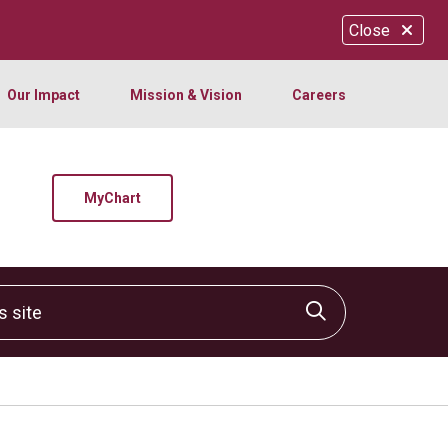
Close
Our Impact
Mission & Vision
Careers
MyChart
site
Click to sear