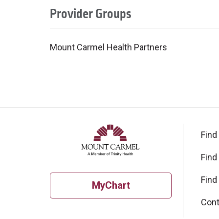
Provider Groups
Mount Carmel Health Partners
Find
Find
Find
MyChart
Cont