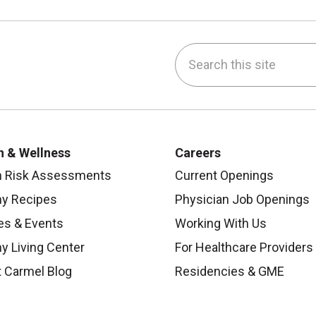
Search this site
be
nstagram
on LinkedIn
h & Wellness
Careers
h Risk Assessments
Current Openings
hy Recipes
Physician Job Openings
es & Events
Working With Us
y Living Center
For Healthcare Providers
 Carmel Blog
Residencies & GME