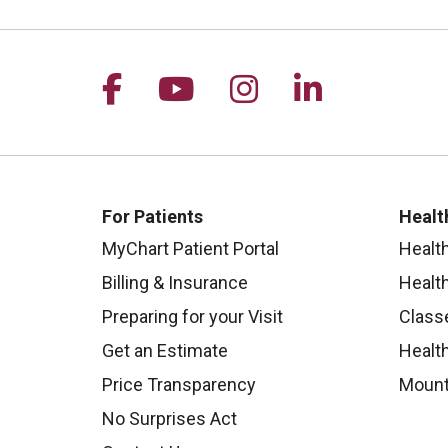
Follow us on Facebook
Follow us on YouTu
Follow us on I
Follow us 
For Patients
Healt
MyChart Patient Portal
Healt
Billing & Insurance
Healt
Preparing for your Visit
Class
Get an Estimate
Health
Price Transparency
Mount
No Surprises Act