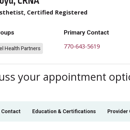
loyd, CRNA
thetist, Certified Registered
roups
Primary Contact
770-643-5619
l Health Partners
scuss your appointment opt
 Contact
Education & Certifications
Provider