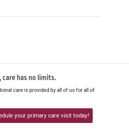
 care has no limits.
onal care is provided by all of us for all of
dule your primary care visit today!