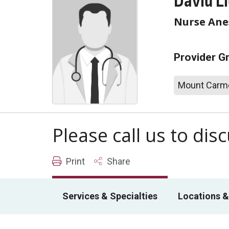
David L
Nurse Anes
Provider G
Mount Carme
Please call us to di
Print
Share
Services & Specialties
Locations &