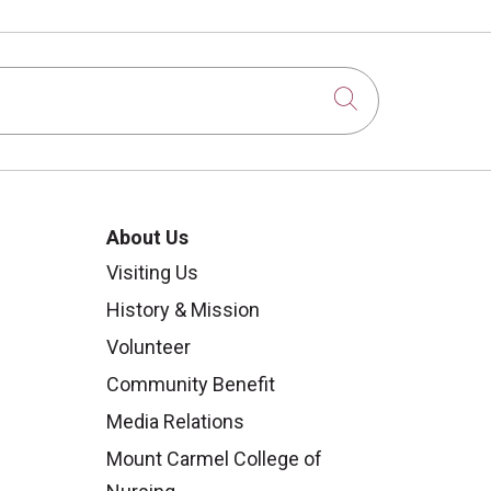
Click to sear
About Us
Visiting Us
History & Mission
Volunteer
Community Benefit
Media Relations
Mount Carmel College of