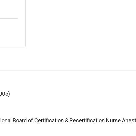
2005)
ional Board of Certification & Recertification Nurse Anes