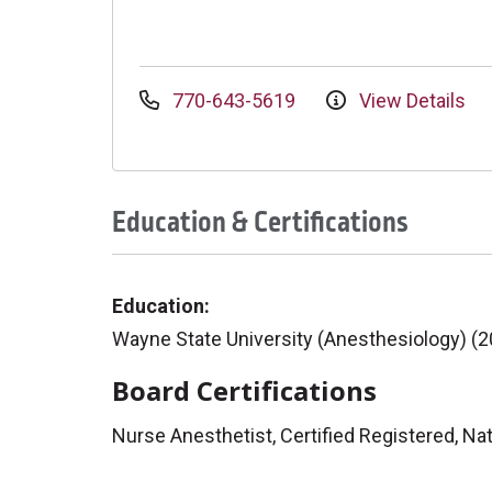
770-643-5619
View Details
Education & Certifications
Education:
Wayne State University (Anesthesiology) (
Board Certifications
Nurse Anesthetist, Certified Registered, Nat