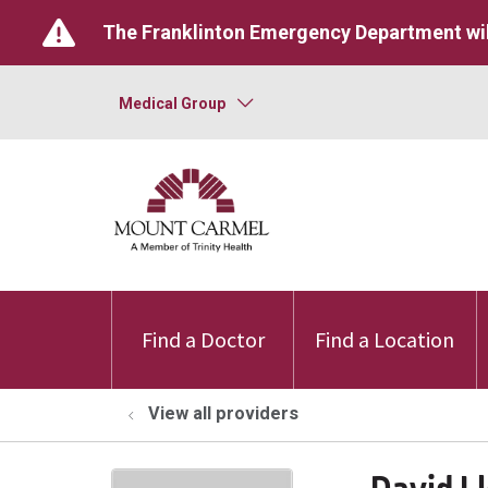
The Franklinton Emergency Department wil
Medical Group
Find a Doctor
Find a Location
View all providers