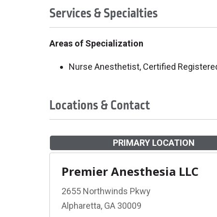
Services & Specialties
Areas of Specialization
Nurse Anesthetist, Certified Registere
Locations & Contact
PRIMARY LOCATION
Premier Anesthesia LLC
2655 Northwinds Pkwy
Alpharetta, GA 30009