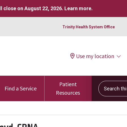
l close on August 22, 2026.
Learn more
.
Trinity Health System Office
Use my location
Patient
Search this 
Find a Service
Resources