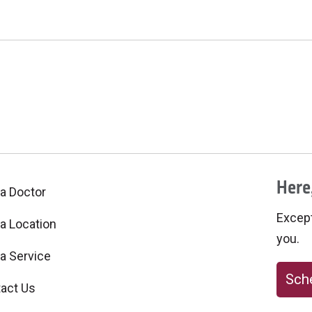
Here,
 a Doctor
Excepti
 a Location
you.
 a Service
Sche
act Us