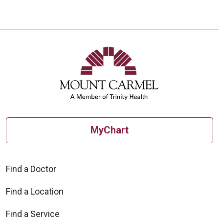
MyChart
Find a Doctor
Find a Location
Find a Service