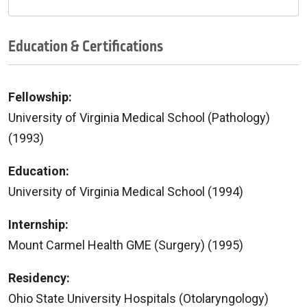
Education & Certifications
Fellowship:
University of Virginia Medical School (Pathology)
(1993)
Education:
University of Virginia Medical School (1994)
Internship:
Mount Carmel Health GME (Surgery) (1995)
Residency:
Ohio State University Hospitals (Otolaryngology)