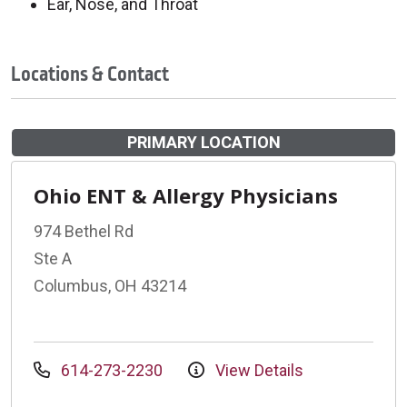
Ear, Nose, and Throat
Locations & Contact
PRIMARY LOCATION
Ohio ENT & Allergy Physicians
974 Bethel Rd
Ste A
Columbus, OH 43214
614-273-2230
View Details