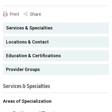
Print
Share
Services & Specialties
Locations & Contact
Education & Certifications
Provider Groups
Services & Specialties
Areas of Specialization