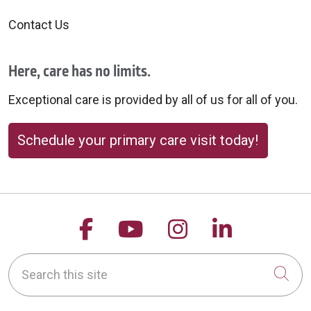
Contact Us
Here, care has no limits.
Exceptional care is provided by all of us for all of you.
Schedule your primary care visit today!
Follow us on Facebook
Follow us on YouTu
Follow us on 
Follow us
Search this site
Cli