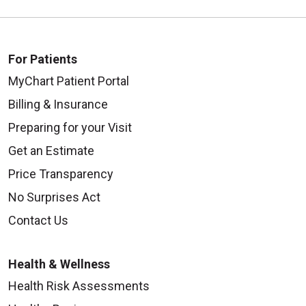
For Patients
MyChart Patient Portal
Billing & Insurance
Preparing for your Visit
Get an Estimate
Price Transparency
No Surprises Act
Contact Us
Health & Wellness
Health Risk Assessments