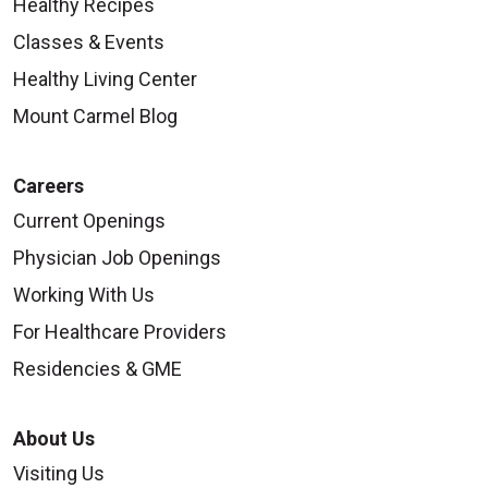
Healthy Recipes
Classes & Events
Healthy Living Center
Mount Carmel Blog
Careers
Current Openings
Physician Job Openings
Working With Us
For Healthcare Providers
Residencies & GME
About Us
Visiting Us