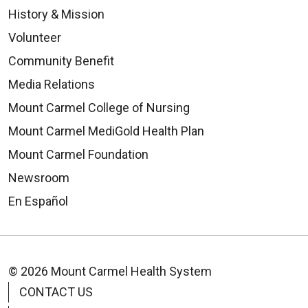
History & Mission
Volunteer
Community Benefit
Media Relations
Mount Carmel College of Nursing
Mount Carmel MediGold Health Plan
Mount Carmel Foundation
Newsroom
En Español
© 2026 Mount Carmel Health System
CONTACT US