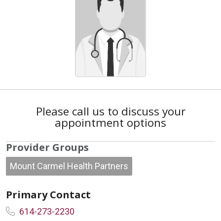
Please call us to discuss your
appointment options
Provider Groups
Mount Carmel Health Partners
Primary Contact
614-273-2230