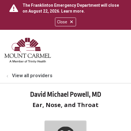
The Franklinton Emergency Department will close
on August 22, 2026.
Learn more
.
Close
show off canvas menu
search
View all providers
David Michael Powell, MD
Ear, Nose, and Throat