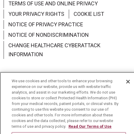
TERMS OF USE AND ONLINE PRIVACY
YOUR PRIVACY RIGHTS
COOKIE LIST
NOTICE OF PRIVACY PRACTICE
NOTICE OF NONDISCRIMINATION
CHANGE HEALTHCARE CYBERATTACK
INFORMATION
We use cookies and other tools to enhance your browsing
Language Assistance:
English
Español
中文
experience on our website, provide us with website traffic
analytics, and assist in our marketing efforts. We do not use
Deutsch
العربية
РУССКИЙ
Français
Việt
cookies to store or collect Protected Health Information (PHI)
from your medical records, patient portals, or clinical visits. By
continuing to use this website you consent to our use of
한국어
Italiano
日本語
Nederlands
cookies and other tools. For more information about these
cookies and the data collected, please refer to our website
українська мова
Română
terms of use and privacy policy.
Read Our Terms of Use