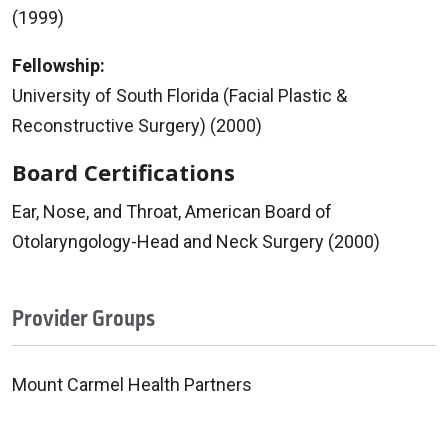
(1999)
Fellowship:
University of South Florida (Facial Plastic &
Reconstructive Surgery) (2000)
Board Certifications
Ear, Nose, and Throat, American Board of
Otolaryngology-Head and Neck Surgery (2000)
Provider Groups
Mount Carmel Health Partners