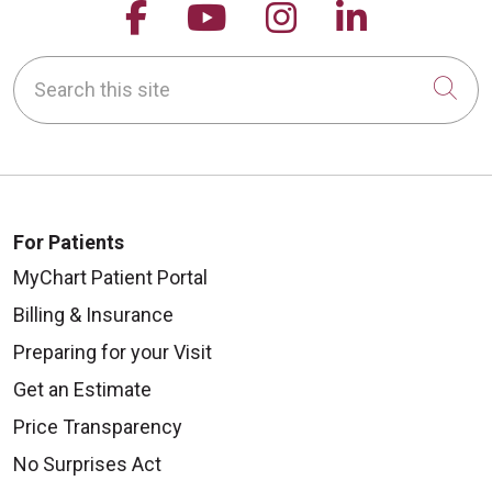
Follow us on Facebook
Follow us on YouTu
Follow us on 
Follow us
Search this site
Cli
For Patients
MyChart Patient Portal
Billing & Insurance
Preparing for your Visit
Get an Estimate
Price Transparency
No Surprises Act