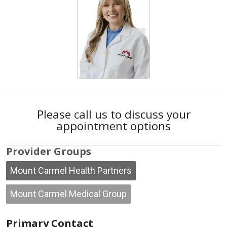
Please call us to discuss your
appointment options
Provider Groups
Mount Carmel Health Partners
Mount Carmel Medical Group
Primary Contact