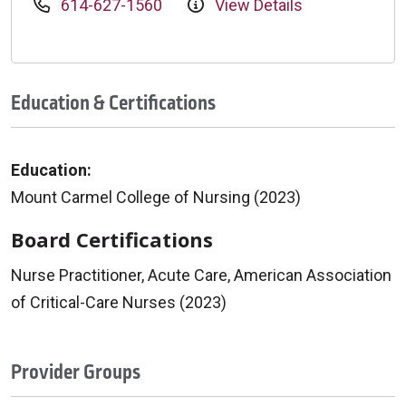
614-627-1560
View Details
Education & Certifications
Education:
Mount Carmel College of Nursing (2023)
Board Certifications
Nurse Practitioner, Acute Care, American Association
of Critical-Care Nurses (2023)
Provider Groups