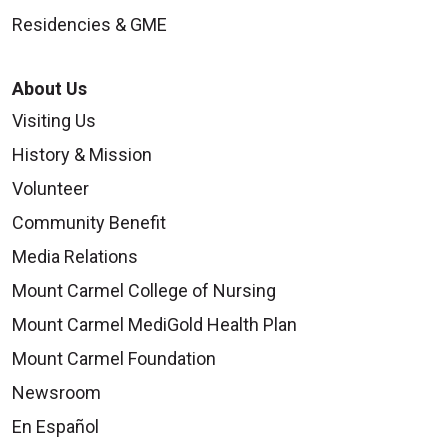
Residencies & GME
About Us
Visiting Us
History & Mission
Volunteer
Community Benefit
Media Relations
Mount Carmel College of Nursing
Mount Carmel MediGold Health Plan
Mount Carmel Foundation
Newsroom
En Español