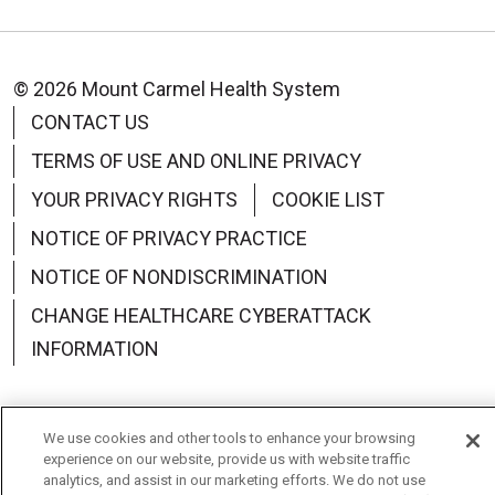
© 2026 Mount Carmel Health System
CONTACT US
TERMS OF USE AND ONLINE PRIVACY
YOUR PRIVACY RIGHTS
COOKIE LIST
NOTICE OF PRIVACY PRACTICE
NOTICE OF NONDISCRIMINATION
CHANGE HEALTHCARE CYBERATTACK
INFORMATION
We use cookies and other tools to enhance your browsing
experience on our website, provide us with website traffic
Language Assistance:
English
Español
中文
analytics, and assist in our marketing efforts. We do not use