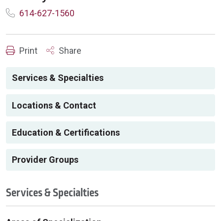
614-627-1560
Print
Share
Services & Specialties
Locations & Contact
Education & Certifications
Provider Groups
Services & Specialties