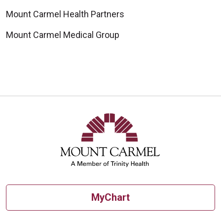
Mount Carmel Health Partners
Mount Carmel Medical Group
MyChart