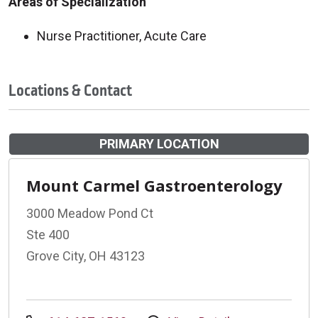
Areas of Specialization
Nurse Practitioner, Acute Care
Locations & Contact
PRIMARY LOCATION
Mount Carmel Gastroenterology
3000 Meadow Pond Ct
Ste 400
Grove City, OH 43123