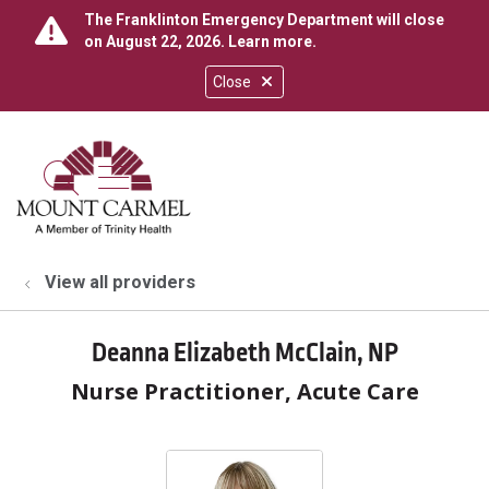
The Franklinton Emergency Department will close
on August 22, 2026.
Learn more
.
Close
show off canvas menu
search
View all providers
Deanna Elizabeth McClain, NP
Nurse Practitioner, Acute Care