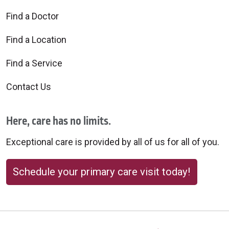
Find a Doctor
Find a Location
Find a Service
Contact Us
Here, care has no limits.
Exceptional care is provided by all of us for all of you.
Schedule your primary care visit today!