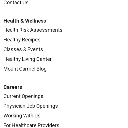
Contact Us
Health & Wellness
Health Risk Assessments
Healthy Recipes
Classes & Events
Healthy Living Center
Mount Carmel Blog
Careers
Current Openings
Physician Job Openings
Working With Us
For Healthcare Providers