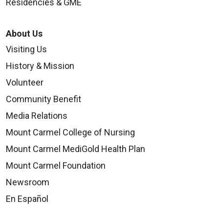
Residencies & GME
About Us
Visiting Us
History & Mission
Volunteer
Community Benefit
Media Relations
Mount Carmel College of Nursing
Mount Carmel MediGold Health Plan
Mount Carmel Foundation
Newsroom
En Español