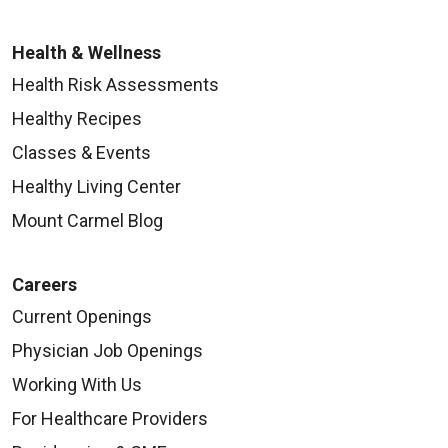
Health & Wellness
Health Risk Assessments
Healthy Recipes
Classes & Events
Healthy Living Center
Mount Carmel Blog
Careers
Current Openings
Physician Job Openings
Working With Us
For Healthcare Providers