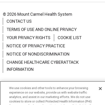
© 2026 Mount Carmel Health System
CONTACT US
TERMS OF USE AND ONLINE PRIVACY
YOUR PRIVACY RIGHTS
COOKIE LIST
NOTICE OF PRIVACY PRACTICE
NOTICE OF NONDISCRIMINATION
CHANGE HEALTHCARE CYBERATTACK
INFORMATION
We use cookies and other tools to enhance your browsing
experience on our website, provide us with website traffic
Language Assistance:
English
Español
中文
analytics, and assist in our marketing efforts. We do not use
cookies to store or collect Protected Health Information (PHI)
Deutsch
العربية
РУССКИЙ
Français
Việt