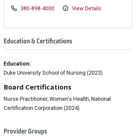
380-898-4000
View Details
Education & Certifications
Education:
Duke University School of Nursing (2023)
Board Certifications
Nurse Practitioner, Women's Health, National
Certification Corporation (2024)
Provider Groups