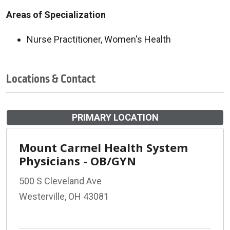
Areas of Specialization
Nurse Practitioner, Women's Health
Locations & Contact
PRIMARY LOCATION
Mount Carmel Health System
Physicians - OB/GYN
500 S Cleveland Ave
Westerville, OH 43081