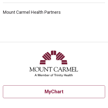
Mount Carmel Health Partners
MyChart