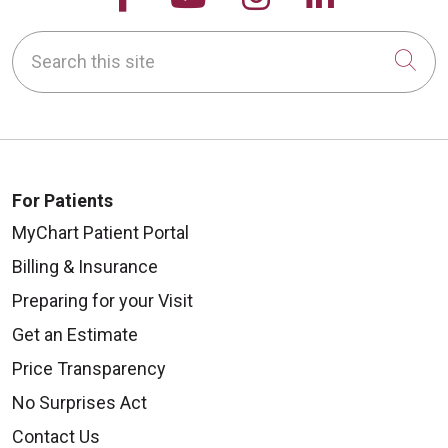
Search this site
Cli
For Patients
MyChart Patient Portal
Billing & Insurance
Preparing for your Visit
Get an Estimate
Price Transparency
No Surprises Act
Contact Us