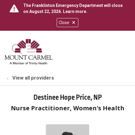
The Franklinton Emergency Department will close
on August 22, 2026.
Learn more
.
Close
show off canvas menu
search
View all providers
Destinee Hope Price, NP
Nurse Practitioner, Women's Health