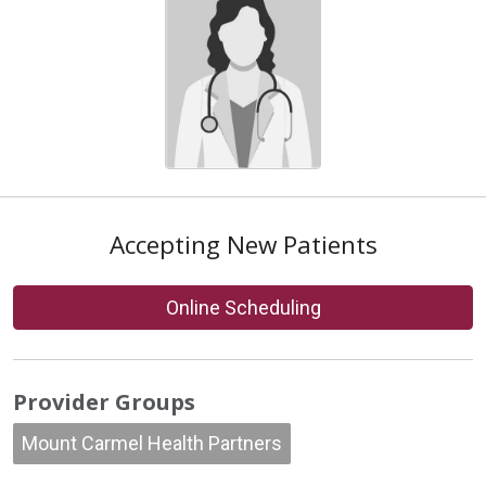
Accepting New Patients
Online Scheduling
Provider Groups
Mount Carmel Health Partners