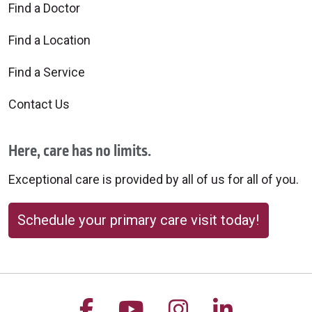
Find a Doctor
Find a Location
Find a Service
Contact Us
Here, care has no limits.
Exceptional care is provided by all of us for all of you.
Schedule your primary care visit today!
Follow us on Facebook
Follow us on YouTu
Follow us on 
Follow us