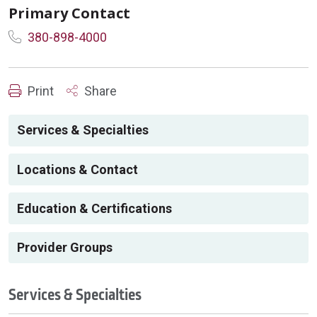
Primary Contact
380-898-4000
Print
Share
Services & Specialties
Locations & Contact
Education & Certifications
Provider Groups
Services & Specialties