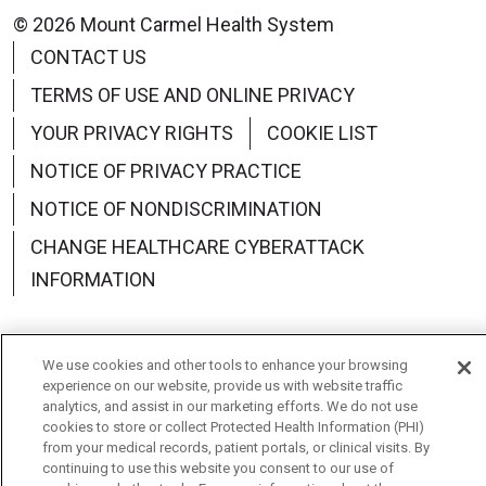
© 2026 Mount Carmel Health System
CONTACT US
TERMS OF USE AND ONLINE PRIVACY
YOUR PRIVACY RIGHTS
COOKIE LIST
NOTICE OF PRIVACY PRACTICE
NOTICE OF NONDISCRIMINATION
CHANGE HEALTHCARE CYBERATTACK
INFORMATION
We use cookies and other tools to enhance your browsing
experience on our website, provide us with website traffic
Language Assistance:
English
Español
中文
analytics, and assist in our marketing efforts. We do not use
cookies to store or collect Protected Health Information (PHI)
Deutsch
العربية
РУССКИЙ
Français
Việt
from your medical records, patient portals, or clinical visits. By
continuing to use this website you consent to our use of
한국어
Italiano
日本語
Nederlands