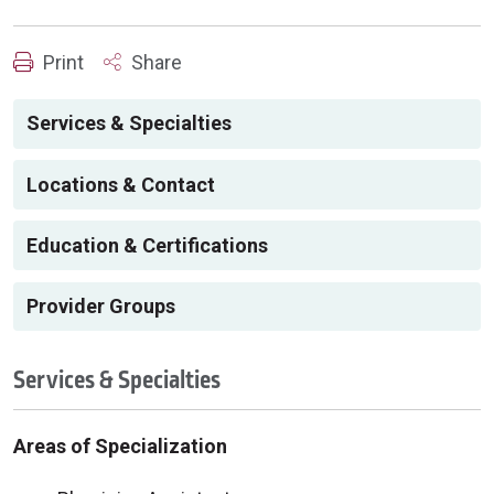
Print
Share
Services & Specialties
Locations & Contact
Education & Certifications
Provider Groups
Services & Specialties
Areas of Specialization