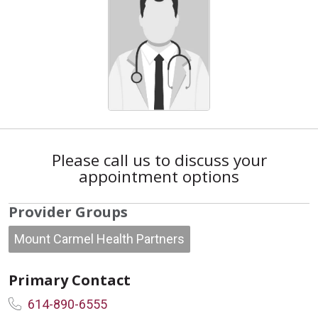
Please call us to discuss your
appointment options
Provider Groups
Mount Carmel Health Partners
Primary Contact
614-890-6555