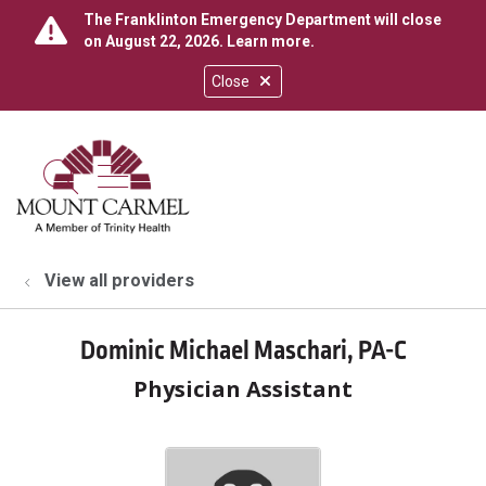
The Franklinton Emergency Department will close
on August 22, 2026.
Learn more
.
Close
show off canvas menu
search
View all providers
Dominic Michael Maschari, PA-C
Physician Assistant