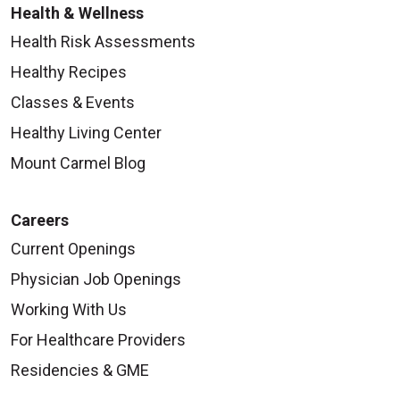
Health & Wellness
Health Risk Assessments
Healthy Recipes
Classes & Events
Healthy Living Center
Mount Carmel Blog
Careers
Current Openings
Physician Job Openings
Working With Us
For Healthcare Providers
Residencies & GME