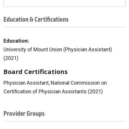
Education & Certifications
Education:
University of Mount Union (Physician Assistant)
(2021)
Board Certifications
Physician Assistant, National Commission on
Certification of Physician Assistants (2021)
Provider Groups