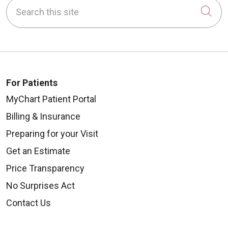
Search this site
Cli
For Patients
MyChart Patient Portal
Billing & Insurance
Preparing for your Visit
Get an Estimate
Price Transparency
No Surprises Act
Contact Us