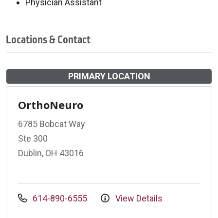
Physician Assistant
Locations & Contact
PRIMARY LOCATION
OrthoNeuro
6785 Bobcat Way
Ste 300
Dublin, OH 43016
614-890-6555
View Details