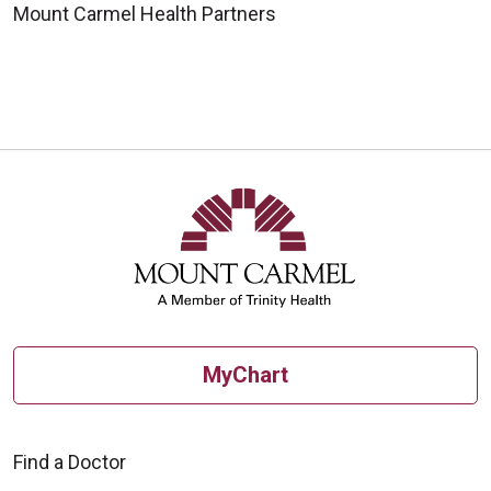
Mount Carmel Health Partners
MyChart
Find a Doctor