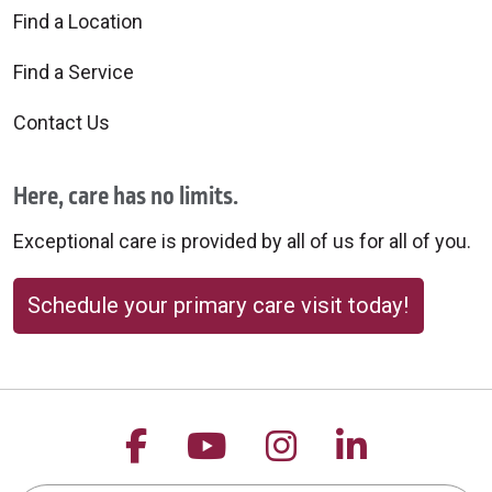
Find a Location
Find a Service
Contact Us
Here, care has no limits.
Exceptional care is provided by all of us for all of you.
Schedule your primary care visit today!
Follow us on Facebook
Follow us on YouTu
Follow us on 
Follow us