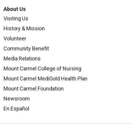
About Us
Visiting Us
History & Mission
Volunteer
Community Benefit
Media Relations
Mount Carmel College of Nursing
Mount Carmel MediGold Health Plan
Mount Carmel Foundation
Newsroom
En Español