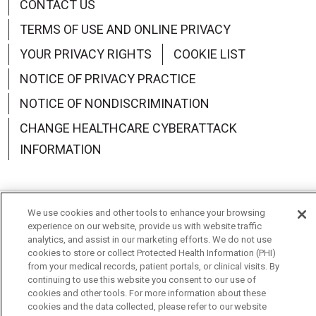
CONTACT US
TERMS OF USE AND ONLINE PRIVACY
YOUR PRIVACY RIGHTS
COOKIE LIST
NOTICE OF PRIVACY PRACTICE
NOTICE OF NONDISCRIMINATION
CHANGE HEALTHCARE CYBERATTACK
INFORMATION
We use cookies and other tools to enhance your browsing
Language Assistance:
English
Español
中文
experience on our website, provide us with website traffic
analytics, and assist in our marketing efforts. We do not use
Deutsch
العربية
РУССКИЙ
Français
Việt
cookies to store or collect Protected Health Information (PHI)
from your medical records, patient portals, or clinical visits. By
한국어
Italiano
日本語
Nederlands
continuing to use this website you consent to our use of
cookies and other tools. For more information about these
cookies and the data collected, please refer to our website
українська мова
Română