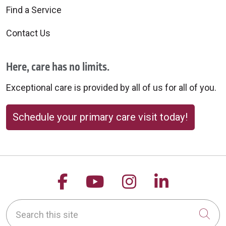
Find a Service
Contact Us
Here, care has no limits.
Exceptional care is provided by all of us for all of you.
Schedule your primary care visit today!
Follow us on Facebook
Follow us on YouTu
Follow us on 
Follow us
Search this site
Cli