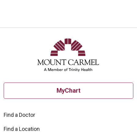
MyChart
Find a Doctor
Find a Location