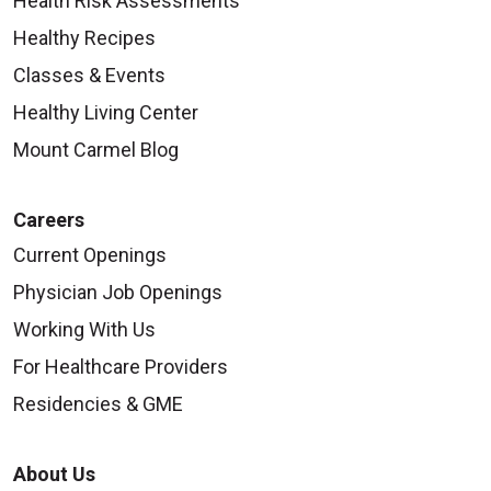
Health Risk Assessments
Healthy Recipes
Classes & Events
Healthy Living Center
Mount Carmel Blog
Careers
Current Openings
Physician Job Openings
Working With Us
For Healthcare Providers
Residencies & GME
About Us