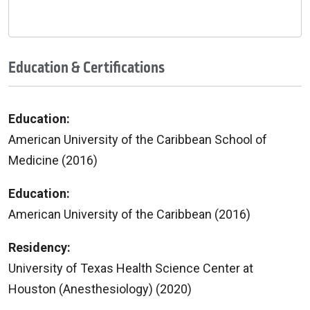
Education & Certifications
Education:
American University of the Caribbean School of
Medicine (2016)
Education:
American University of the Caribbean (2016)
Residency:
University of Texas Health Science Center at
Houston (Anesthesiology) (2020)