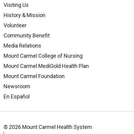
Visiting Us
History & Mission
Volunteer
Community Benefit
Media Relations
Mount Carmel College of Nursing
Mount Carmel MediGold Health Plan
Mount Carmel Foundation
Newsroom
En Español
© 2026 Mount Carmel Health System