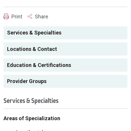
Print
Share
Services & Specialties
Locations & Contact
Education & Certifications
Provider Groups
Services & Specialties
Areas of Specialization