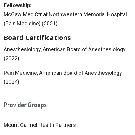
Fellowship:
McGaw Med Ctr at Northwestern Memorial Hospital
(Pain Medicine) (2021)
Board Certifications
Anesthesiology, American Board of Anesthesiology
(2022)
Pain Medicine, American Board of Anesthesiology
(2024)
Provider Groups
Mount Carmel Health Partners