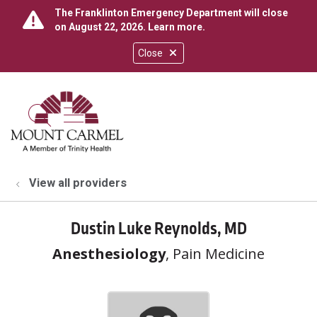
The Franklinton Emergency Department will close
on August 22, 2026.
Learn more
.
Close
show off canvas menu
search
View all providers
Dustin Luke Reynolds, MD
Anesthesiology
, Pain Medicine