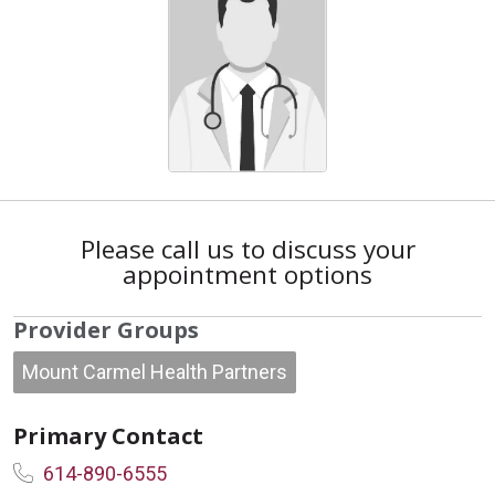
Please call us to discuss your
appointment options
Provider Groups
Mount Carmel Health Partners
Primary Contact
614-890-6555