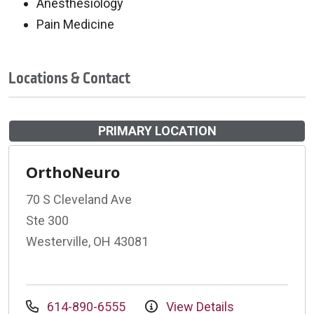
Anesthesiology
Pain Medicine
Locations & Contact
PRIMARY LOCATION
OrthoNeuro
70 S Cleveland Ave
Ste 300
Westerville, OH 43081
614-890-6555
View Details