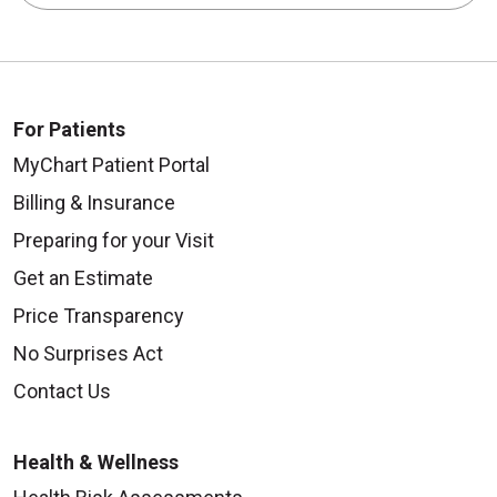
For Patients
MyChart Patient Portal
Billing & Insurance
Preparing for your Visit
Get an Estimate
Price Transparency
No Surprises Act
Contact Us
Health & Wellness