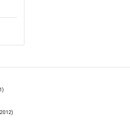
1)
(2012)