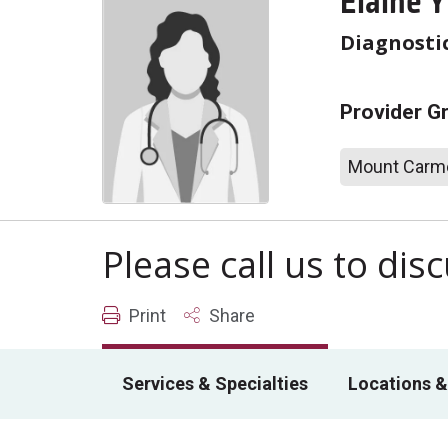
Elaine 
Diagnosti
Provider G
Mount Carme
Please call us to di
Print
Share
Services & Specialties
Locations &