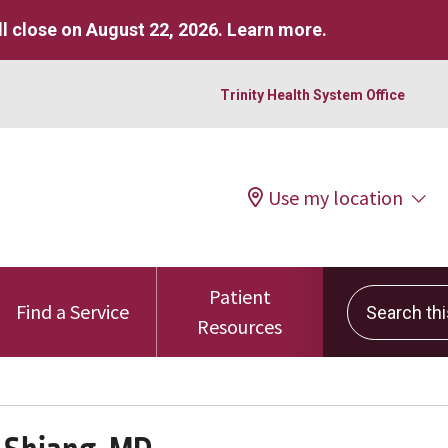
l close on August 22, 2026.
Learn more
.
Trinity Health System Office
Use my location
Patient
Search this 
Find a Service
Resources