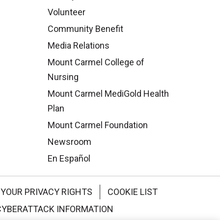
Volunteer
Community Benefit
Media Relations
Mount Carmel College of
Nursing
Mount Carmel MediGold Health
Plan
Mount Carmel Foundation
Newsroom
En Español
YOUR PRIVACY RIGHTS
COOKIE LIST
CYBERATTACK INFORMATION