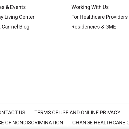
es & Events
Working With Us
y Living Center
For Healthcare Providers
 Carmel Blog
Residencies & GME
ONTACT US
TERMS OF USE AND ONLINE PRIVACY
CE OF NONDISCRIMINATION
CHANGE HEALTHCARE 