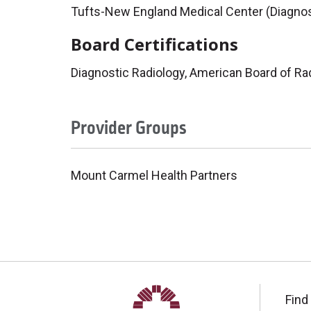
Tufts-New England Medical Center (Diagnos
Board Certifications
Diagnostic Radiology, American Board of Ra
Provider Groups
Mount Carmel Health Partners
Find