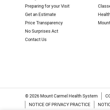
Preparing for your Visit
Class
Get an Estimate
Health
Price Transparency
Mount
No Surprises Act
Contact Us
© 2026 Mount Carmel Health System
C
NOTICE OF PRIVACY PRACTICE
NOTI