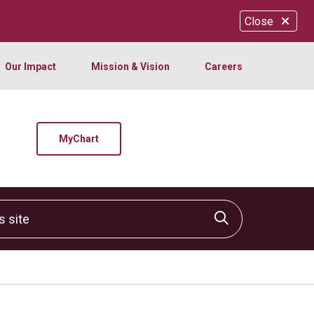
Close
Our Impact
Mission & Vision
Careers
MyChart
site
Click to sear