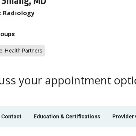
Y Shiang, MD
c Radiology
roups
l Health Partners
scuss your appointment opt
 Contact
Education & Certifications
Provider