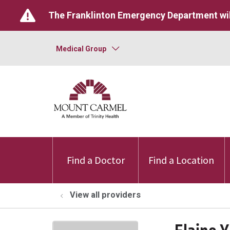
The Franklinton Emergency Department wil
Medical Group
Find a Doctor
Find a Location
View all providers