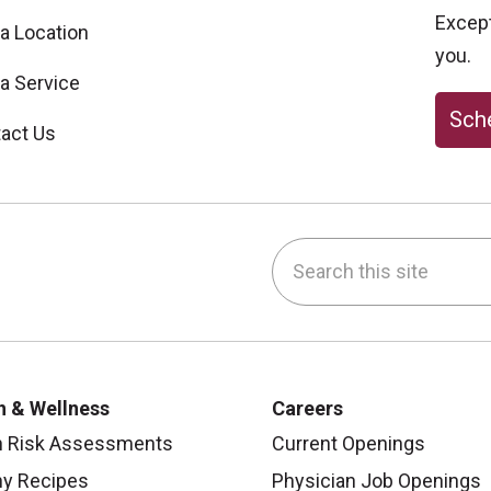
Excepti
 a Location
you.
 a Service
Sche
act Us
Search this site
be
nstagram
on LinkedIn
h & Wellness
Careers
h Risk Assessments
Current Openings
hy Recipes
Physician Job Openings