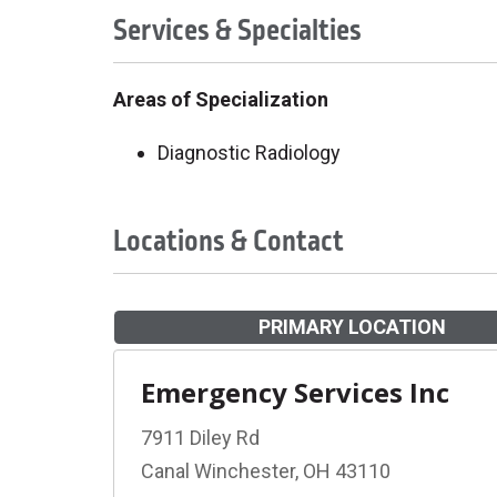
Services & Specialties
Areas of Specialization
Diagnostic Radiology
Locations & Contact
PRIMARY LOCATION
Emergency Services Inc
7911 Diley Rd
Canal Winchester, OH 43110