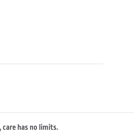
 care has no limits.