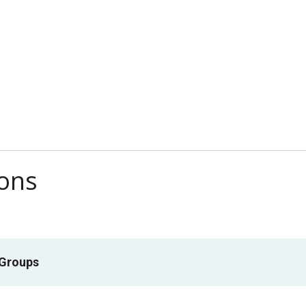
ions
 Groups