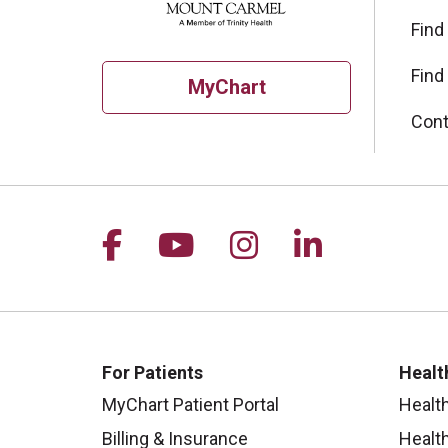
Find
Find
MyChart
Cont
Follow us on Facebook
Follow us on YouTu
Follow us on I
Follow us 
For Patients
Healt
MyChart Patient Portal
Healt
Billing & Insurance
Healt