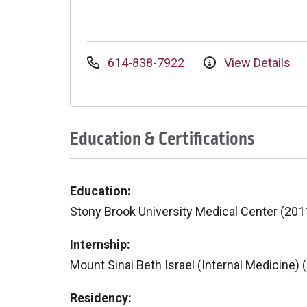
614-838-7922
View Details
Education & Certifications
Education:
Stony Brook University Medical Center (201
Internship:
Mount Sinai Beth Israel (Internal Medicine) 
Residency: