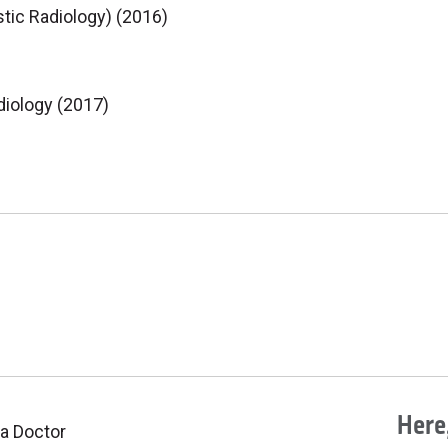
tic Radiology) (2016)
diology (2017)
Here,
 a Doctor