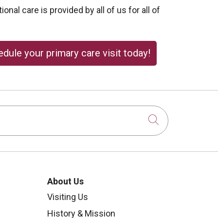
onal care is provided by all of us for all of
dule your primary care visit today!
Click to sear
About Us
Visiting Us
History & Mission