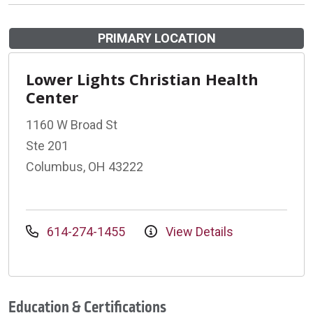
PRIMARY LOCATION
Lower Lights Christian Health
Center
1160 W Broad St
Ste 201
Columbus, OH 43222
614-274-1455
View Details
Education & Certifications