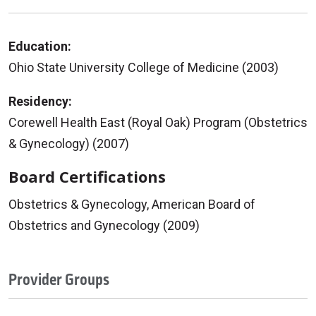
Education:
Ohio State University College of Medicine (2003)
Residency:
Corewell Health East (Royal Oak) Program (Obstetrics
& Gynecology) (2007)
Board Certifications
Obstetrics & Gynecology, American Board of
Obstetrics and Gynecology (2009)
Provider Groups