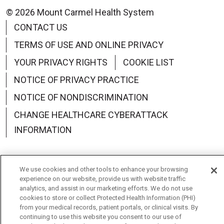
© 2026 Mount Carmel Health System
CONTACT US
TERMS OF USE AND ONLINE PRIVACY
YOUR PRIVACY RIGHTS
COOKIE LIST
NOTICE OF PRIVACY PRACTICE
NOTICE OF NONDISCRIMINATION
CHANGE HEALTHCARE CYBERATTACK
INFORMATION
We use cookies and other tools to enhance your browsing
experience on our website, provide us with website traffic
Language Assistance:
English
Español
中文
analytics, and assist in our marketing efforts. We do not use
cookies to store or collect Protected Health Information (PHI)
Deutsch
العربية
РУССКИЙ
Français
Việt
from your medical records, patient portals, or clinical visits. By
continuing to use this website you consent to our use of
한국어
Italiano
日本語
Nederlands