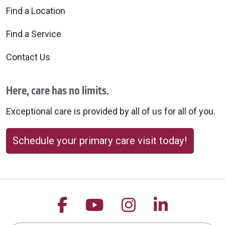
Find a Location
Find a Service
Contact Us
Here, care has no limits.
Exceptional care is provided by all of us for all of you.
Schedule your primary care visit today!
Follow us on Facebook
Follow us on YouTu
Follow us on 
Follow us