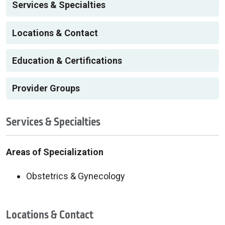
Services & Specialties
Locations & Contact
Education & Certifications
Provider Groups
Services & Specialties
Areas of Specialization
Obstetrics & Gynecology
Locations & Contact