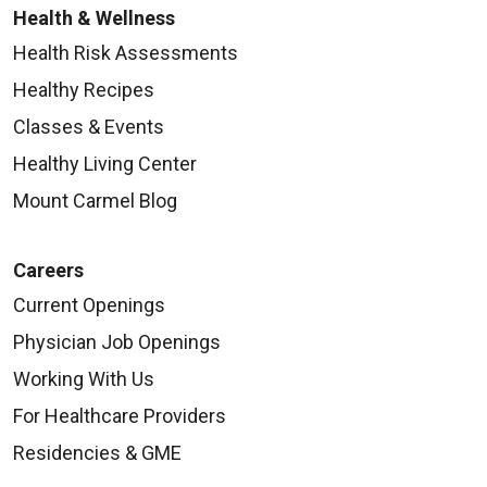
Health & Wellness
Health Risk Assessments
Healthy Recipes
Classes & Events
Healthy Living Center
Mount Carmel Blog
Careers
Current Openings
Physician Job Openings
Working With Us
For Healthcare Providers
Residencies & GME