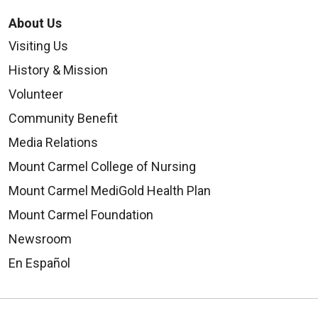
About Us
Visiting Us
History & Mission
Volunteer
Community Benefit
Media Relations
Mount Carmel College of Nursing
Mount Carmel MediGold Health Plan
Mount Carmel Foundation
Newsroom
En Español