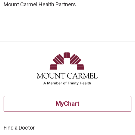
Mount Carmel Health Partners
MyChart
Find a Doctor