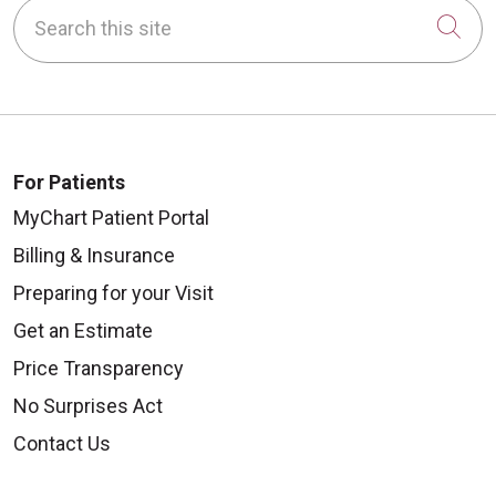
Search this site
Cli
For Patients
MyChart Patient Portal
Billing & Insurance
Preparing for your Visit
Get an Estimate
Price Transparency
No Surprises Act
Contact Us