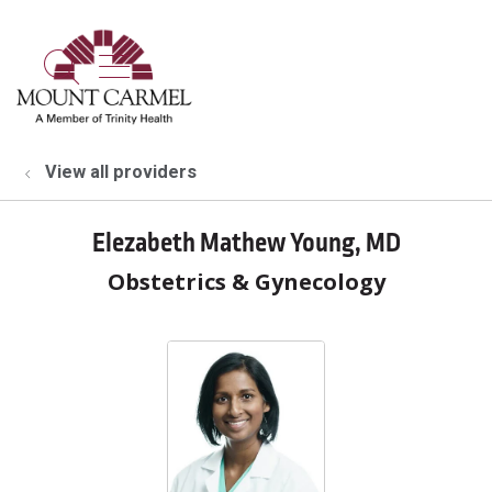
show off canvas menu
search
View all providers
Elezabeth Mathew Young, MD
Obstetrics & Gynecology