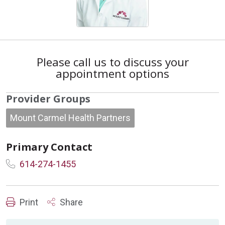
Please call us to discuss your
appointment options
Provider Groups
Mount Carmel Health Partners
Primary Contact
614-274-1455
Print
Share