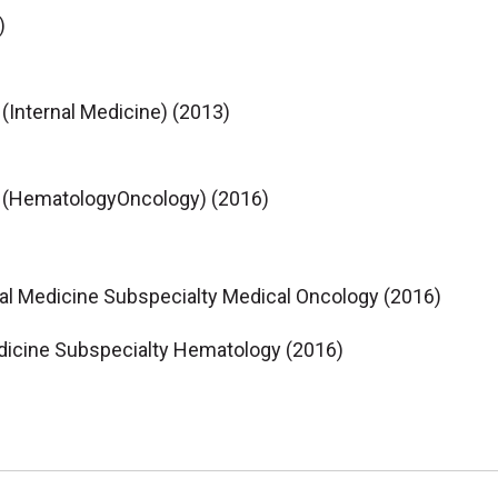
)
 (Internal Medicine) (2013)
ne (HematologyOncology) (2016)
nal Medicine Subspecialty Medical Oncology (2016)
dicine Subspecialty Hematology (2016)