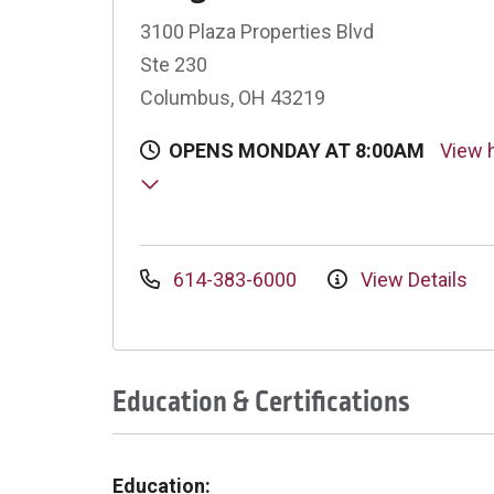
3100 Plaza Properties Blvd
Ste 230
Columbus, OH 43219
OPENS MONDAY AT 8:00AM
View 
614-383-6000
View Details
Education & Certifications
Education: