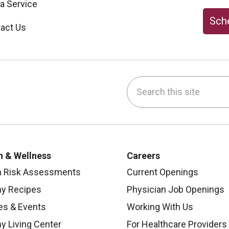
 a Service
Sche
act Us
Search this site
be
nstagram
on LinkedIn
h & Wellness
Careers
h Risk Assessments
Current Openings
hy Recipes
Physician Job Openings
es & Events
Working With Us
y Living Center
For Healthcare Providers