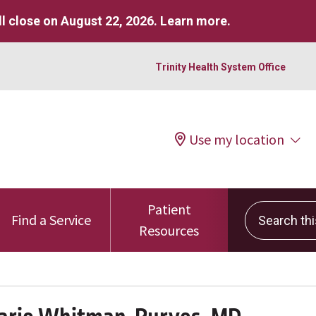
l close on August 22, 2026.
Learn more
.
Trinity Health System Office
Use my location
Patient
Search this 
Find a Service
Resources