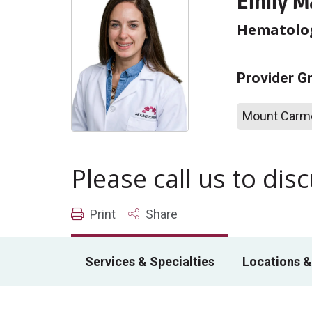
Emily M
Hematolo
Provider G
Mount Carme
Please call us to di
Print
Share
Services & Specialties
Locations &