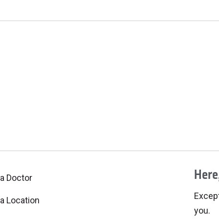
Here,
 a Doctor
Excepti
 a Location
you.