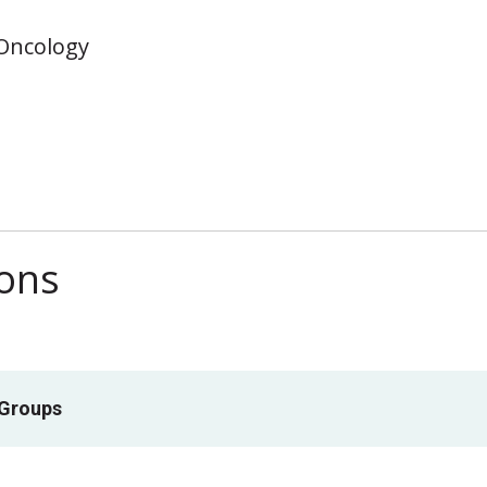
 Oncology
ions
 Groups