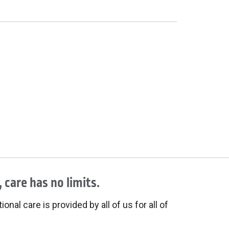
 care has no limits.
onal care is provided by all of us for all of