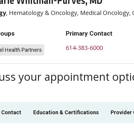
arie Whitman-Purves, MD
gy
, Hematology & Oncology, Medical Oncology,
roups
Primary Contact
614-383-6000
l Health Partners
scuss your appointment opt
 Contact
Education & Certifications
Provider