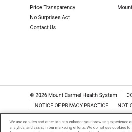
Price Transparency
Mount
No Surprises Act
Contact Us
© 2026 Mount Carmel Health System
C
NOTICE OF PRIVACY PRACTICE
NOTI
Language Assistance:
English
Español
We use cookies and other tools to enhance your browsing experience on 
analytics, and assist in our marketing efforts. We do not use cookies to 