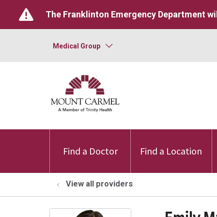
The Franklinton Emergency Department wil
Medical Group
Find a Doctor
Find a Location
View all providers