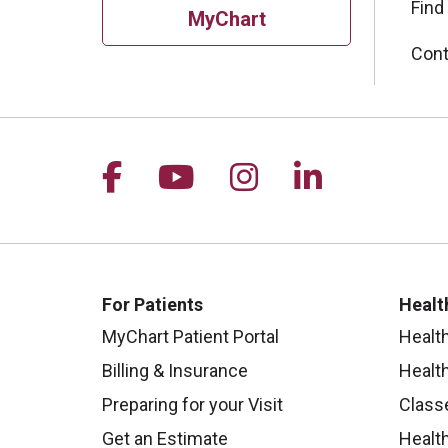
Find
MyChart
Cont
Follow us on Facebook
Follow us on YouTu
Follow us on I
Follow us 
For Patients
Healt
MyChart Patient Portal
Healt
Billing & Insurance
Healt
Preparing for your Visit
Class
Get an Estimate
Health