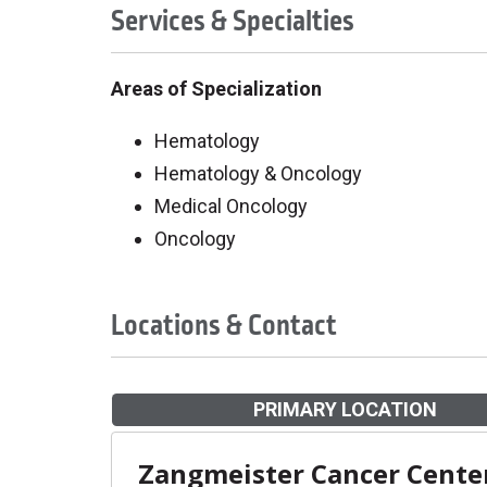
Services & Specialties
Areas of Specialization
Hematology
Hematology & Oncology
Medical Oncology
Oncology
Locations & Contact
PRIMARY LOCATION
Zangmeister Cancer Cente