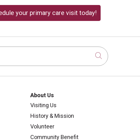
dule your primary care visit today!
Click to sear
About Us
Visiting Us
History & Mission
Volunteer
Community Benefit