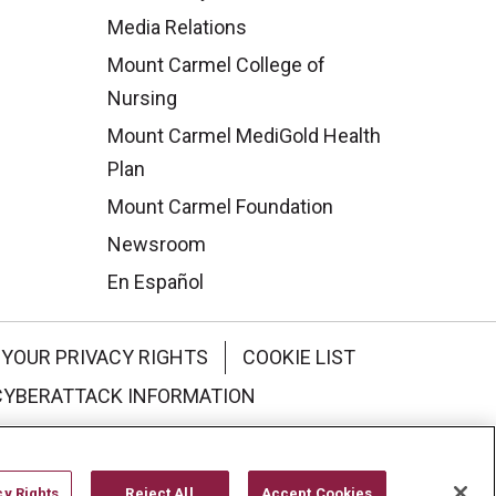
Media Relations
Mount Carmel College of
Nursing
Mount Carmel MediGold Health
Plan
Mount Carmel Foundation
Newsroom
En Español
YOUR PRIVACY RIGHTS
COOKIE LIST
CYBERATTACK INFORMATION
한국어
Italiano
日本語
cy Rights
Reject All
Accept Cookies