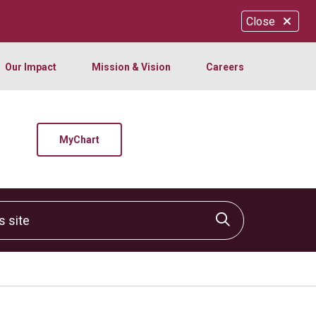
Close
Our Impact
Mission & Vision
Careers
MyChart
site
Click to sear