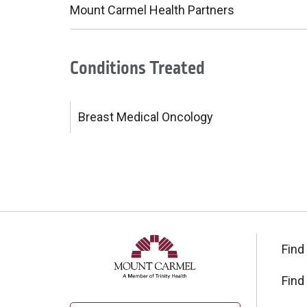
Mount Carmel Health Partners
Conditions Treated
Breast Medical Oncology
Find
Find