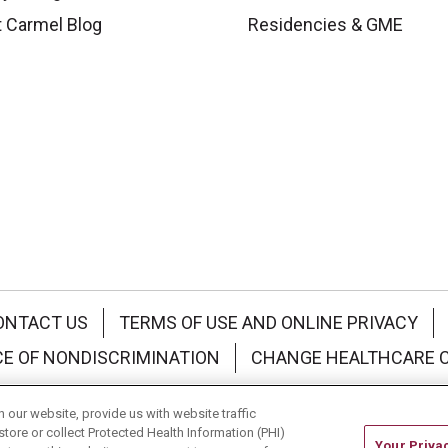
 Carmel Blog
Residencies & GME
ONTACT US
TERMS OF USE AND ONLINE PRIVACY
CE OF NONDISCRIMINATION
CHANGE HEALTHCARE 
中文
Deutsch
العربية
РУССКИЙ
Français
Việt
our website, provide us with website traffic
store or collect Protected Health Information (PHI)
Your Priva