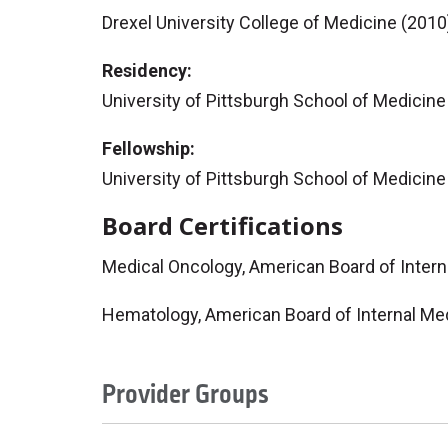
Drexel University College of Medicine (2010
Residency:
University of Pittsburgh School of Medicine
Fellowship:
University of Pittsburgh School of Medici
Board Certifications
Medical Oncology, American Board of Inter
Hematology, American Board of Internal Me
Provider Groups