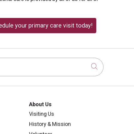
dule your primary care visit today!
Click to sear
About Us
Visiting Us
History & Mission