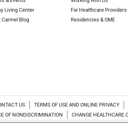
es & Events
Working With Us
y Living Center
For Healthcare Providers
 Carmel Blog
Residencies & GME
ONTACT US
TERMS OF USE AND ONLINE PRIVACY
CE OF NONDISCRIMINATION
CHANGE HEALTHCARE 