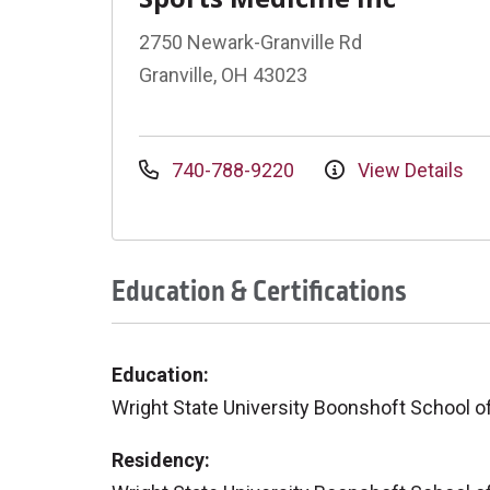
2750 Newark-Granville Rd
Granville, OH 43023
740-788-9220
View Details
Education & Certifications
Education:
Wright State University Boonshoft School o
Residency: