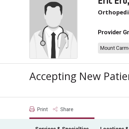
Eric Erb
Orthopedi
Provider G
Mount Carme
Accepting New Patie
Print
Share
Services & Specialties
Locations &