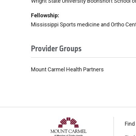
Wright State University Boonshoft School o
Fellowship:
Mississippi Sports medicine and Ortho Cent
Provider Groups
Mount Carmel Health Partners
Find