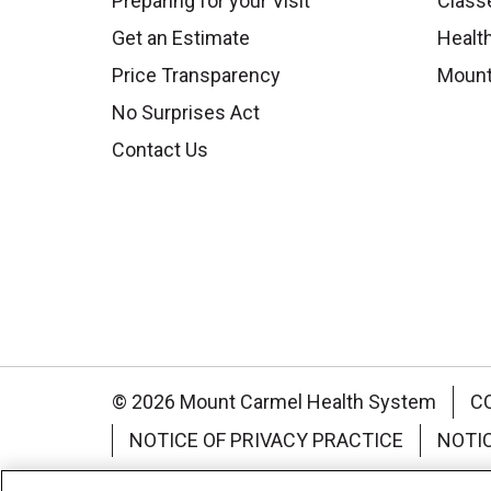
Preparing for your Visit
Class
Get an Estimate
Health
Price Transparency
Mount
No Surprises Act
Contact Us
© 2026 Mount Carmel Health System
C
NOTICE OF PRIVACY PRACTICE
NOTI