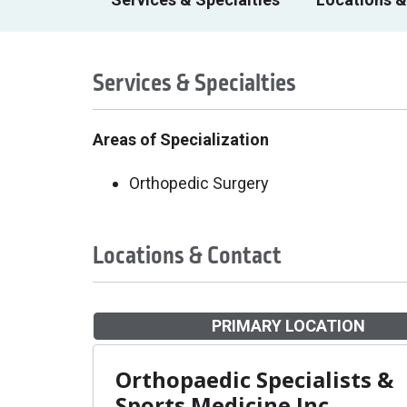
Services & Specialties
Areas of Specialization
Orthopedic Surgery
Locations & Contact
PRIMARY LOCATION
Orthopaedic Specialists &
Sports Medicine Inc