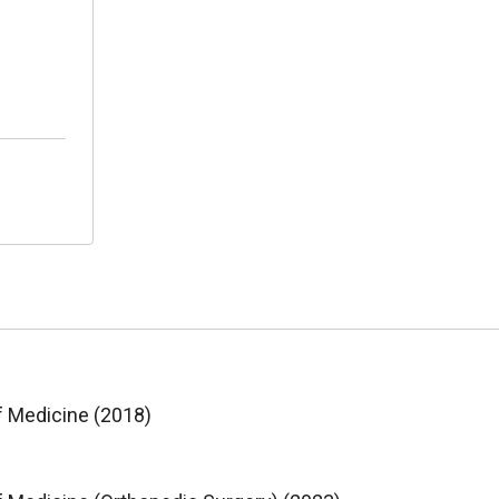
f Medicine (2018)