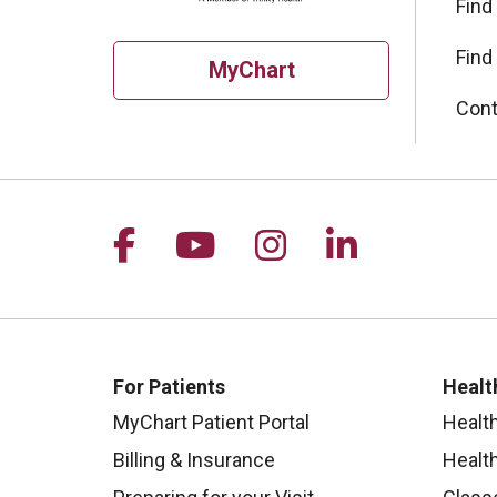
Find
Find
MyChart
Cont
Follow us on Facebook
Follow us on YouTu
Follow us on I
Follow us 
For Patients
Healt
MyChart Patient Portal
Healt
Billing & Insurance
Healt