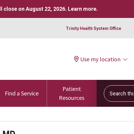
l close on August 22, 2026.
Learn more
.
Trinity Health System Office
Use my location
Patient
Search this 
Find a Service
Resources