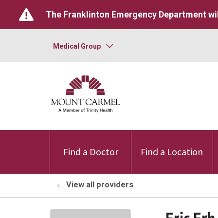
The Franklinton Emergency Department wil
Medical Group
Find a Doctor
Find a Location
View all providers