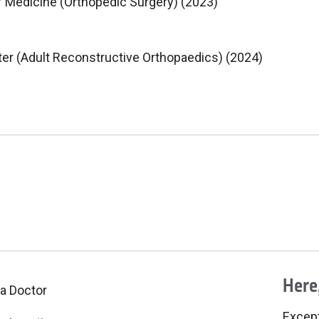
f Medicine (Orthopedic Surgery) (2023)
er (Adult Reconstructive Orthopaedics) (2024)
Here,
 a Doctor
Excepti