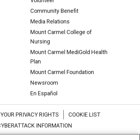
Volunteer
Community Benefit
Media Relations
Mount Carmel College of
Nursing
Mount Carmel MediGold Health
Plan
Mount Carmel Foundation
Newsroom
En Español
YOUR PRIVACY RIGHTS
COOKIE LIST
CYBERATTACK INFORMATION