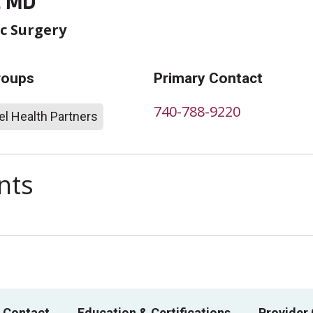
, MD
c Surgery
roups
Primary Contact
740-788-9220
l Health Partners
nts
 Contact
Education & Certifications
Provider