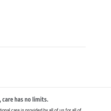
 care has no limits.
onal care is provided by all of us for all of