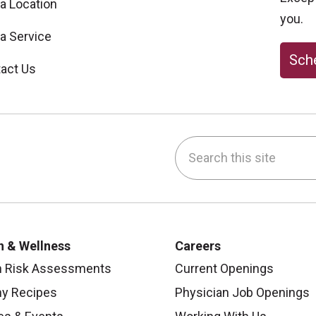
 a Location
you.
 a Service
Sche
act Us
Search this site
be
nstagram
on LinkedIn
h & Wellness
Careers
h Risk Assessments
Current Openings
hy Recipes
Physician Job Openings