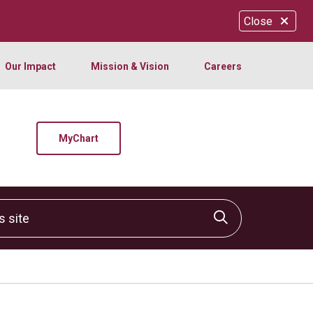
Close
Our Impact
Mission & Vision
Careers
MyChart
site
Click to sear