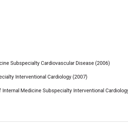
icine Subspecialty Cardiovascular Disease (2006)
cialty Interventional Cardiology (2007)
f Internal Medicine Subspecialty Interventional Cardiolog