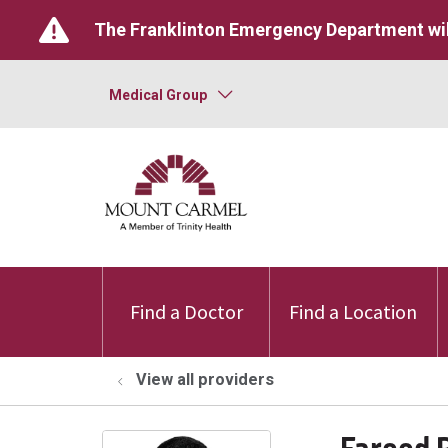
The Franklinton Emergency Department wil
Medical Group
Find a Doctor
Find a Location
View all providers