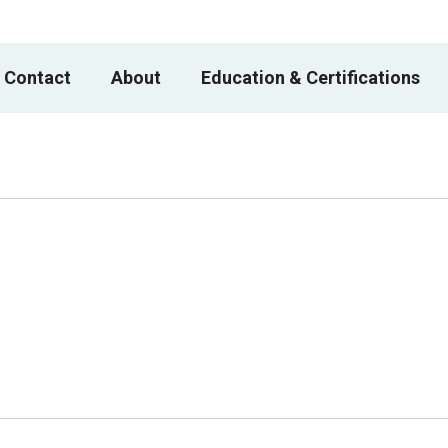
 Contact
About
Education & Certifications