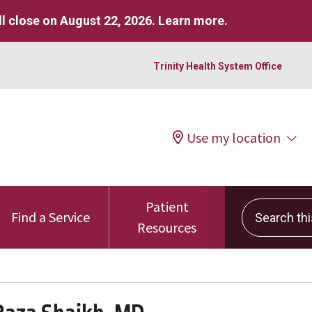
l close on August 22, 2026.
Learn more
.
Trinity Health System Office
Use my location
Patient
Search this 
Find a Service
Resources