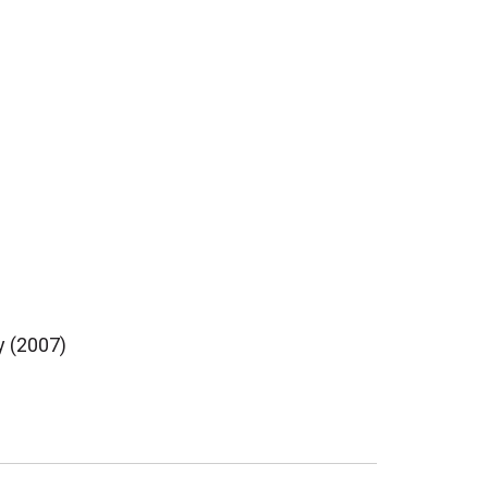
y (2007)