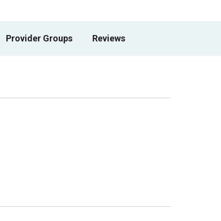
Provider Groups
Reviews