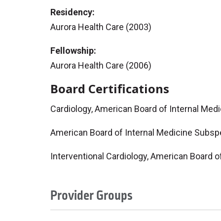
Residency:
Aurora Health Care (2003)
Fellowship:
Aurora Health Care (2006)
Board Certifications
Cardiology, American Board of Internal Med
American Board of Internal Medicine Subspe
Interventional Cardiology, American Board o
Provider Groups