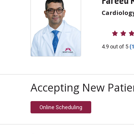
Fareed 
Cardiolog
Provider R
4.9 out of 5
(
Accepting New Patie
Online Scheduling