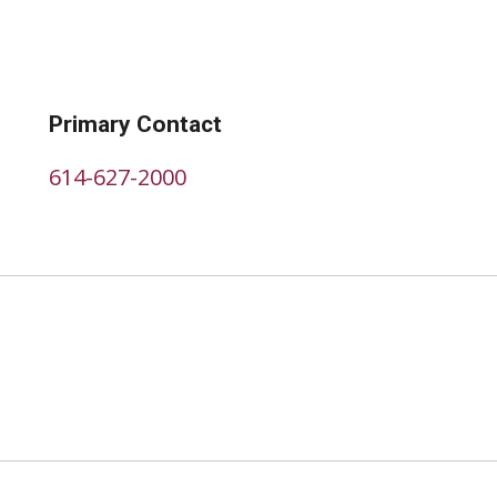
Primary Contact
614-627-2000