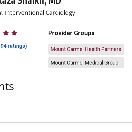
Raza Shaikh, MD
y
, Interventional Cardiology
atings
Provider Groups
194 ratings)
Mount Carmel Health Partners
Mount Carmel Medical Group
nts