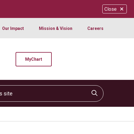
Close
Our Impact
Mission & Vision
Careers
MyChart
site
Click to sear