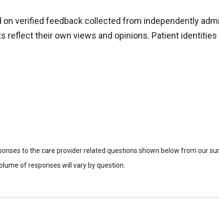
d on verified feedback collected from independently adm
reflect their own views and opinions. Patient identities 
sponses to the care provider related questions shown below from our surv
lume of responses will vary by question.