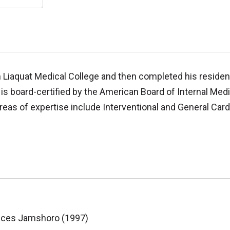
m Liaquat Medical College and then completed his residen
is board-certified by the American Board of Internal Medi
reas of expertise include Interventional and General Card
ences Jamshoro (1997)