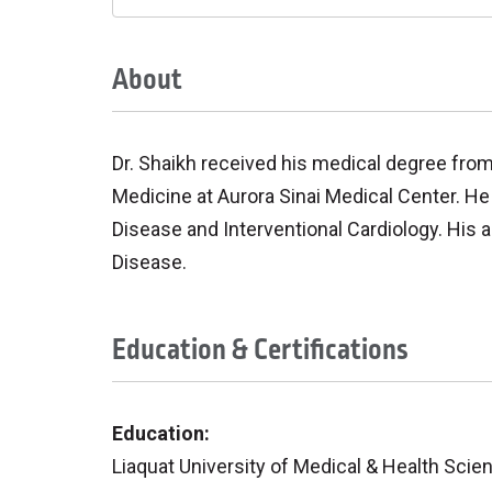
About
Dr. Shaikh received his medical degree fro
Medicine at Aurora Sinai Medical Center. He 
Disease and Interventional Cardiology. His a
Disease.
Education & Certifications
Education:
Liaquat University of Medical & Health Sci