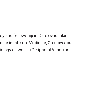
cy and fellowship in Cardiovascular
cine in Internal Medicine, Cardiovascular
iology as well as Peripheral Vascular