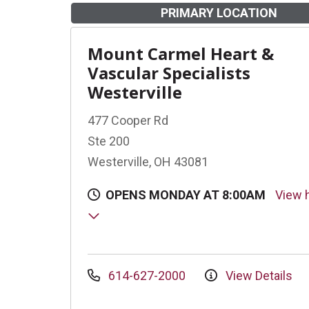
PRIMARY LOCATION
Mount Carmel Heart &
Vascular Specialists
Westerville
477 Cooper Rd
Ste 200
Westerville, OH 43081
OPENS MONDAY AT 8:00AM
View 
614-627-2000
View Details