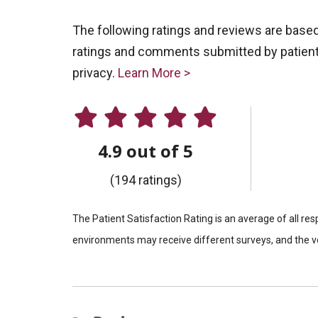
The following ratings and reviews are base
ratings and comments submitted by patients 
privacy.
Learn More >
4.9 out of 5
(194 ratings)
The Patient Satisfaction Rating is an average of all re
environments may receive different surveys, and the vo