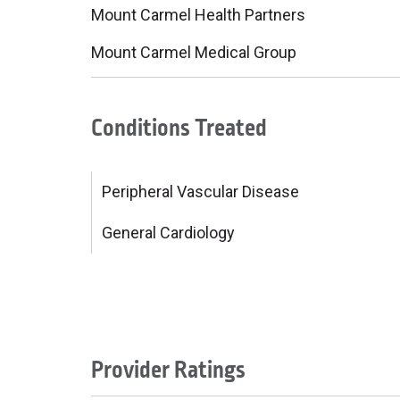
Mount Carmel Health Partners
Mount Carmel Medical Group
Conditions Treated
Peripheral Vascular Disease
General Cardiology
Provider Ratings