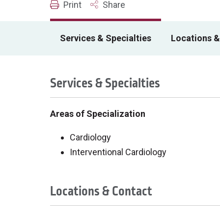
Print
Share
Services & Specialties
Locations &
Services & Specialties
Areas of Specialization
Cardiology
Interventional Cardiology
Locations & Contact