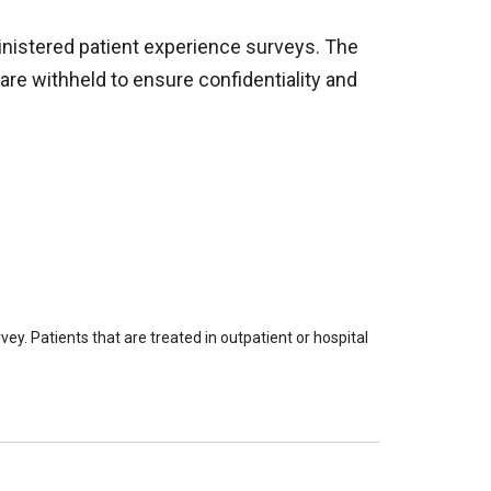
inistered patient experience surveys. The
are withheld to ensure confidentiality and
ey. Patients that are treated in outpatient or hospital