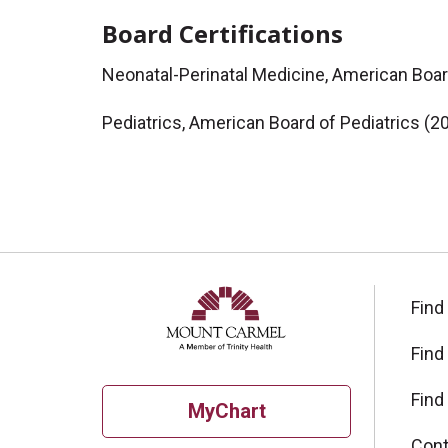
Board Certifications
Neonatal-Perinatal Medicine, American Boar
Pediatrics, American Board of Pediatrics (2
Find
Find
Find
MyChart
Cont