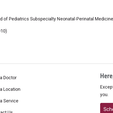
d of Pediatrics Subspecialty Neonatal-Perinatal Medicin
010)
Here,
 a Doctor
Excepti
 a Location
you.
 a Service
Sche
act Us