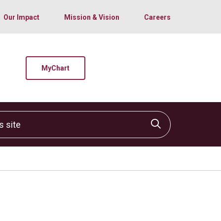
Our Impact
Mission & Vision
Careers
MyChart
site
Click to sear