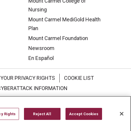
Mount Carmel College of
Nursing
Mount Carmel MediGold Health
Plan
Mount Carmel Foundation
Newsroom
En Español
YOUR PRIVACY RIGHTS
COOKIE LIST
CYBERATTACK INFORMATION
한국어
Italiano
日本語
cy Rights
Reject All
Accept Cookies