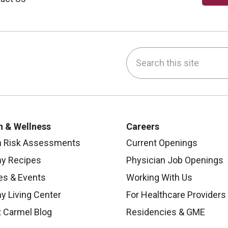
Search this site
be
nstagram
on LinkedIn
h & Wellness
Careers
h Risk Assessments
Current Openings
hy Recipes
Physician Job Openings
es & Events
Working With Us
y Living Center
For Healthcare Providers
 Carmel Blog
Residencies & GME