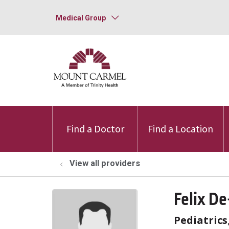
Medical Group
Find a Doctor
Find a Location
View all providers
Felix D
Pediatrics