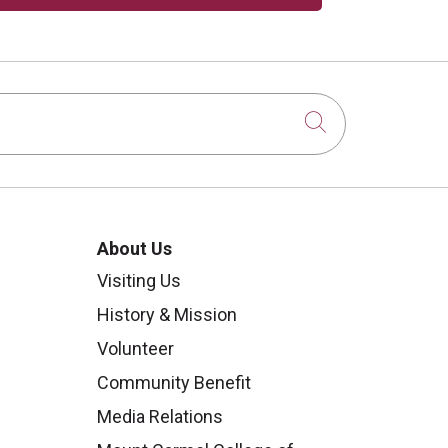
Click to sear
About Us
Visiting Us
History & Mission
Volunteer
Community Benefit
Media Relations