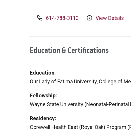
614-788-3113
View Details
Education & Certifications
Education:
Our Lady of Fatima University, College of M
Fellowship:
Wayne State University (Neonatal-Perinatal
Residency:
Corewell Health East (Royal Oak) Program (P