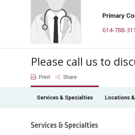
Primary Co
614-788-31
Please call us to di
Print
Share
Services & Specialties
Locations &
Services & Specialties