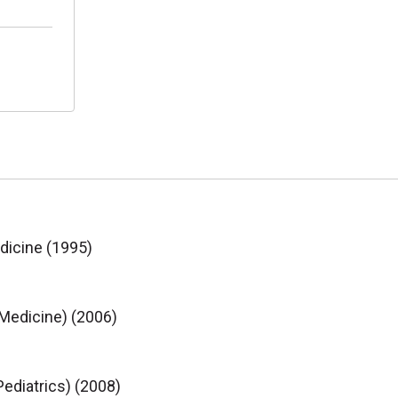
edicine (1995)
 Medicine) (2006)
ediatrics) (2008)