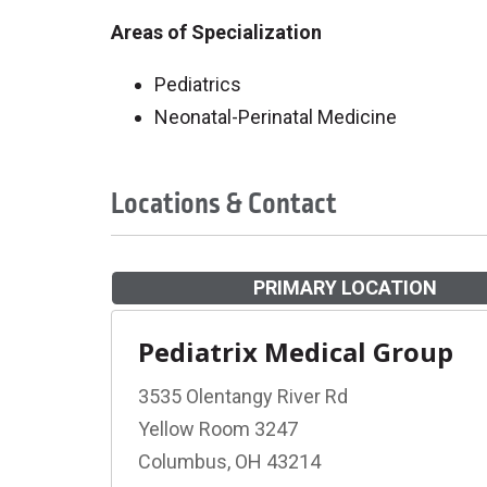
Areas of Specialization
Pediatrics
Neonatal-Perinatal Medicine
Locations & Contact
PRIMARY LOCATION
Pediatrix Medical Group
3535 Olentangy River Rd
Yellow Room 3247
Columbus, OH 43214