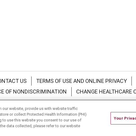
ONTACT US
TERMS OF USE AND ONLINE PRIVACY
CE OF NONDISCRIMINATION
CHANGE HEALTHCARE 
中文
Deutsch
العربية
РУССКИЙ
Français
Việt
our website, provide us with website traffic
store or collect Protected Health Information (PHI)
Your Priva
ing to use this website you consent to our use of
he data collected, please refer to our website