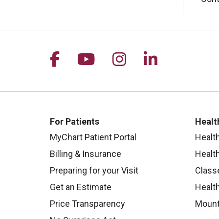
Follow us on Facebook
Follow us on YouTu
Follow us on I
Follow us 
For Patients
Healt
MyChart Patient Portal
Healt
Billing & Insurance
Healt
Preparing for your Visit
Class
Get an Estimate
Health
Price Transparency
Mount