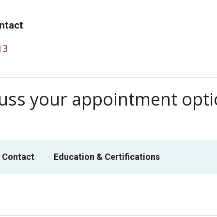
ntact
13
scuss your appointment opt
 Contact
Education & Certifications