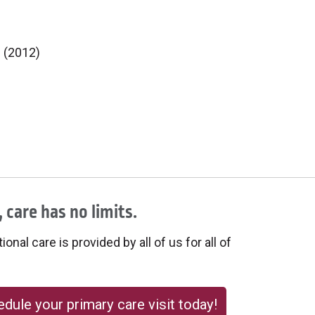
e (2012)
 care has no limits.
onal care is provided by all of us for all of
dule your primary care visit today!