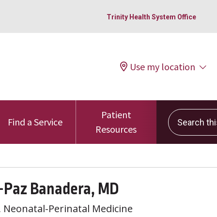
Trinity Health System Office
Use my location
Patient
Search this 
Find a Service
Resources
e-Paz Banadera, MD
, Neonatal-Perinatal Medicine