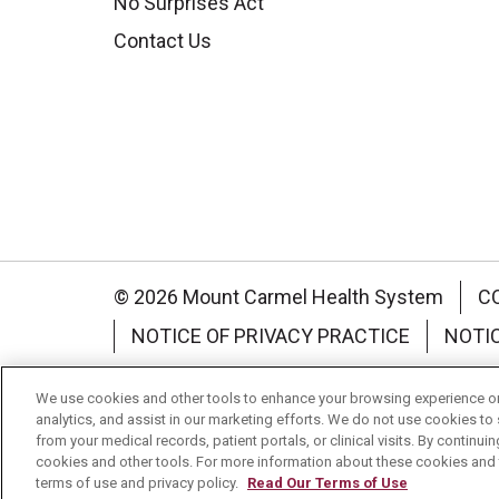
No Surprises Act
Contact Us
© 2026 Mount Carmel Health System
C
NOTICE OF PRIVACY PRACTICE
NOTI
Language Assistance:
English
Español
We use cookies and other tools to enhance your browsing experience on 
analytics, and assist in our marketing efforts. We do not use cookies to 
Nederlands
українська мова
Română
from your medical records, patient portals, or clinical visits. By continu
cookies and other tools. For more information about these cookies and t
terms of use and privacy policy.
Read Our Terms of Use