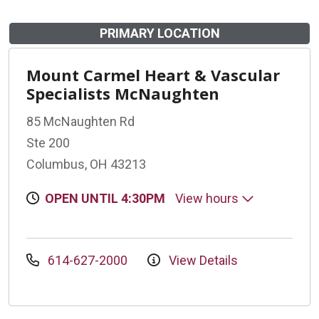
PRIMARY LOCATION
Mount Carmel Heart & Vascular
Specialists McNaughten
85 McNaughten Rd
Ste 200
Columbus, OH 43213
OPEN UNTIL 4:30PM
View hours
614-627-2000
View Details