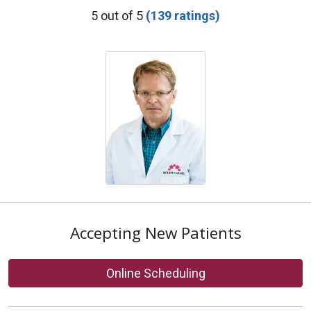
Provider Ratings
5 out of 5
(139 ratings)
Accepting New Patients
Online Scheduling