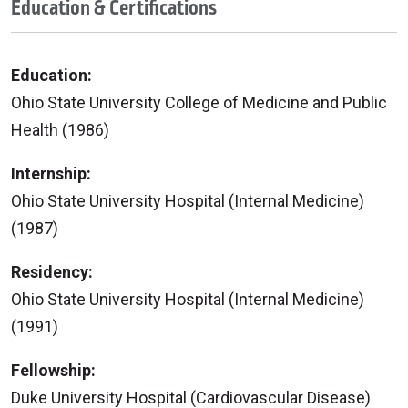
Education & Certifications
Education:
Ohio State University College of Medicine and Public
Health (1986)
Internship:
Ohio State University Hospital (Internal Medicine)
(1987)
Residency:
Ohio State University Hospital (Internal Medicine)
(1991)
Fellowship:
Duke University Hospital (Cardiovascular Disease)