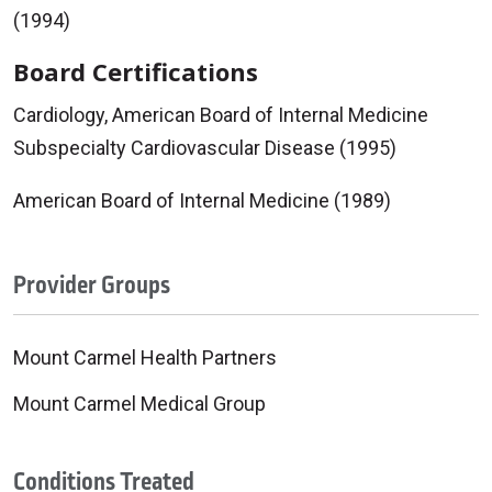
(1994)
Board Certifications
Cardiology, American Board of Internal Medicine
Subspecialty Cardiovascular Disease (1995)
American Board of Internal Medicine (1989)
Provider Groups
Mount Carmel Health Partners
Mount Carmel Medical Group
Conditions Treated