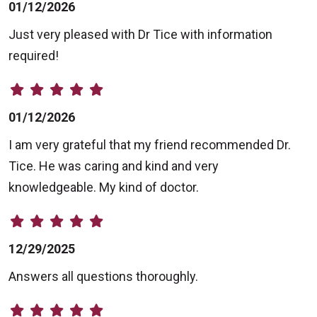
01/12/2026
Just very pleased with Dr Tice with information
required!
01/12/2026
I am very grateful that my friend recommended Dr.
Tice. He was caring and kind and very
knowledgeable. My kind of doctor.
12/29/2025
Answers all questions thoroughly.