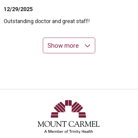
12/29/2025
Outstanding doctor and great staff!
Show more
12/29/2025
10/23/2025