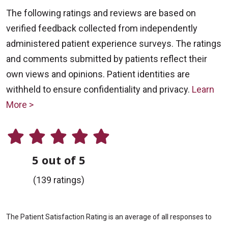
The following ratings and reviews are based on
verified feedback collected from independently
administered patient experience surveys. The ratings
and comments submitted by patients reflect their
own views and opinions. Patient identities are
withheld to ensure confidentiality and privacy.
Learn
More >
5 out of 5
(139 ratings)
The Patient Satisfaction Rating is an average of all responses to