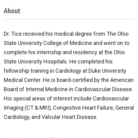
About
Dr. Tice received his medical degree from The Ohio
State University College of Medicine and went on to
complete his internship and residency at the Ohio
State University Hospitals. He completed his
fellowship training in Cardiology at Duke University
Medical Center. He is board-certified by the American
Board of Internal Medicine in Cardiovascular Disease.
His special areas of interest include Cardiovascular
Imaging (CT & MRI), Congestive Heart Failure, General
Cardiology, and Valvular Heart Disease.