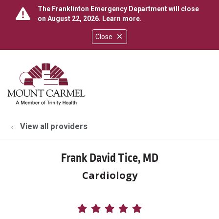
The Franklinton Emergency Department will close
on August 22, 2026.
Learn more
.
Close
show off canvas menu
search
View all providers
Frank David Tice, MD
Cardiology