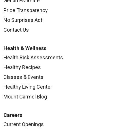
Get an Estimate
Price Transparency
08/07/2025
No Surprises Act
Contact Us
Health & Wellness
08/07/2025
Health Risk Assessments
Healthy Recipes
Classes & Events
Healthy Living Center
08/07/2025
Mount Carmel Blog
Careers
Current Openings
08/04/2025