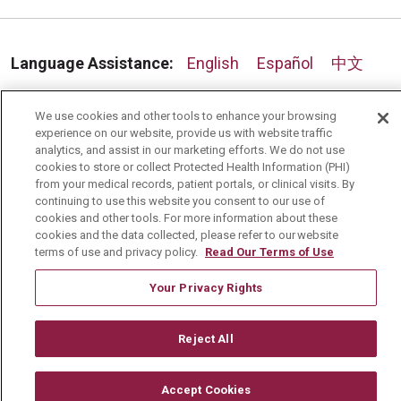
Language Assistance:
English
Español
中文
Deutsch
العربية
РУССКИЙ
Français
Việt
We use cookies and other tools to enhance your browsing
한국어
Italiano
日本語
Nederlands
experience on our website, provide us with website traffic
analytics, and assist in our marketing efforts. We do not use
cookies to store or collect Protected Health Information (PHI)
українська мова
Română
from your medical records, patient portals, or clinical visits. By
continuing to use this website you consent to our use of
cookies and other tools. For more information about these
cookies and the data collected, please refer to our website
terms of use and privacy policy.
Read Our Terms of Use
Your Privacy Rights
Reject All
Accept Cookies