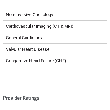
Non-Invasive Cardiology
Cardiovascular Imaging (CT & MRI)
General Cardiology
Valvular Heart Disease
Congestive Heart Failure (CHF)
Provider Ratings