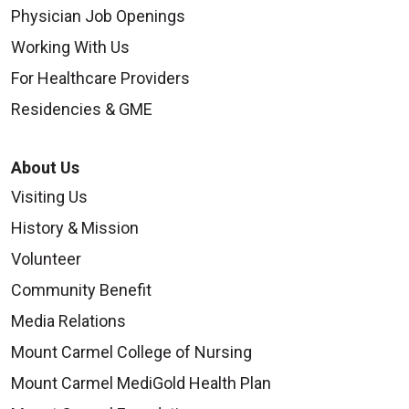
Physician Job Openings
Working With Us
For Healthcare Providers
Residencies & GME
About Us
Visiting Us
History & Mission
Volunteer
Community Benefit
Media Relations
Mount Carmel College of Nursing
Mount Carmel MediGold Health Plan