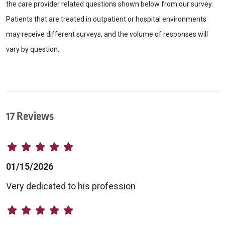
the care provider related questions shown below from our survey.
Patients that are treated in outpatient or hospital environments
may receive different surveys, and the volume of responses will
vary by question.
17 Reviews
01/15/2026
Very dedicated to his profession