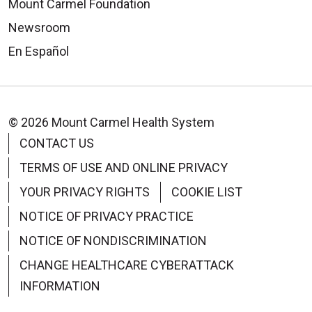
Mount Carmel Foundation
Newsroom
En Español
© 2026 Mount Carmel Health System
CONTACT US
TERMS OF USE AND ONLINE PRIVACY
YOUR PRIVACY RIGHTS
COOKIE LIST
NOTICE OF PRIVACY PRACTICE
NOTICE OF NONDISCRIMINATION
CHANGE HEALTHCARE CYBERATTACK
INFORMATION