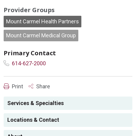
Provider Groups
Mount Carmel Health Partners
Mount Carmel Medical Group
Primary Contact
614-627-2000
Print
Share
Services & Specialties
Locations & Contact