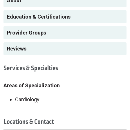
About
Education & Certifications
Provider Groups
Reviews
Services & Specialties
Areas of Specialization
Cardiology
Locations & Contact