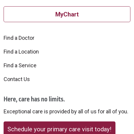
MyChart
10/20/2025
Find a Doctor
Find a Location
10/06/2025
Find a Service
Contact Us
Here, care has no limits.
09/08/2025
Exceptional care is provided by all of us for all of you.
Schedule your primary care visit today!