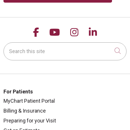
09/08/2025
Follow us on Facebook
Follow us on YouTu
Follow us on 
Follow us
Search this site
Cli
08/28/2025
For Patients
MyChart Patient Portal
Billing & Insurance
08/25/2025
Preparing for your Visit