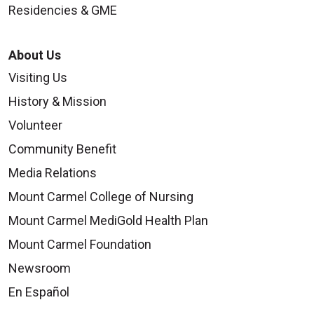
Residencies & GME
About Us
Visiting Us
History & Mission
Volunteer
Community Benefit
Media Relations
Mount Carmel College of Nursing
Mount Carmel MediGold Health Plan
Mount Carmel Foundation
Newsroom
En Español