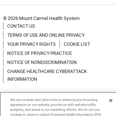
© 2026 Mount Carmel Health System
CONTACT US
TERMS OF USE AND ONLINE PRIVACY
YOUR PRIVACY RIGHTS
COOKIE LIST
NOTICE OF PRIVACY PRACTICE
NOTICE OF NONDISCRIMINATION
CHANGE HEALTHCARE CYBERATTACK
INFORMATION
We use cookies and other tools to enhance your browsing
experience on our website, provide us with website traffic
Language Assistance:
English
Español
中文
analytics, and assist in our marketing efforts. We do not use
cookies to store or collect Protected Health Information (PHI)