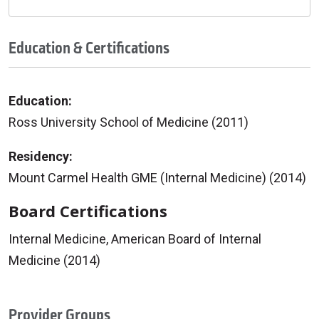
Education & Certifications
Education:
Ross University School of Medicine (2011)
Residency:
Mount Carmel Health GME (Internal Medicine) (2014)
Board Certifications
Internal Medicine, American Board of Internal
Medicine (2014)
Provider Groups