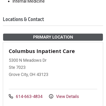
Internal Medicine
Locations & Contact
PRIMARY LOCATION
Columbus Inpatient Care
5300 N Meadows Dr
Ste 7023
Grove City, OH 43123
614-663-4834
View Details