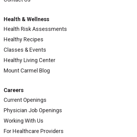
Health & Wellness
Health Risk Assessments
Healthy Recipes
Classes & Events
Healthy Living Center
Mount Carmel Blog
Careers
Current Openings
Physician Job Openings
Working With Us
For Healthcare Providers