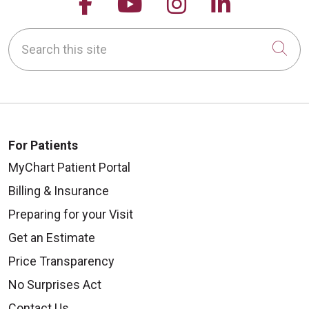
Follow us on Facebook
Follow us on YouTu
Follow us on 
Follow us
Search this site
Cli
For Patients
MyChart Patient Portal
Billing & Insurance
Preparing for your Visit
Get an Estimate
Price Transparency
No Surprises Act
Contact Us