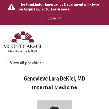
The Franklinton Emergency Department will close
on August 22, 2026.
Learn more
.
Close
show off canvas menu
search
View all providers
Genevieve Lara DeKiel, MD
Internal Medicine