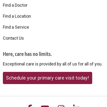
Find a Doctor
Find a Location
Find a Service
Contact Us
Here, care has no limits.
Exceptional care is provided by all of us for all of you.
Schedule your primary care visit today!