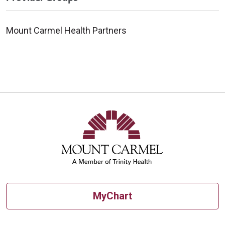
Mount Carmel Health Partners
MyChart