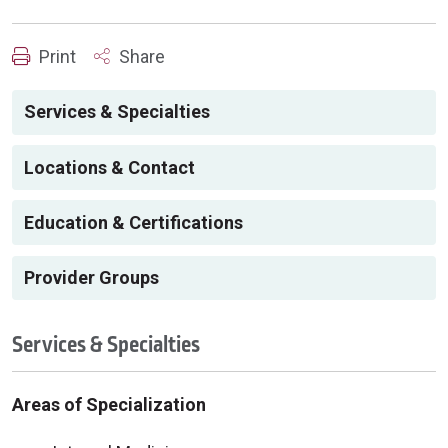
Print
Share
Services & Specialties
Locations & Contact
Education & Certifications
Provider Groups
Services & Specialties
Areas of Specialization