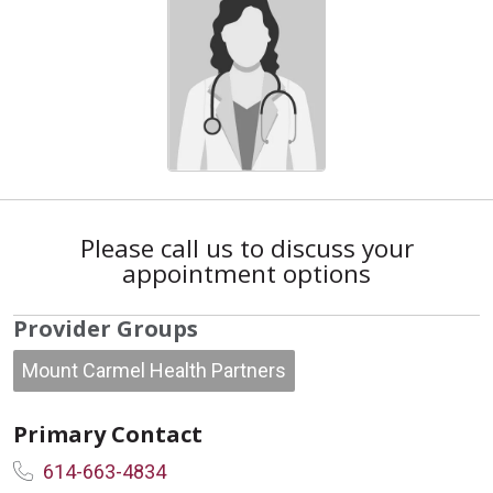
Please call us to discuss your
appointment options
Provider Groups
Mount Carmel Health Partners
Primary Contact
614-663-4834