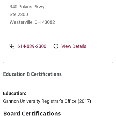
340 Polaris Pkwy
Ste 2300
Westerville, OH 43082
614-839-2300
View Details
Education & Certifications
Education:
Gannon University Registrar's Office (2017)
Board Certifications