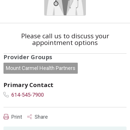
Please call us to discuss your
appointment options
Provider Groups
Mount Carmel Health Partners
Primary Contact
614-545-7900
Print
Share