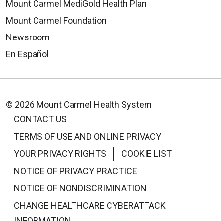
Mount Carmel MediGold Health Plan
Mount Carmel Foundation
Newsroom
En Español
© 2026 Mount Carmel Health System
CONTACT US
TERMS OF USE AND ONLINE PRIVACY
YOUR PRIVACY RIGHTS
COOKIE LIST
NOTICE OF PRIVACY PRACTICE
NOTICE OF NONDISCRIMINATION
CHANGE HEALTHCARE CYBERATTACK
INFORMATION