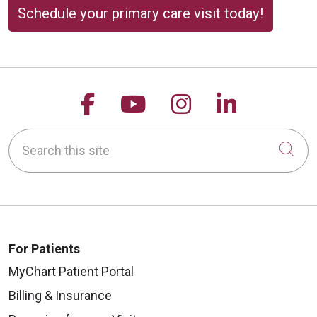
Schedule your primary care visit today!
Follow us on Facebook
Follow us on YouTu
Follow us on 
Follow us
Search this site
Cli
For Patients
MyChart Patient Portal
Billing & Insurance