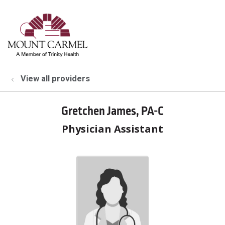
show off canvas menu
search
View all providers
Gretchen James, PA-C
Physician Assistant