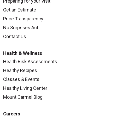
Preparing for your Visit
Get an Estimate
Price Transparency
No Surprises Act
Contact Us
Health & Wellness
Health Risk Assessments
Healthy Recipes
Classes & Events
Healthy Living Center
Mount Carmel Blog
Careers