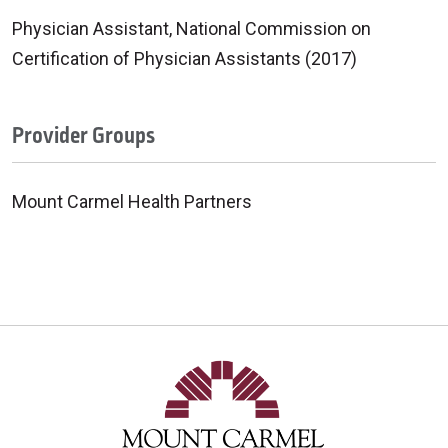
Physician Assistant, National Commission on
Certification of Physician Assistants (2017)
Provider Groups
Mount Carmel Health Partners