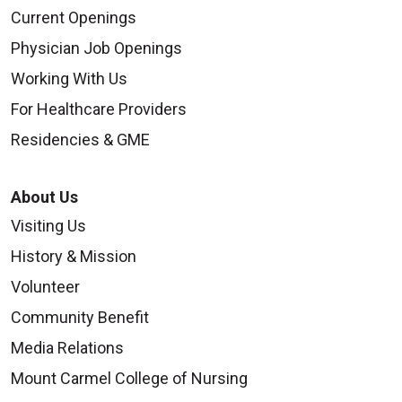
Current Openings
Physician Job Openings
Working With Us
For Healthcare Providers
Residencies & GME
About Us
Visiting Us
History & Mission
Volunteer
Community Benefit
Media Relations
Mount Carmel College of Nursing