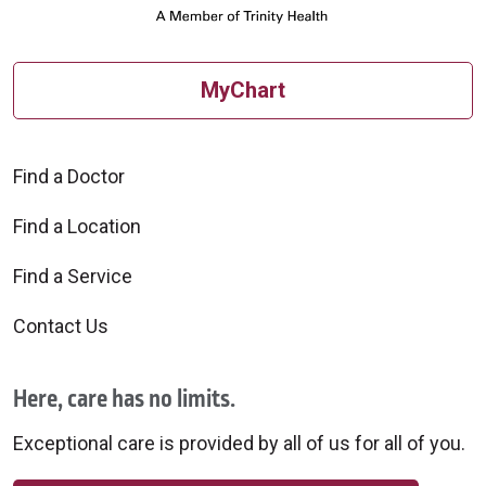
MyChart
Find a Doctor
Find a Location
Find a Service
Contact Us
Here, care has no limits.
Exceptional care is provided by all of us for all of you.