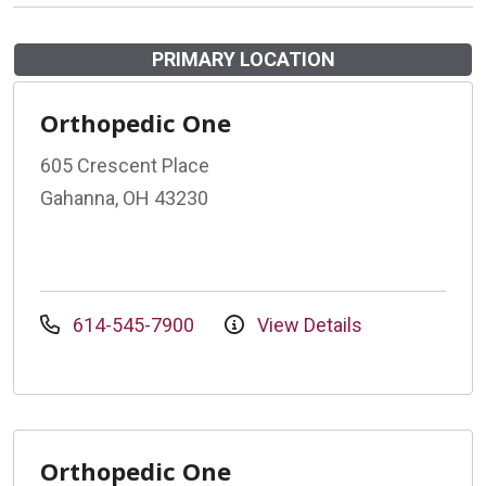
PRIMARY LOCATION
Orthopedic One
605 Crescent Place
Gahanna, OH 43230
614-545-7900
View Details
Orthopedic One