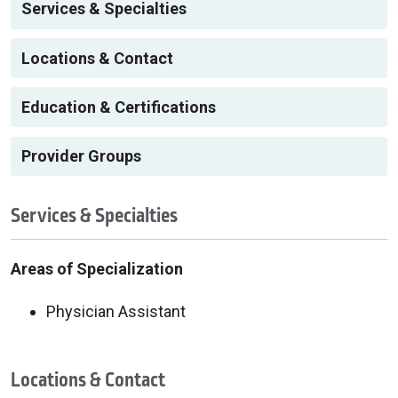
Services & Specialties
Locations & Contact
Education & Certifications
Provider Groups
Services & Specialties
Areas of Specialization
Physician Assistant
Locations & Contact