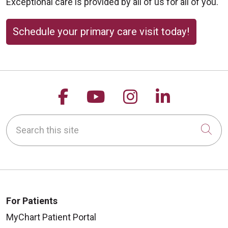
Exceptional care is provided by all of us for all of you.
Schedule your primary care visit today!
Follow us on Facebook
Follow us on YouTu
Follow us on 
Follow us
Search this site
Cli
For Patients
MyChart Patient Portal