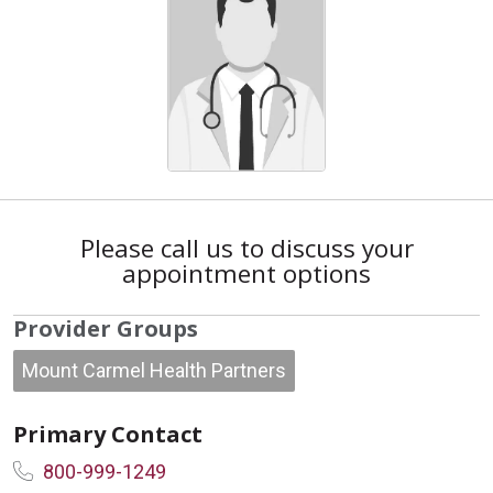
Please call us to discuss your
appointment options
Provider Groups
Mount Carmel Health Partners
Primary Contact
800-999-1249