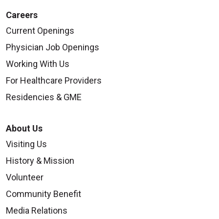
Careers
Current Openings
Physician Job Openings
Working With Us
For Healthcare Providers
Residencies & GME
About Us
Visiting Us
History & Mission
Volunteer
Community Benefit
Media Relations