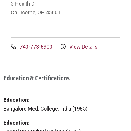
3 Health Dr
Chillicothe, OH 45601
740-773-8900
View Details
Education & Certifications
Education:
Bangalore Med. College, India (1985)
Education: