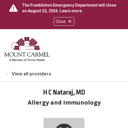
The Franklinton Emergency Department will close
on August 22, 2026.
Learn more
.
Close
show off canvas menu
search
View all providers
H C Nataraj, MD
Allergy and Immunology