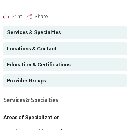
Print
Share
Services & Specialties
Locations & Contact
Education & Certifications
Provider Groups
Services & Specialties
Areas of Specialization