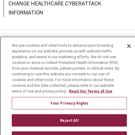
CHANGE HEALTHCARE CYBERATTACK
INFORMATION
Language Assistance:
English
Español
中文
We use cookies and other tools to enhance your browsing
experience on our website, provide us with website traffic
Deutsch
العربية
РУССКИЙ
Français
Việt
analytics, and assist in our marketing efforts. We do not use
cookies to store or collect Protected Health Information (PHI)
한국어
Italiano
日本語
Nederlands
from your medical records, patient portals, or clinical visits. By
continuing to use this website you consent to our use of
cookies and other tools. For more information about these
українська мова
Română
cookies and the data collected, please refer to our website
terms of use and privacy policy.
Read Our Terms of Use
Your Privacy Rights
Reject All