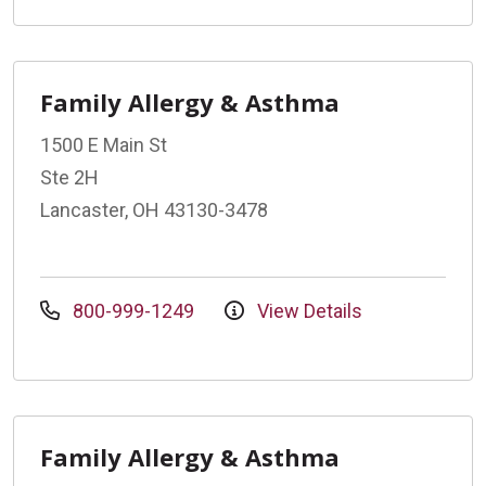
Family Allergy & Asthma
1500 E Main St
Ste 2H
Lancaster, OH 43130-3478
800-999-1249
View Details
Family Allergy & Asthma