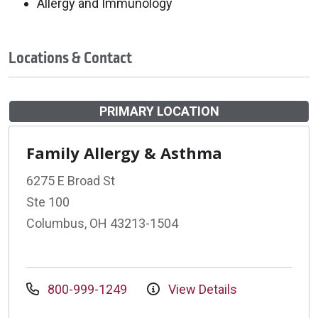
Allergy and Immunology
Locations & Contact
PRIMARY LOCATION
Family Allergy & Asthma
6275 E Broad St
Ste 100
Columbus, OH 43213-1504
800-999-1249
View Details