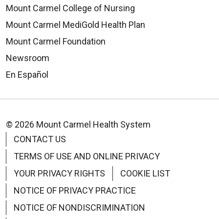
Mount Carmel College of Nursing
Mount Carmel MediGold Health Plan
Mount Carmel Foundation
Newsroom
En Español
© 2026 Mount Carmel Health System
CONTACT US
TERMS OF USE AND ONLINE PRIVACY
YOUR PRIVACY RIGHTS
COOKIE LIST
NOTICE OF PRIVACY PRACTICE
NOTICE OF NONDISCRIMINATION