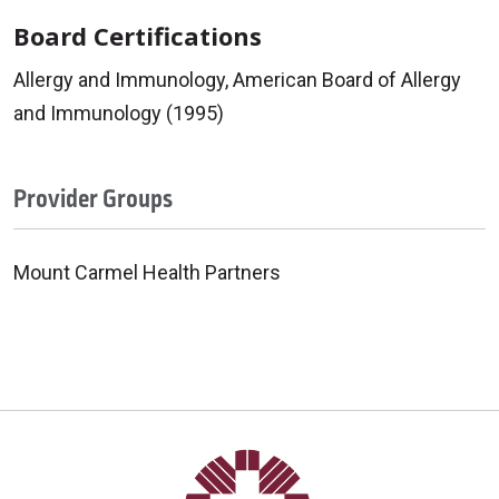
Board Certifications
Allergy and Immunology, American Board of Allergy
and Immunology (1995)
Provider Groups
Mount Carmel Health Partners