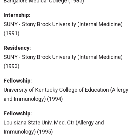
Bangalore Medical College (1985)
Internship:
SUNY - Stony Brook University (Internal Medicine)
(1991)
Residency:
SUNY - Stony Brook University (Internal Medicine)
(1993)
Fellowship:
University of Kentucky College of Education (Allergy
and Immunology) (1994)
Fellowship:
Louisiana State Univ. Med. Ctr (Allergy and
Immunology) (1995)