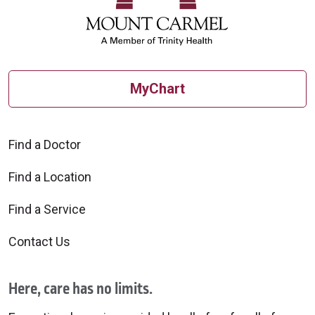
MyChart
Find a Doctor
Find a Location
Find a Service
Contact Us
Here, care has no limits.