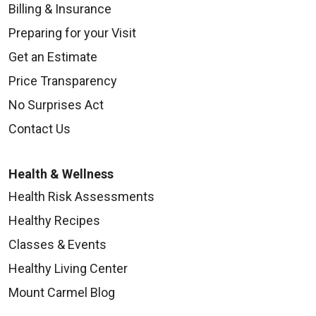
Billing & Insurance
Preparing for your Visit
Get an Estimate
Price Transparency
No Surprises Act
Contact Us
Health & Wellness
Health Risk Assessments
Healthy Recipes
Classes & Events
Healthy Living Center
Mount Carmel Blog