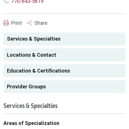
770-643-5619
Print
Share
Services & Specialties
Locations & Contact
Education & Certifications
Provider Groups
Services & Specialties
Areas of Specialization