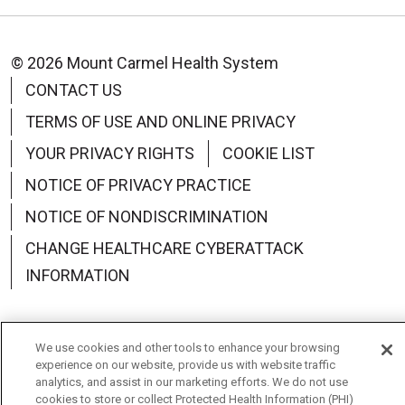
© 2026 Mount Carmel Health System
CONTACT US
TERMS OF USE AND ONLINE PRIVACY
YOUR PRIVACY RIGHTS
COOKIE LIST
NOTICE OF PRIVACY PRACTICE
NOTICE OF NONDISCRIMINATION
CHANGE HEALTHCARE CYBERATTACK
INFORMATION
We use cookies and other tools to enhance your browsing
experience on our website, provide us with website traffic
Language Assistance:
English
Español
中文
analytics, and assist in our marketing efforts. We do not use
cookies to store or collect Protected Health Information (PHI)