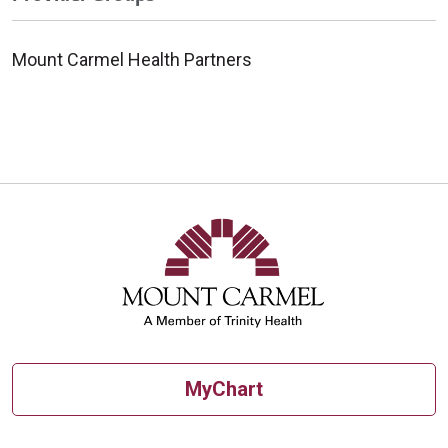
Mount Carmel Health Partners
MyChart