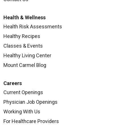
Health & Wellness
Health Risk Assessments
Healthy Recipes
Classes & Events
Healthy Living Center
Mount Carmel Blog
Careers
Current Openings
Physician Job Openings
Working With Us
For Healthcare Providers