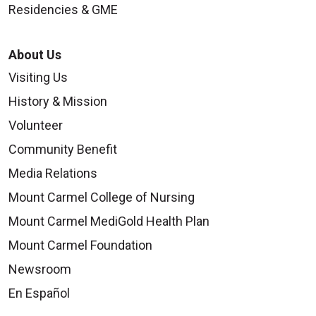
Residencies & GME
About Us
Visiting Us
History & Mission
Volunteer
Community Benefit
Media Relations
Mount Carmel College of Nursing
Mount Carmel MediGold Health Plan
Mount Carmel Foundation
Newsroom
En Español