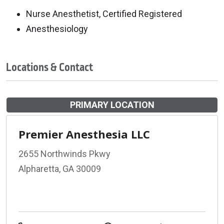
Nurse Anesthetist, Certified Registered
Anesthesiology
Locations & Contact
PRIMARY LOCATION
Premier Anesthesia LLC
2655 Northwinds Pkwy
Alpharetta, GA 30009