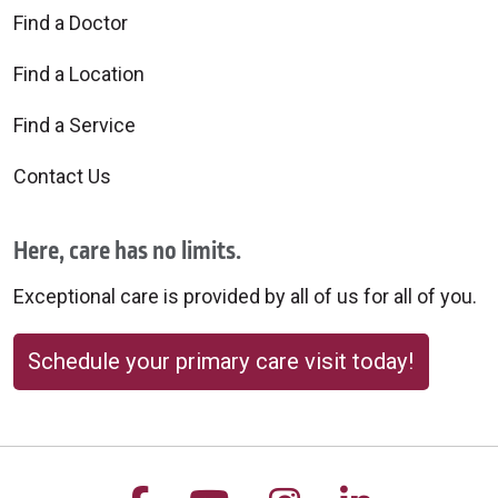
Find a Doctor
Find a Location
Find a Service
Contact Us
Here, care has no limits.
Exceptional care is provided by all of us for all of you.
Schedule your primary care visit today!