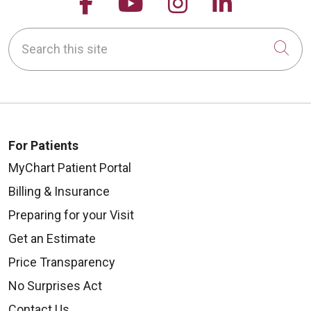
Follow us on Facebook
Follow us on YouTu
Follow us on 
Follow us
Search this site
Cli
For Patients
MyChart Patient Portal
Billing & Insurance
Preparing for your Visit
Get an Estimate
Price Transparency
No Surprises Act
Contact Us