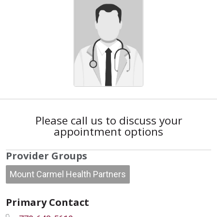
Please call us to discuss your
appointment options
Provider Groups
Mount Carmel Health Partners
Primary Contact