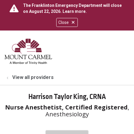
The Franklinton Emergency Department will close
on August 22, 2026.
Learn more
.
Close
show off canvas menu
search
View all providers
Harrison Taylor King, CRNA
Nurse Anesthetist, Certified Registered
,
Anesthesiology