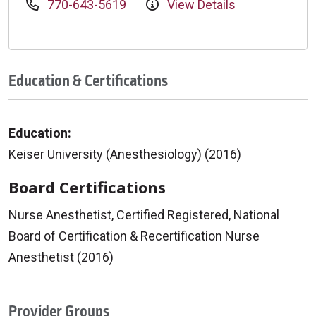
770-643-5619
View Details
Education & Certifications
Education:
Keiser University (Anesthesiology) (2016)
Board Certifications
Nurse Anesthetist, Certified Registered, National
Board of Certification & Recertification Nurse
Anesthetist (2016)
Provider Groups