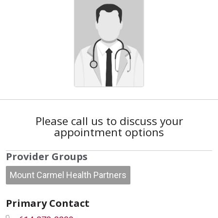
Please call us to discuss your
appointment options
Provider Groups
Mount Carmel Health Partners
Primary Contact