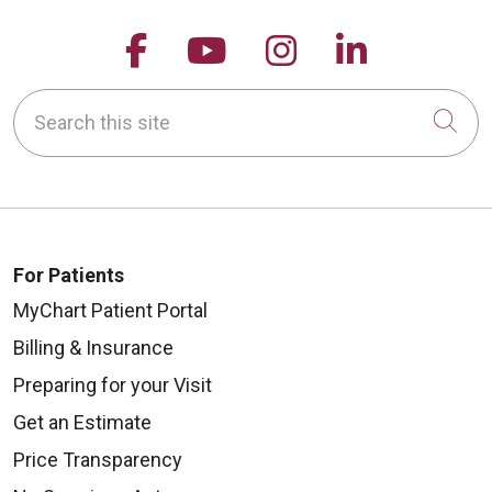
Follow us on Facebook
Follow us on YouTu
Follow us on 
Follow us
Search this site
Cli
For Patients
MyChart Patient Portal
Billing & Insurance
Preparing for your Visit
Get an Estimate
Price Transparency