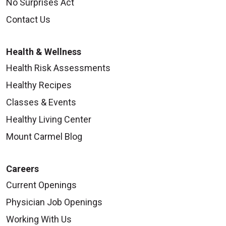
No Surprises Act
Contact Us
Health & Wellness
Health Risk Assessments
Healthy Recipes
Classes & Events
Healthy Living Center
Mount Carmel Blog
Careers
Current Openings
Physician Job Openings
Working With Us