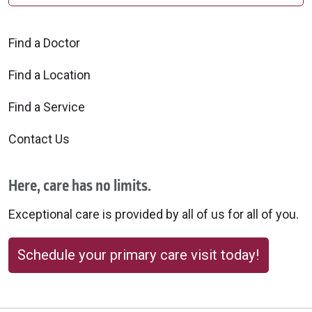
Find a Doctor
Find a Location
Find a Service
Contact Us
Here, care has no limits.
Exceptional care is provided by all of us for all of you.
Schedule your primary care visit today!