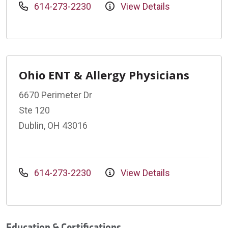
614-273-2230
View Details
Ohio ENT & Allergy Physicians
6670 Perimeter Dr
Ste 120
Dublin, OH 43016
614-273-2230
View Details
Education & Certifications