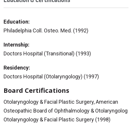
Education:
Philadelphia Coll. Osteo. Med. (1992)
Internship:
Doctors Hospital (Transitional) (1993)
Residency:
Doctors Hospital (Otolaryngology) (1997)
Board Certifications
Otolaryngology & Facial Plastic Surgery, American
Osteopathic Board of Ophthalmology & Otolaryngolog
Otolaryngology & Facial Plastic Surgery (1998)