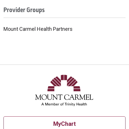
Provider Groups
Mount Carmel Health Partners
MyChart