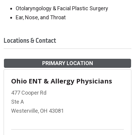
Otolaryngology & Facial Plastic Surgery
Ear, Nose, and Throat
Locations & Contact
PRIMARY LOCATION
Ohio ENT & Allergy Physicians
477 Cooper Rd
Ste A
Westerville, OH 43081