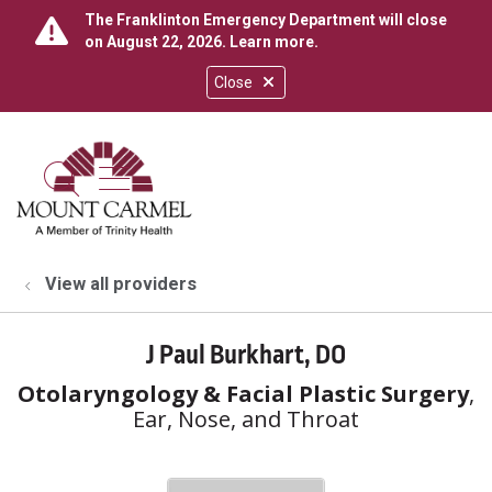
The Franklinton Emergency Department will close
on August 22, 2026.
Learn more
.
Close
show off canvas menu
search
View all providers
J Paul Burkhart, DO
Otolaryngology & Facial Plastic Surgery
,
Ear, Nose, and Throat