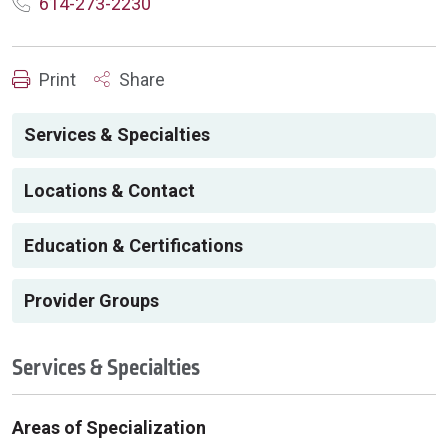
614-273-2230
Print
Share
Services & Specialties
Locations & Contact
Education & Certifications
Provider Groups
Services & Specialties
Areas of Specialization