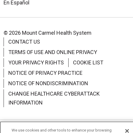
En Español
© 2026 Mount Carmel Health System
CONTACT US
TERMS OF USE AND ONLINE PRIVACY
YOUR PRIVACY RIGHTS
COOKIE LIST
NOTICE OF PRIVACY PRACTICE
NOTICE OF NONDISCRIMINATION
CHANGE HEALTHCARE CYBERATTACK
INFORMATION
We use cookies and other tools to enhance your browsing