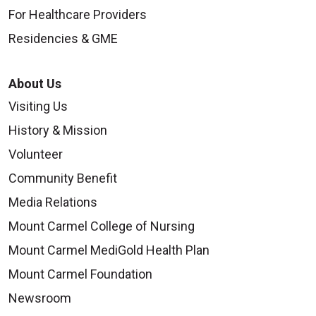
For Healthcare Providers
Residencies & GME
About Us
Visiting Us
History & Mission
Volunteer
Community Benefit
Media Relations
Mount Carmel College of Nursing
Mount Carmel MediGold Health Plan
Mount Carmel Foundation
Newsroom