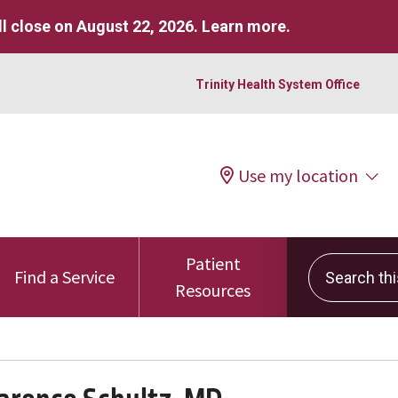
l close on August 22, 2026.
Learn more
.
Trinity Health System Office
Use my location
Patient
Search this 
Find a Service
Resources