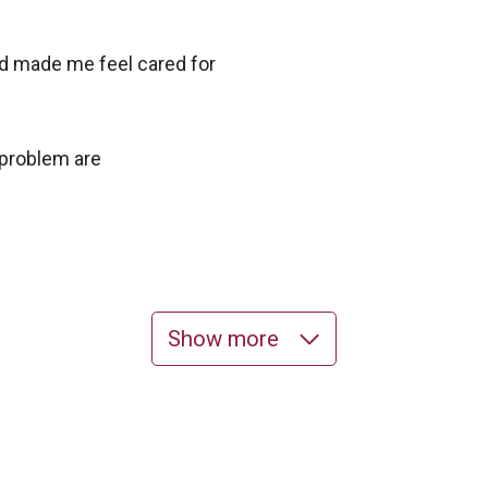
nd made me feel cared for
 problem are
Show more