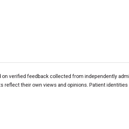
d on verified feedback collected from independently adm
reflect their own views and opinions. Patient identities 