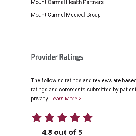
Mount Carmel Health Partners
Mount Carmel Medical Group
Provider Ratings
The following ratings and reviews are base
ratings and comments submitted by patients 
privacy.
Learn More >
4.8 out of 5