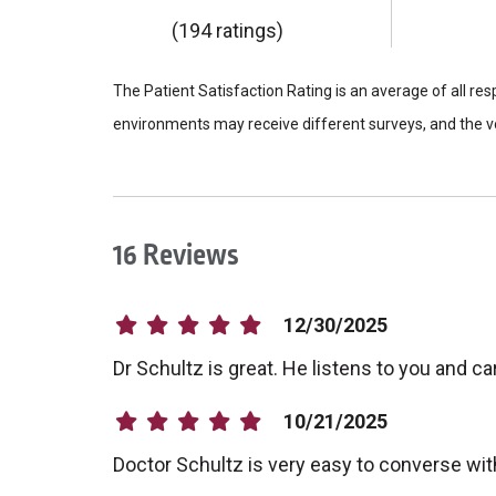
(194 ratings)
The Patient Satisfaction Rating is an average of all re
environments may receive different surveys, and the vo
16 Reviews
12/30/2025
Dr Schultz is great. He listens to you and 
10/21/2025
Doctor Schultz is very easy to converse wit