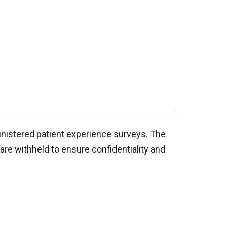
inistered patient experience surveys. The
are withheld to ensure confidentiality and