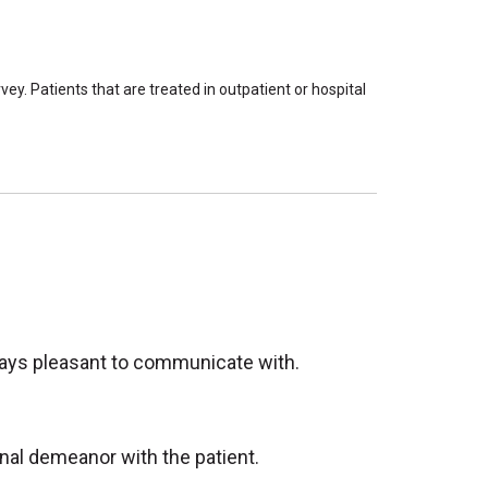
ey. Patients that are treated in outpatient or hospital
lways pleasant to communicate with.
onal demeanor with the patient.