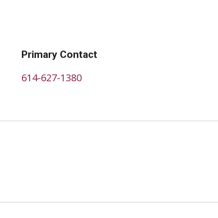
Primary Contact
614-627-1380