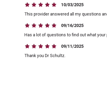
10/03/2025
This provider answered all my questions a
09/16/2025
Has a lot of questions to find out what your
09/11/2025
Thank you Dr Schultz.
09/02/2025
09/02/2025