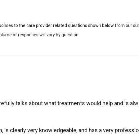
sponses to the care provider related questions shown below from our surv
lume of responses will vary by question.
carefully talks about what treatments would help and is a
h, is clearly very knowledgeable, and has a very professi