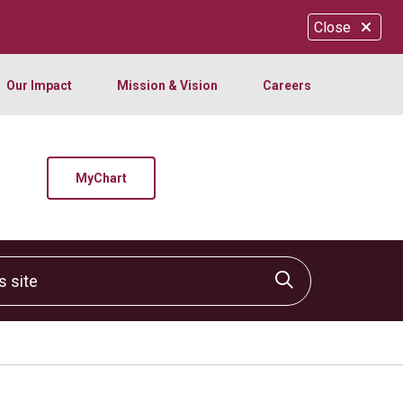
Close
Our Impact
Mission & Vision
Careers
MyChart
site
Click to sear