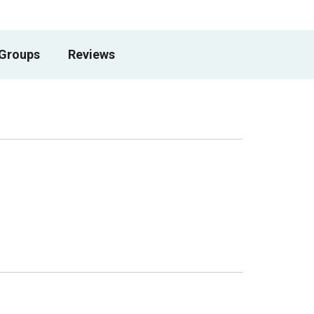
 Groups
Reviews