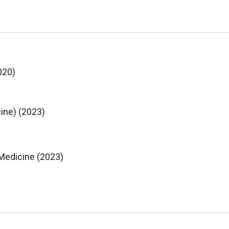
020)
ine) (2023)
 Medicine (2023)