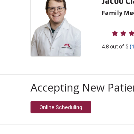
Jacob C
Family Me
Provider R
4.8 out of 5
(
Accepting New Patie
Online Scheduling