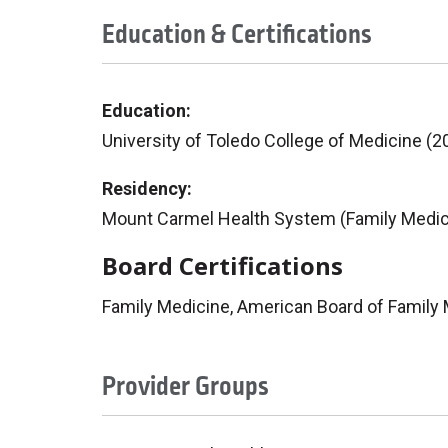
Education & Certifications
Education:
University of Toledo College of Medicine (2
Residency:
Mount Carmel Health System (Family Medic
Board Certifications
Family Medicine, American Board of Family
Provider Groups