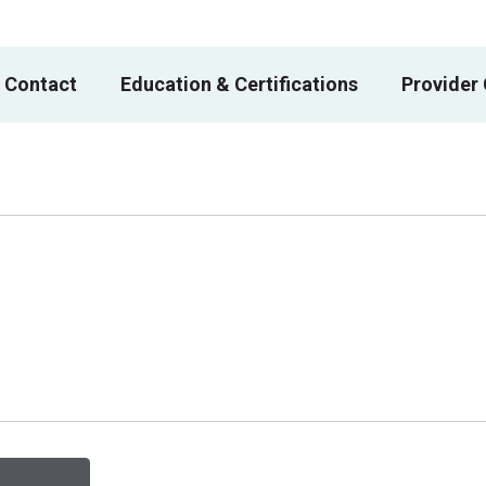
 Contact
Education & Certifications
Provider