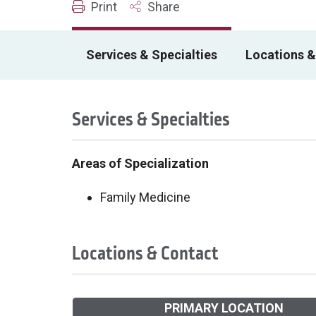
Print
Share
Services & Specialties
Locations &
Services & Specialties
Areas of Specialization
Family Medicine
Locations & Contact
PRIMARY LOCATION