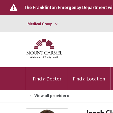
The Franklinton Emergency Department wil
Medical Group
Find a Doctor
Find a Location
View all providers