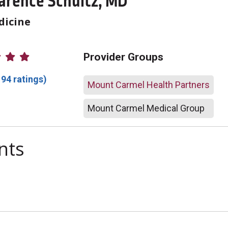
larence Schultz, MD
dicine
atings
Provider Groups
194 ratings)
Mount Carmel Health Partners
Mount Carmel Medical Group
nts