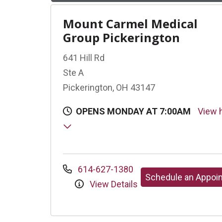
Mount Carmel Medical
Group Pickerington
641 Hill Rd
Ste A
Pickerington, OH 43147
OPENS MONDAY AT 7:00AM
View 
614-627-1380
Schedule an Appoi
View Details