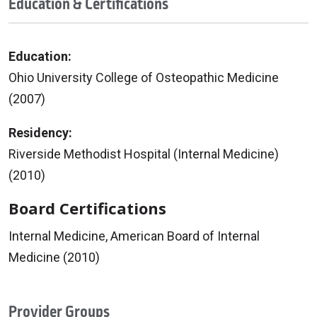
Education & Certifications
Education:
Ohio University College of Osteopathic Medicine
(2007)
Residency:
Riverside Methodist Hospital (Internal Medicine)
(2010)
Board Certifications
Internal Medicine, American Board of Internal
Medicine (2010)
Provider Groups