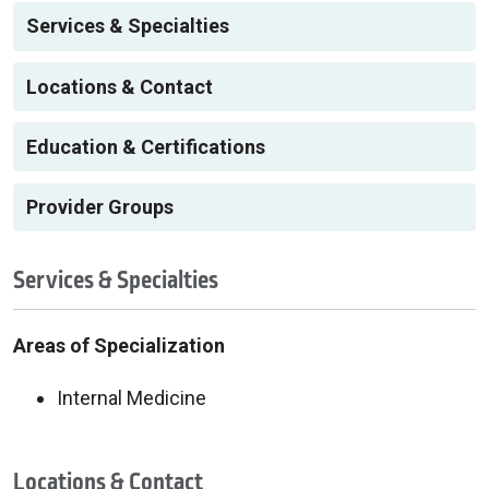
Services & Specialties
Locations & Contact
Education & Certifications
Provider Groups
Services & Specialties
Areas of Specialization
Internal Medicine
Locations & Contact