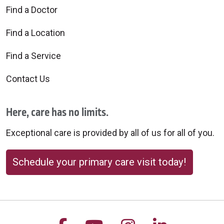
Find a Doctor
Find a Location
Find a Service
Contact Us
Here, care has no limits.
Exceptional care is provided by all of us for all of you.
Schedule your primary care visit today!