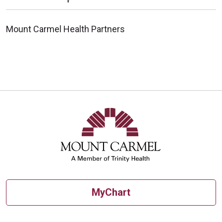
Mount Carmel Health Partners
MyChart