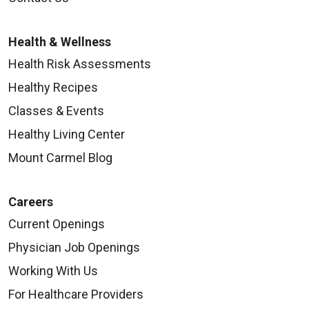
Health & Wellness
Health Risk Assessments
Healthy Recipes
Classes & Events
Healthy Living Center
Mount Carmel Blog
Careers
Current Openings
Physician Job Openings
Working With Us
For Healthcare Providers