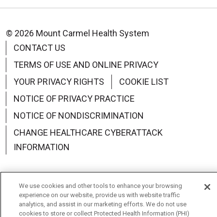
© 2026 Mount Carmel Health System
CONTACT US
TERMS OF USE AND ONLINE PRIVACY
YOUR PRIVACY RIGHTS
COOKIE LIST
NOTICE OF PRIVACY PRACTICE
NOTICE OF NONDISCRIMINATION
CHANGE HEALTHCARE CYBERATTACK
INFORMATION
We use cookies and other tools to enhance your browsing
experience on our website, provide us with website traffic
Language Assistance:
English
Español
中文
analytics, and assist in our marketing efforts. We do not use
cookies to store or collect Protected Health Information (PHI)