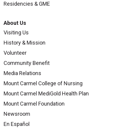
Residencies & GME
About Us
Visiting Us
History & Mission
Volunteer
Community Benefit
Media Relations
Mount Carmel College of Nursing
Mount Carmel MediGold Health Plan
Mount Carmel Foundation
Newsroom
En Español