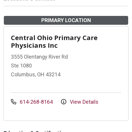
PRIMARY LOCATION
Central Ohio Primary Care
Physicians Inc
3555 Olentangy River Rd
Ste 1080
Columbus, OH 43214
614-268-8164
View Details