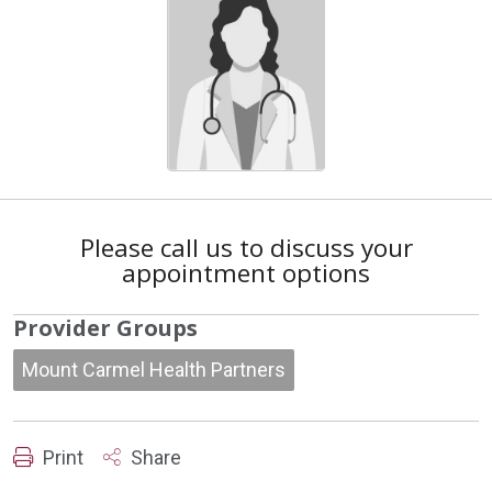
Please call us to discuss your
appointment options
Provider Groups
Mount Carmel Health Partners
Print
Share