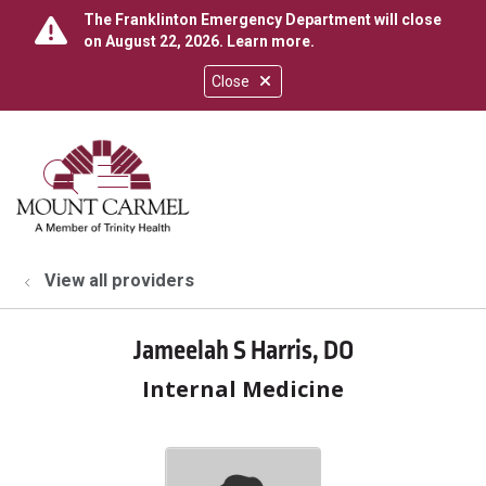
The Franklinton Emergency Department will close
on August 22, 2026.
Learn more
.
Close
show off canvas menu
search
View all providers
Jameelah S Harris, DO
Internal Medicine