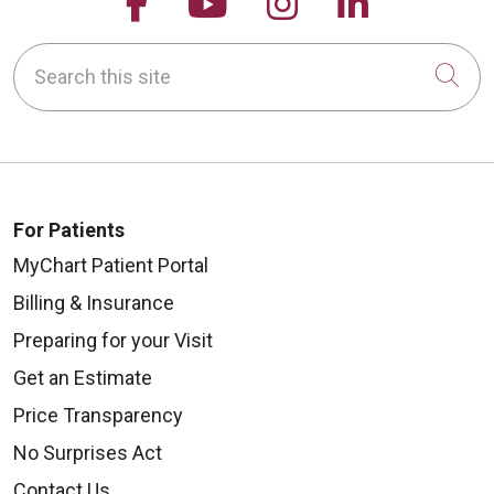
Follow us on Facebook
Follow us on YouTu
Follow us on 
Follow us
Search this site
Cli
For Patients
MyChart Patient Portal
Billing & Insurance
Preparing for your Visit
Get an Estimate
Price Transparency
No Surprises Act
Contact Us