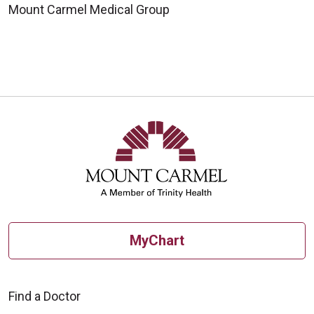
Mount Carmel Medical Group
MyChart
Find a Doctor