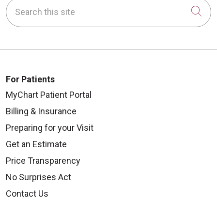
Search this site
Cli
For Patients
MyChart Patient Portal
Billing & Insurance
Preparing for your Visit
Get an Estimate
Price Transparency
No Surprises Act
Contact Us