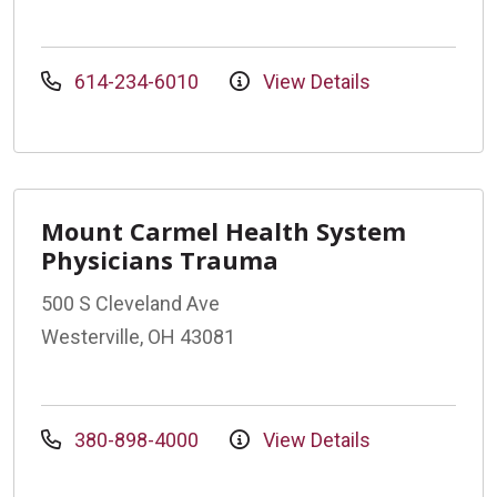
614-234-6010
View Details
Mount Carmel Health System
Physicians Trauma
500 S Cleveland Ave
Westerville, OH 43081
380-898-4000
View Details