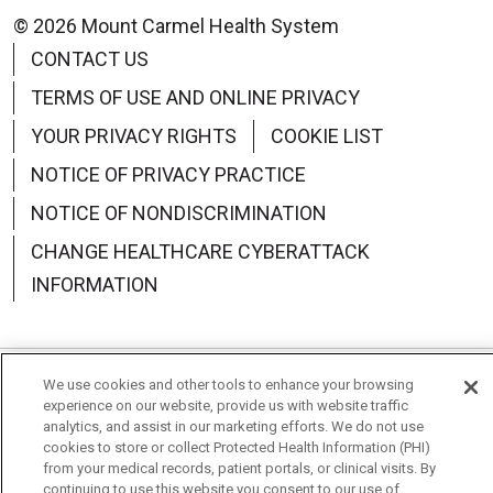
© 2026 Mount Carmel Health System
CONTACT US
TERMS OF USE AND ONLINE PRIVACY
YOUR PRIVACY RIGHTS
COOKIE LIST
NOTICE OF PRIVACY PRACTICE
NOTICE OF NONDISCRIMINATION
CHANGE HEALTHCARE CYBERATTACK
INFORMATION
We use cookies and other tools to enhance your browsing
Language Assistance:
English
Español
中文
experience on our website, provide us with website traffic
analytics, and assist in our marketing efforts. We do not use
Deutsch
العربية
РУССКИЙ
Français
Việt
cookies to store or collect Protected Health Information (PHI)
from your medical records, patient portals, or clinical visits. By
한국어
Italiano
日本語
Nederlands
continuing to use this website you consent to our use of