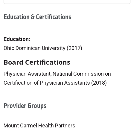
Education & Certifications
Education:
Ohio Dominican University (2017)
Board Certifications
Physician Assistant, National Commission on
Certification of Physician Assistants (2018)
Provider Groups
Mount Carmel Health Partners