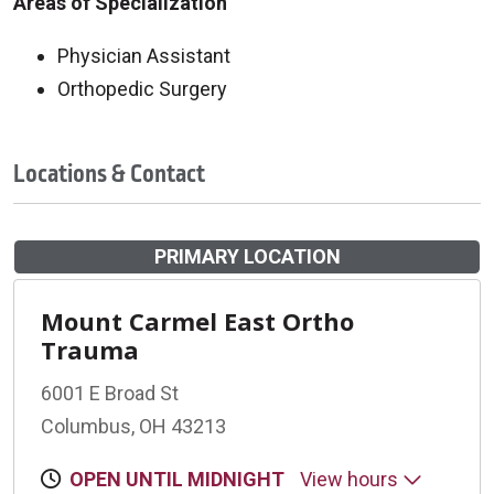
Areas of Specialization
Physician Assistant
Orthopedic Surgery
Locations & Contact
PRIMARY LOCATION
Mount Carmel East Ortho
Trauma
6001 E Broad St
Columbus, OH 43213
OPEN UNTIL MIDNIGHT
View hours