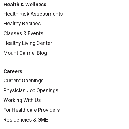
Health & Wellness
Health Risk Assessments
Healthy Recipes
Classes & Events
Healthy Living Center
Mount Carmel Blog
Careers
Current Openings
Physician Job Openings
Working With Us
For Healthcare Providers
Residencies & GME