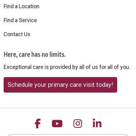
Find a Location
Find a Service
Contact Us
Here, care has no limits.
Exceptional care is provided by all of us for all of you.
Schedule your primary care visit today!
Follow us on Facebook
Follow us on YouTu
Follow us on 
Follow us