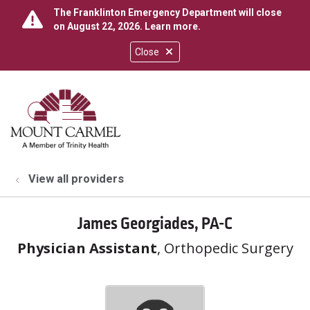
The Franklinton Emergency Department will close
on August 22, 2026.
Learn more
.
Close
show off canvas menu
search
View all providers
James Georgiades, PA-C
Physician Assistant
, Orthopedic Surgery