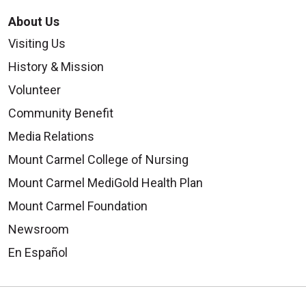
About Us
Visiting Us
History & Mission
Volunteer
Community Benefit
Media Relations
Mount Carmel College of Nursing
Mount Carmel MediGold Health Plan
Mount Carmel Foundation
Newsroom
En Español