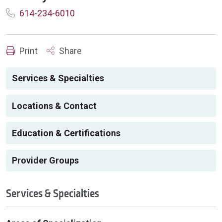
614-234-6010
Print
Share
Services & Specialties
Locations & Contact
Education & Certifications
Provider Groups
Services & Specialties