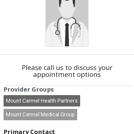
Please call us to discuss your
appointment options
Provider Groups
Mount Carmel Health Partners
Mount Carmel Medical Group
Primary Contact