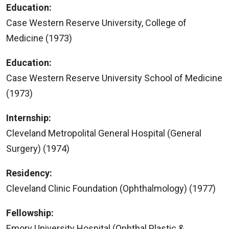
Education:
Case Western Reserve University, College of
Medicine (1973)
Education:
Case Western Reserve University School of Medicine
(1973)
Internship:
Cleveland Metropolital General Hospital (General
Surgery) (1974)
Residency:
Cleveland Clinic Foundation (Ophthalmology) (1977)
Fellowship:
Emory University Hospital (Ophthal Plastic &