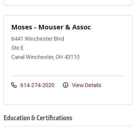
Moses - Mouser & Assoc
6441 Winchester Blvd
Ste E
Canal Winchester, OH 43110
614-274-2020
View Details
Education & Certifications