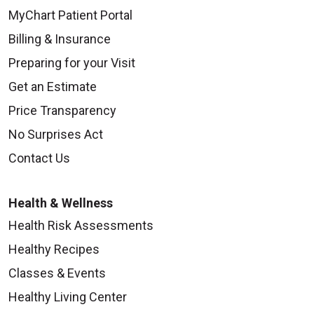
MyChart Patient Portal
Billing & Insurance
Preparing for your Visit
Get an Estimate
Price Transparency
No Surprises Act
Contact Us
Health & Wellness
Health Risk Assessments
Healthy Recipes
Classes & Events
Healthy Living Center