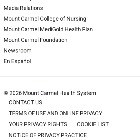
Media Relations
Mount Carmel College of Nursing
Mount Carmel MediGold Health Plan
Mount Carmel Foundation
Newsroom
En Español
© 2026 Mount Carmel Health System
CONTACT US
TERMS OF USE AND ONLINE PRIVACY
YOUR PRIVACY RIGHTS
COOKIE LIST
NOTICE OF PRIVACY PRACTICE