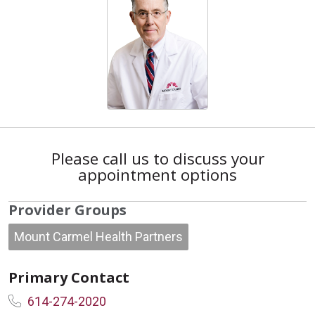
Please call us to discuss your
appointment options
Provider Groups
Mount Carmel Health Partners
Primary Contact
614-274-2020