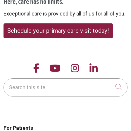
Here, care has no limits.
Exceptional care is provided by all of us for all of you.
Schedule your primary care visit today!
Follow us on Facebook
Follow us on YouTu
Follow us on 
Follow us
Search this site
Cli
For Patients