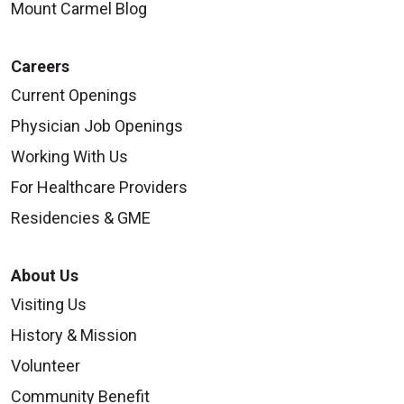
Mount Carmel Blog
Careers
Current Openings
Physician Job Openings
Working With Us
For Healthcare Providers
Residencies & GME
About Us
Visiting Us
History & Mission
Volunteer
Community Benefit