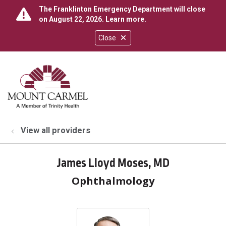
The Franklinton Emergency Department will close
on August 22, 2026.
Learn more
.
Close
show off canvas menu
search
View all providers
James Lloyd Moses, MD
Ophthalmology