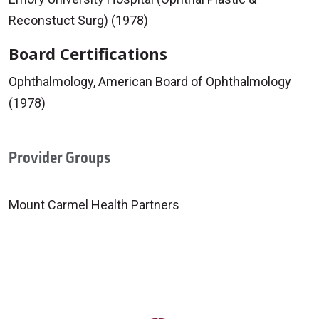
Reconstuct Surg) (1978)
Board Certifications
Ophthalmology, American Board of Ophthalmology
(1978)
Provider Groups
Mount Carmel Health Partners