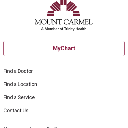
MyChart
Find a Doctor
Find a Location
Find a Service
Contact Us