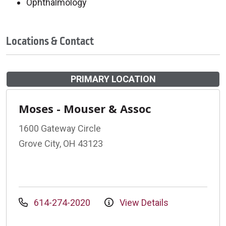
Ophthalmology
Locations & Contact
PRIMARY LOCATION
Moses - Mouser & Assoc
1600 Gateway Circle
Grove City, OH 43123
614-274-2020
View Details