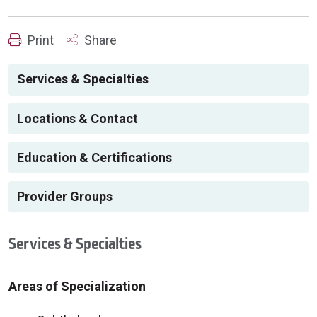
Print
Share
Services & Specialties
Locations & Contact
Education & Certifications
Provider Groups
Services & Specialties
Areas of Specialization