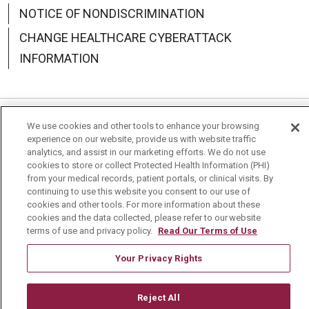
NOTICE OF NONDISCRIMINATION
CHANGE HEALTHCARE CYBERATTACK
INFORMATION
We use cookies and other tools to enhance your browsing
Language Assistance:
English
Español
中文
experience on our website, provide us with website traffic
analytics, and assist in our marketing efforts. We do not use
Deutsch
العربية
РУССКИЙ
Français
Việt
cookies to store or collect Protected Health Information (PHI)
from your medical records, patient portals, or clinical visits. By
한국어
Italiano
日本語
Nederlands
continuing to use this website you consent to our use of
cookies and other tools. For more information about these
українська мова
Română
cookies and the data collected, please refer to our website
terms of use and privacy policy.
Read Our Terms of Use
Your Privacy Rights
Reject All