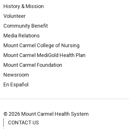
History & Mission
Volunteer
Community Benefit
Media Relations
Mount Carmel College of Nursing
Mount Carmel MediGold Health Plan
Mount Carmel Foundation
Newsroom
En Español
© 2026 Mount Carmel Health System
CONTACT US