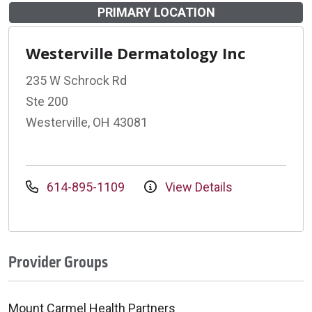
PRIMARY LOCATION
Westerville Dermatology Inc
235 W Schrock Rd
Ste 200
Westerville, OH 43081
614-895-1109
View Details
Provider Groups
Mount Carmel Health Partners