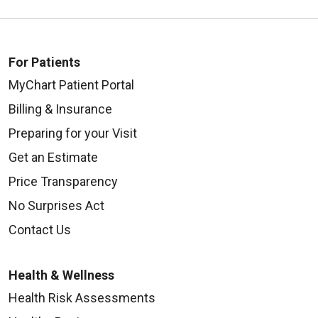
For Patients
MyChart Patient Portal
Billing & Insurance
Preparing for your Visit
Get an Estimate
Price Transparency
No Surprises Act
Contact Us
Health & Wellness
Health Risk Assessments