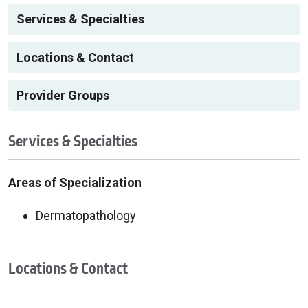
Services & Specialties
Locations & Contact
Provider Groups
Services & Specialties
Areas of Specialization
Dermatopathology
Locations & Contact