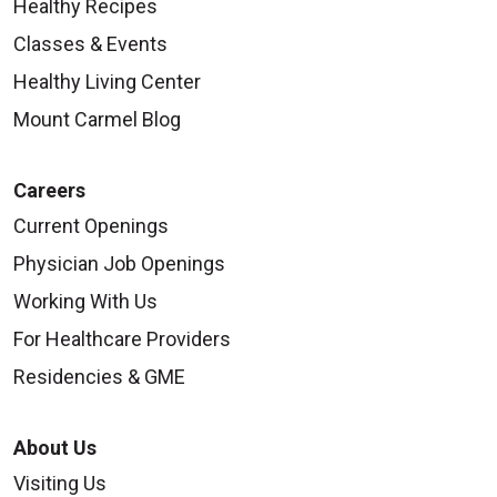
Healthy Recipes
Classes & Events
Healthy Living Center
Mount Carmel Blog
Careers
Current Openings
Physician Job Openings
Working With Us
For Healthcare Providers
Residencies & GME
About Us
Visiting Us