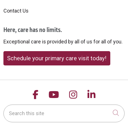
Contact Us
Here, care has no limits.
Exceptional care is provided by all of us for all of you.
Schedule your primary care visit today!
Follow us on Facebook
Follow us on YouTu
Follow us on 
Follow us
Search this site
Cli