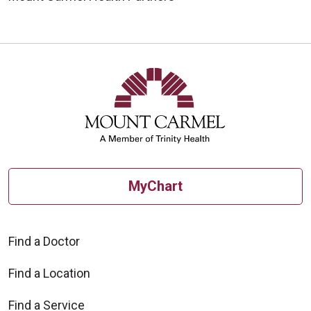
MyChart
Find a Doctor
Find a Location
Find a Service