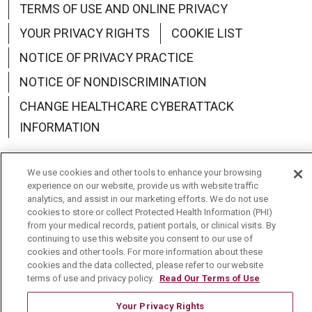
TERMS OF USE AND ONLINE PRIVACY
YOUR PRIVACY RIGHTS
COOKIE LIST
NOTICE OF PRIVACY PRACTICE
NOTICE OF NONDISCRIMINATION
CHANGE HEALTHCARE CYBERATTACK
INFORMATION
We use cookies and other tools to enhance your browsing
experience on our website, provide us with website traffic
analytics, and assist in our marketing efforts. We do not use
Language Assistance:
English
Español
中文
cookies to store or collect Protected Health Information (PHI)
from your medical records, patient portals, or clinical visits. By
Deutsch
العربية
РУССКИЙ
Français
Việt
continuing to use this website you consent to our use of
cookies and other tools. For more information about these
한국어
Italiano
日本語
Nederlands
cookies and the data collected, please refer to our website
terms of use and privacy policy.
Read Our Terms of Use
українська мова
Română
Your Privacy Rights