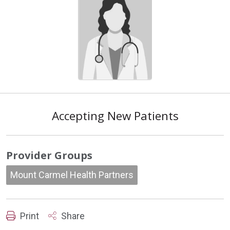
Accepting New Patients
Provider Groups
Mount Carmel Health Partners
Print
Share