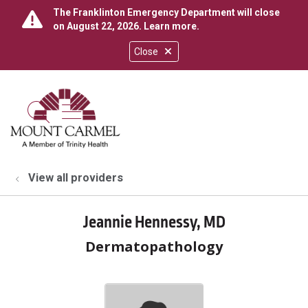
The Franklinton Emergency Department will close
on August 22, 2026.
Learn more
.
Close
show off canvas menu
search
View all providers
Jeannie Hennessy, MD
Dermatopathology