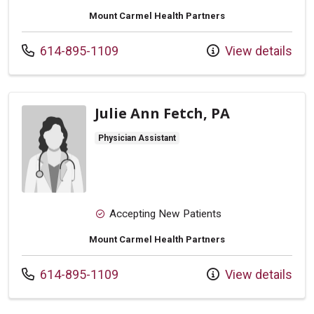
Mount Carmel Health Partners
Call us at
614-895-1109
View details
Julie Ann Fetch, PA
Physician Assistant
Accepting New Patients
Mount Carmel Health Partners
Call us at
614-895-1109
View details