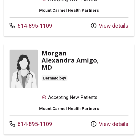
Mount Carmel Health Partners
Call us at
614-895-1109
View details
Morgan
Alexandra Amigo,
MD
Dermatology
Accepting New Patients
Mount Carmel Health Partners
Call us at
614-895-1109
View details