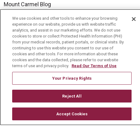
Mount Carmel Blog
We use cookies and other tools to enhance your browsing
Careers
experience on our website, provide us with website traffic
analytics, and assist in our marketing efforts. We do not use
Current Openings
cookies to store or collect Protected Health Information (PHI)
from your medical records, patient portals, or clinical visits. By
Physician Job Openings
continuing to use this website you consent to our use of
cookies and other tools. For more information about these
Working With Us
cookies and the data collected, please refer to our website
For Healthcare Providers
terms of use and privacy policy.
Read Our Terms of Use
Residencies & GME
Your Privacy Rights
About Us
Reject All
Visiting Us
Accept Cookies
History & Mission
Volunteer
Community Benefit