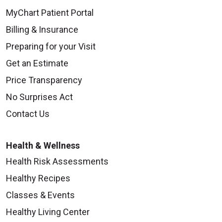
MyChart Patient Portal
Billing & Insurance
Preparing for your Visit
Get an Estimate
Price Transparency
No Surprises Act
Contact Us
Health & Wellness
Health Risk Assessments
Healthy Recipes
Classes & Events
Healthy Living Center