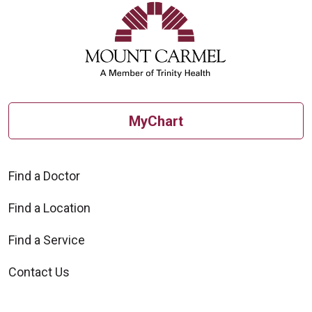
MyChart
Find a Doctor
Find a Location
Find a Service
Contact Us