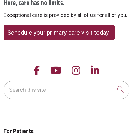
Here, care has no limits.
Exceptional care is provided by all of us for all of you.
Schedule your primary care visit today!
Follow us on Facebook
Follow us on YouTu
Follow us on 
Follow us
Search this site
Cli
For Patients