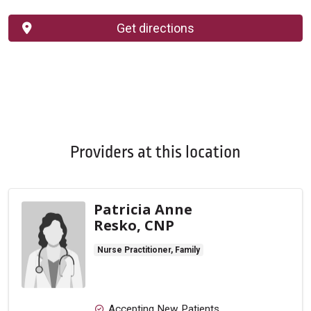
Get directions
Providers at this location
Patricia Anne
Resko, CNP
Nurse Practitioner, Family
Accepting New Patients