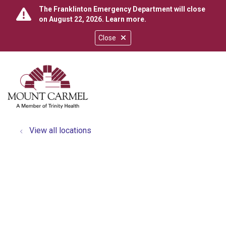
The Franklinton Emergency Department will close
on August 22, 2026.
Learn more
.
Close
show off canvas menu
search
View all locations