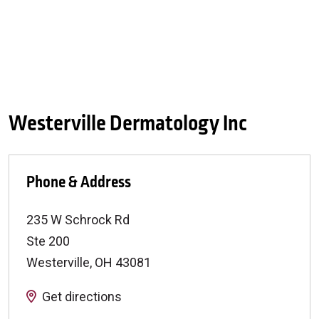
Westerville Dermatology Inc
Phone & Address
235 W Schrock Rd
Ste 200
Westerville
,
OH
43081
Get directions