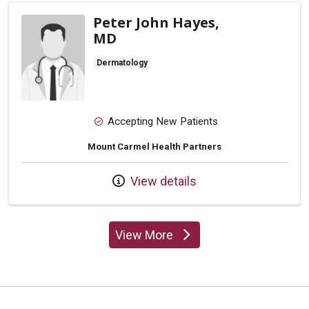
Peter John Hayes,
MD
Dermatology
Accepting New Patients
Mount Carmel Health Partners
View details
View More
providers