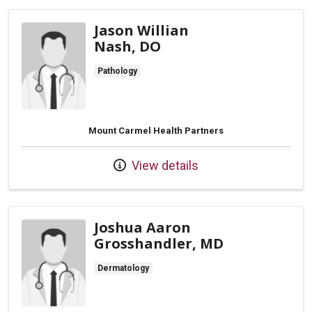
Jason Willian
Nash, DO
Pathology
Mount Carmel Health Partners
View details
Joshua Aaron
Grosshandler, MD
Dermatology