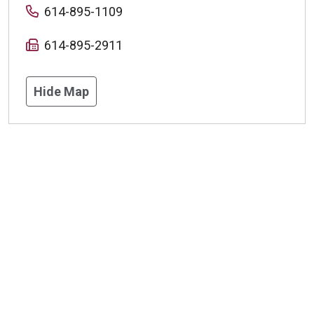
614-895-1109
614-895-2911
Hide Map