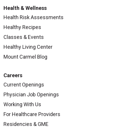
Health & Wellness
Health Risk Assessments
Healthy Recipes
Classes & Events
Healthy Living Center
Mount Carmel Blog
Careers
Current Openings
Physician Job Openings
Working With Us
For Healthcare Providers
Residencies & GME