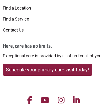
Find a Location
Find a Service
Contact Us
Here, care has no limits.
Exceptional care is provided by all of us for all of you.
Schedule your primary care visit today!
Follow us on Facebook
Follow us on YouTu
Follow us on 
Follow us