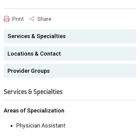
Print
Share
Services & Specialties
Locations & Contact
Provider Groups
Services & Specialties
Areas of Specialization
Physician Assistant