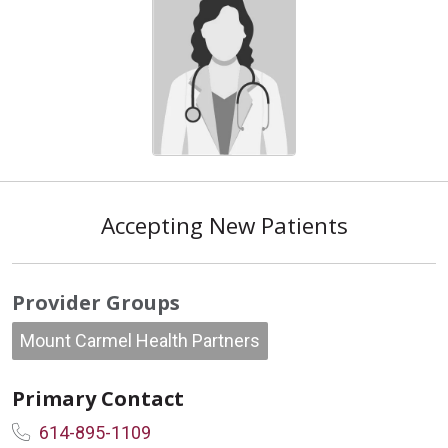
Accepting New Patients
Provider Groups
Mount Carmel Health Partners
Primary Contact
614-895-1109