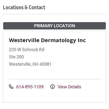
Locations & Contact
PRIMARY LOCATION
Westerville Dermatology Inc
235 W Schrock Rd
Ste 200
Westerville, OH 43081
614-895-1109
View Details