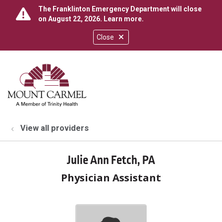
The Franklinton Emergency Department will close
on August 22, 2026.
Learn more
.
Close
show off canvas menu
search
View all providers
Julie Ann Fetch, PA
Physician Assistant