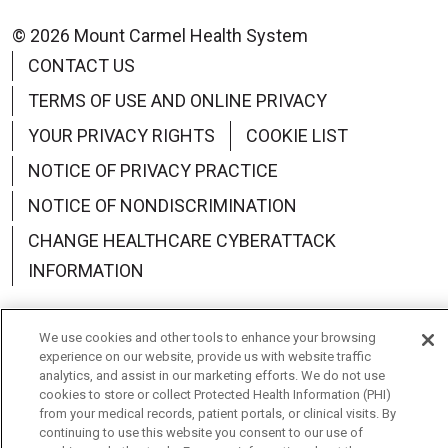
© 2026 Mount Carmel Health System
CONTACT US
TERMS OF USE AND ONLINE PRIVACY
YOUR PRIVACY RIGHTS
COOKIE LIST
NOTICE OF PRIVACY PRACTICE
NOTICE OF NONDISCRIMINATION
CHANGE HEALTHCARE CYBERATTACK
INFORMATION
We use cookies and other tools to enhance your browsing
experience on our website, provide us with website traffic
analytics, and assist in our marketing efforts. We do not use
Language Assistance:
English
Español
中文
cookies to store or collect Protected Health Information (PHI)
from your medical records, patient portals, or clinical visits. By
Deutsch
العربية
РУССКИЙ
Français
Việt
continuing to use this website you consent to our use of