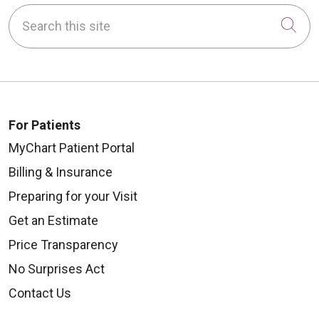
Search this site
Cli
For Patients
MyChart Patient Portal
Billing & Insurance
Preparing for your Visit
Get an Estimate
Price Transparency
No Surprises Act
Contact Us