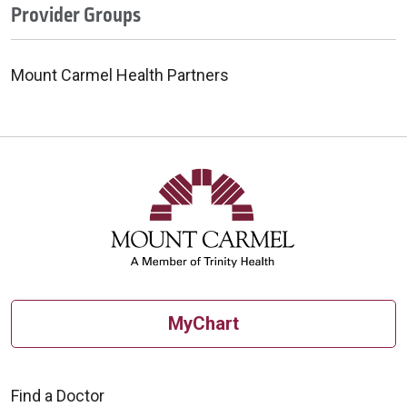
Provider Groups
Mount Carmel Health Partners
MyChart
Find a Doctor