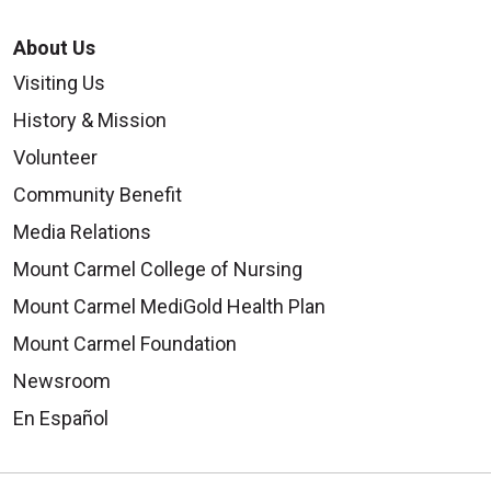
About Us
Visiting Us
History & Mission
Volunteer
Community Benefit
Media Relations
Mount Carmel College of Nursing
Mount Carmel MediGold Health Plan
Mount Carmel Foundation
Newsroom
En Español