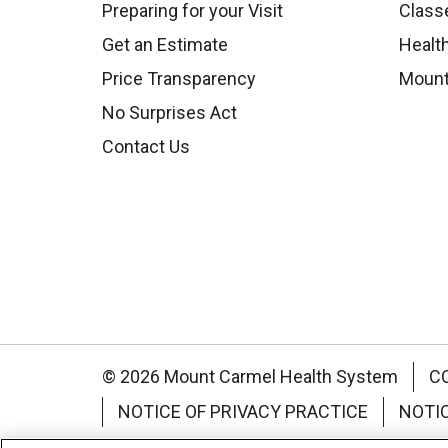
Preparing for your Visit
Class
Get an Estimate
Health
Price Transparency
Mount
No Surprises Act
Contact Us
© 2026 Mount Carmel Health System
C
NOTICE OF PRIVACY PRACTICE
NOTI