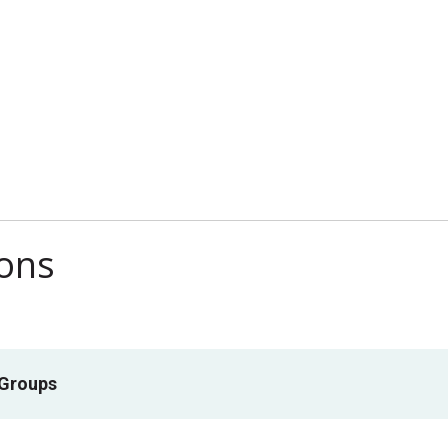
ions
 Groups