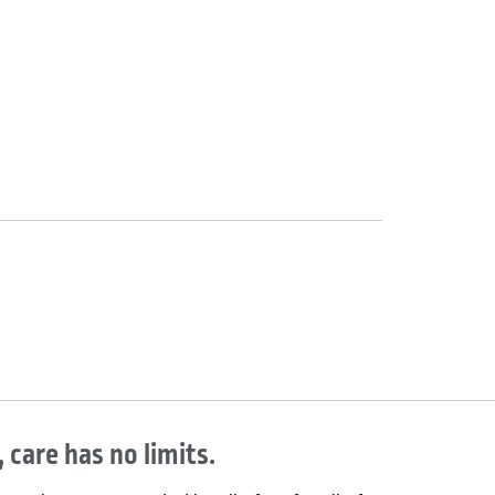
 care has no limits.