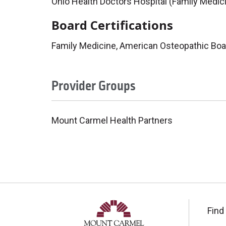
Ohio Health Doctors Hospital (Family Medic
Board Certifications
Family Medicine, American Osteopathic Boa
Provider Groups
Mount Carmel Health Partners
Find