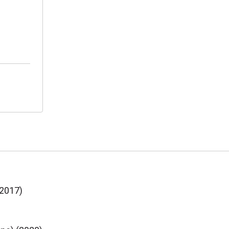
(2017)