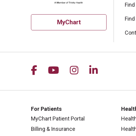
Find
Find
MyChart
Cont
Follow us on Facebook
Follow us on YouTu
Follow us on I
Follow us 
For Patients
Healt
MyChart Patient Portal
Healt
Billing & Insurance
Healt