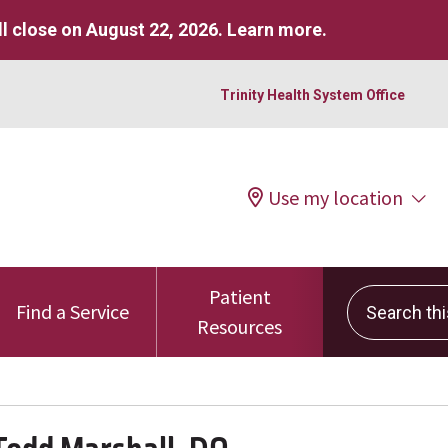
l close on August 22, 2026.
Learn more
.
Trinity Health System Office
Use my location
Patient
Search this 
Find a Service
Resources