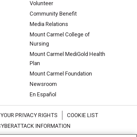
Volunteer
Community Benefit
Media Relations
Mount Carmel College of
Nursing
Mount Carmel MediGold Health
Plan
Mount Carmel Foundation
Newsroom
En Español
YOUR PRIVACY RIGHTS
COOKIE LIST
CYBERATTACK INFORMATION