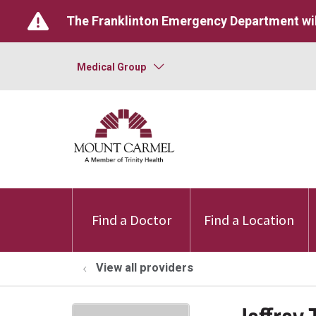
The Franklinton Emergency Department wil
Medical Group
Find a Doctor
Find a Location
View all providers