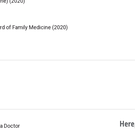
ine) (2020)
rd of Family Medicine (2020)
Here,
 a Doctor