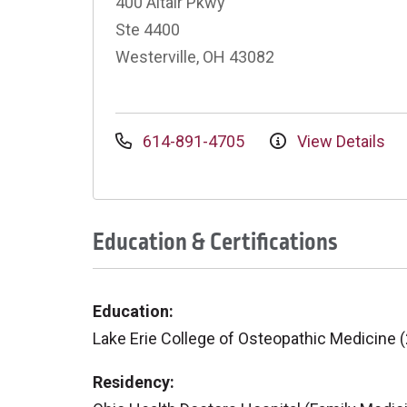
400 Altair Pkwy
Ste 4400
Westerville, OH 43082
614-891-4705
View Details
Education & Certifications
Education:
Lake Erie College of Osteopathic Medicine 
Residency: