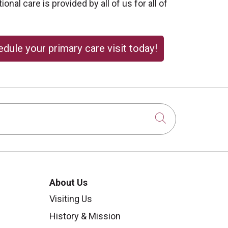
onal care is provided by all of us for all of
dule your primary care visit today!
Click to sear
About Us
Visiting Us
History & Mission