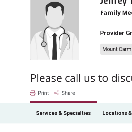
Jeffrey 
Family Me
Provider G
Mount Carme
Please call us to di
Print
Share
Services & Specialties
Locations &