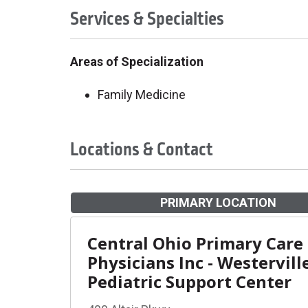
Services & Specialties
Areas of Specialization
Family Medicine
Locations & Contact
PRIMARY LOCATION
Central Ohio Primary Care
Physicians Inc - Westervill
Pediatric Support Center