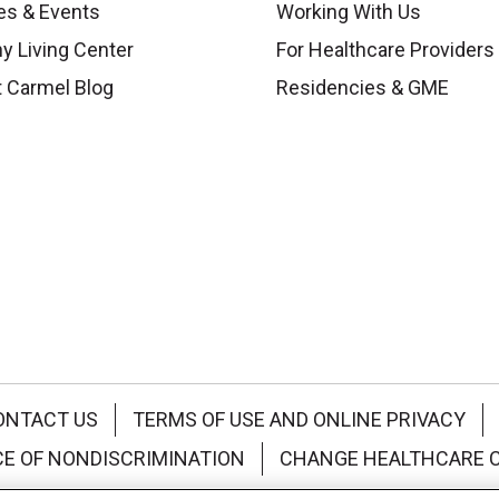
es & Events
Working With Us
y Living Center
For Healthcare Providers
 Carmel Blog
Residencies & GME
ONTACT US
TERMS OF USE AND ONLINE PRIVACY
CE OF NONDISCRIMINATION
CHANGE HEALTHCARE 