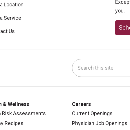
Excepti
 a Location
you.
 a Service
Sche
act Us
Search this site
be
nstagram
on LinkedIn
h & Wellness
Careers
h Risk Assessments
Current Openings
hy Recipes
Physician Job Openings