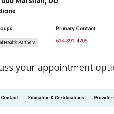
Todd Marshall, DO
dicine
roups
Primary Contact
614-891-4705
l Health Partners
scuss your appointment opt
 Contact
Education & Certifications
Provider