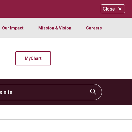
Close
Our Impact
Mission & Vision
Careers
MyChart
site
Click to sear