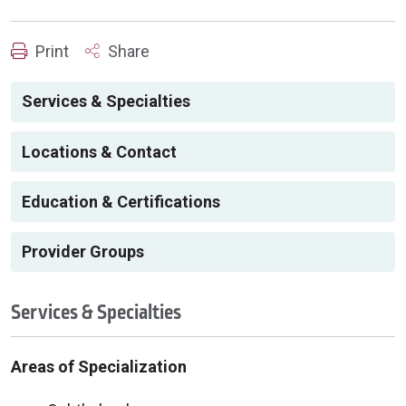
Print
Share
Services & Specialties
Locations & Contact
Education & Certifications
Provider Groups
Services & Specialties
Areas of Specialization