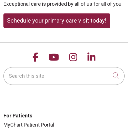
Exceptional care is provided by all of us for all of you.
Schedule your primary care visit today!
Follow us on Facebook
Follow us on YouTu
Follow us on 
Follow us
Search this site
Cli
For Patients
MyChart Patient Portal