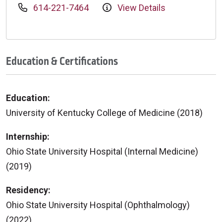
614-221-7464
View Details
Education & Certifications
Education:
University of Kentucky College of Medicine (2018)
Internship:
Ohio State University Hospital (Internal Medicine)
(2019)
Residency:
Ohio State University Hospital (Ophthalmology)
(2022)