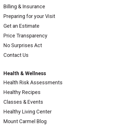
Billing & Insurance
Preparing for your Visit
Get an Estimate
Price Transparency
No Surprises Act
Contact Us
Health & Wellness
Health Risk Assessments
Healthy Recipes
Classes & Events
Healthy Living Center
Mount Carmel Blog