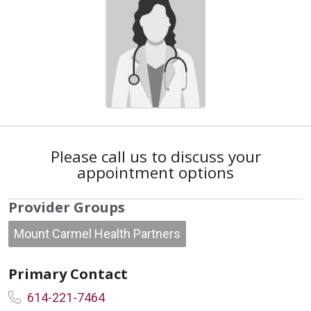
Please call us to discuss your
appointment options
Provider Groups
Mount Carmel Health Partners
Primary Contact
614-221-7464