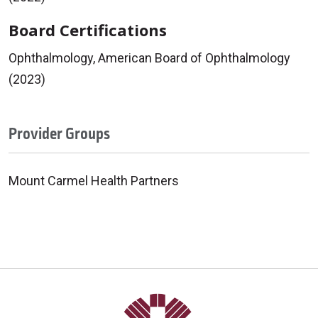
Board Certifications
Ophthalmology, American Board of Ophthalmology
(2023)
Provider Groups
Mount Carmel Health Partners