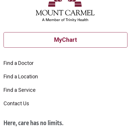
MyChart
Find a Doctor
Find a Location
Find a Service
Contact Us
Here, care has no limits.