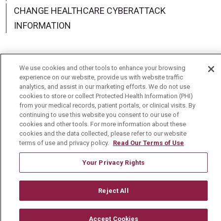
CHANGE HEALTHCARE CYBERATTACK
INFORMATION
We use cookies and other tools to enhance your browsing
Language Assistance:
English
Español
中文
experience on our website, provide us with website traffic
analytics, and assist in our marketing efforts. We do not use
cookies to store or collect Protected Health Information (PHI)
Deutsch
العربية
РУССКИЙ
Français
Việt
from your medical records, patient portals, or clinical visits. By
continuing to use this website you consent to our use of
한국어
Italiano
日本語
Nederlands
cookies and other tools. For more information about these
cookies and the data collected, please refer to our website
українська мова
Română
terms of use and privacy policy.
Read Our Terms of Use
Your Privacy Rights
Reject All
Accept Cookies