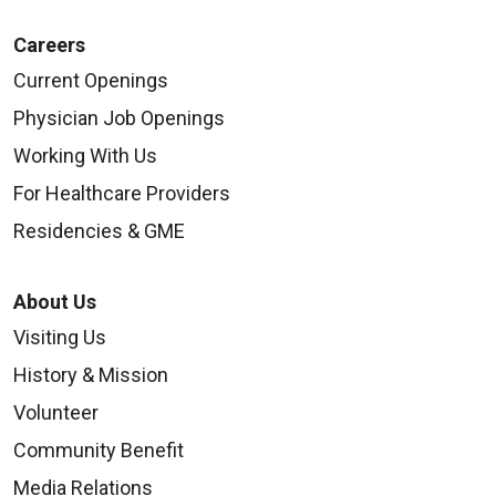
Careers
Current Openings
Physician Job Openings
Working With Us
For Healthcare Providers
Residencies & GME
About Us
Visiting Us
History & Mission
Volunteer
Community Benefit
Media Relations