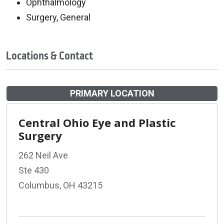
Ophthalmology
Surgery, General
Locations & Contact
PRIMARY LOCATION
Central Ohio Eye and Plastic
Surgery
262 Neil Ave
Ste 430
Columbus, OH 43215