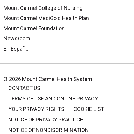
Mount Carmel College of Nursing
Mount Carmel MediGold Health Plan
Mount Carmel Foundation
Newsroom
En Español
© 2026 Mount Carmel Health System
CONTACT US
TERMS OF USE AND ONLINE PRIVACY
YOUR PRIVACY RIGHTS
COOKIE LIST
NOTICE OF PRIVACY PRACTICE
NOTICE OF NONDISCRIMINATION