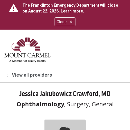
The Franklinton Emergency Department will close
on August 22, 2026.
Learn more
.
Close
show off canvas menu
search
View all providers
Jessica Jakubowicz Crawford, MD
Ophthalmology
, Surgery, General