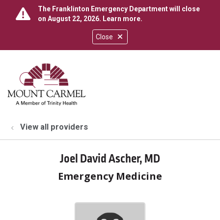
The Franklinton Emergency Department will close
on August 22, 2026.
Learn more
.
Close
show off canvas menu
search
View all providers
Joel David Ascher, MD
Emergency Medicine