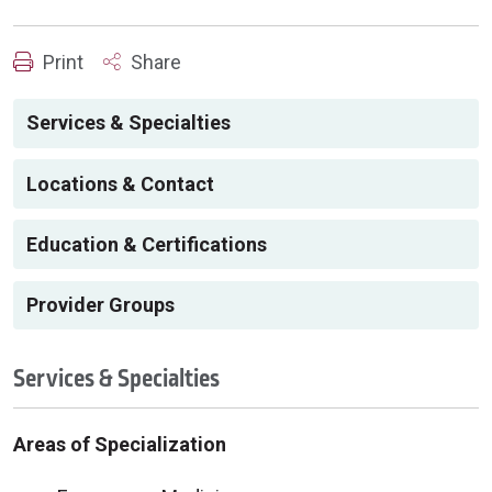
Print
Share
Services & Specialties
Locations & Contact
Education & Certifications
Provider Groups
Services & Specialties
Areas of Specialization