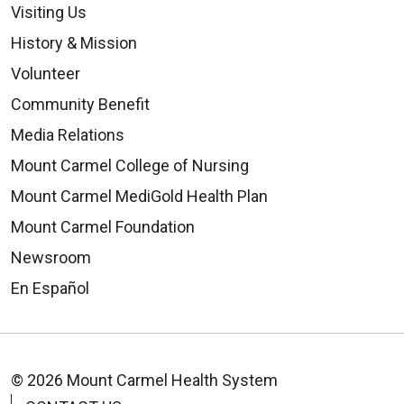
Visiting Us
History & Mission
Volunteer
Community Benefit
Media Relations
Mount Carmel College of Nursing
Mount Carmel MediGold Health Plan
Mount Carmel Foundation
Newsroom
En Español
© 2026 Mount Carmel Health System