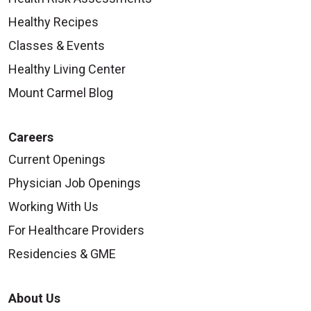
Healthy Recipes
Classes & Events
Healthy Living Center
Mount Carmel Blog
Careers
Current Openings
Physician Job Openings
Working With Us
For Healthcare Providers
Residencies & GME
About Us