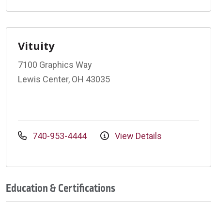
Vituity
7100 Graphics Way
Lewis Center, OH 43035
740-953-4444
View Details
Education & Certifications