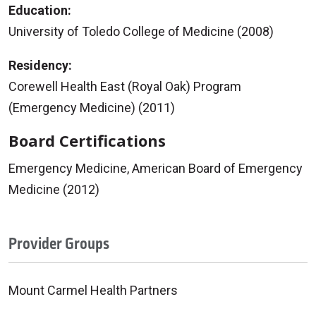
Education:
University of Toledo College of Medicine (2008)
Residency:
Corewell Health East (Royal Oak) Program
(Emergency Medicine) (2011)
Board Certifications
Emergency Medicine, American Board of Emergency
Medicine (2012)
Provider Groups
Mount Carmel Health Partners