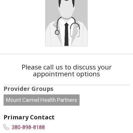
Please call us to discuss your
appointment options
Provider Groups
Mount Carmel Health Partners
Primary Contact
380-898-8188