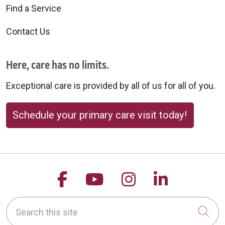
Find a Service
Contact Us
Here, care has no limits.
Exceptional care is provided by all of us for all of you.
Schedule your primary care visit today!
Follow us on Facebook
Follow us on YouTu
Follow us on 
Follow us
Search this site
Cli