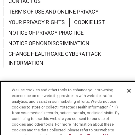
CONTACT US
TERMS OF USE AND ONLINE PRIVACY
YOUR PRIVACY RIGHTS
COOKIE LIST
NOTICE OF PRIVACY PRACTICE
NOTICE OF NONDISCRIMINATION
CHANGE HEALTHCARE CYBERATTACK
INFORMATION
We use cookies and other tools to enhance your browsing
Language Assistance:
English
Español
中文
experience on our website, provide us with website traffic
analytics, and assist in our marketing efforts. We do not use
Deutsch
العربية
РУССКИЙ
Français
Việt
cookies to store or collect Protected Health Information (PHI)
from your medical records, patient portals, or clinical visits. By
한국어
Italiano
日本語
Nederlands
continuing to use this website you consent to our use of
cookies and other tools. For more information about these
cookies and the data collected, please refer to our website
українська мова
Română