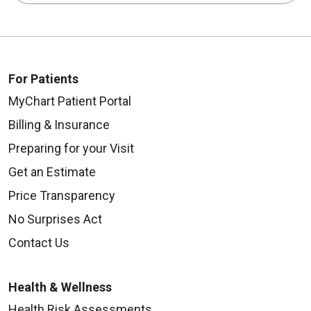
For Patients
MyChart Patient Portal
Billing & Insurance
Preparing for your Visit
Get an Estimate
Price Transparency
No Surprises Act
Contact Us
Health & Wellness
Health Risk Assessments