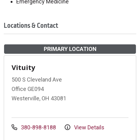
Emergency Medicine
Locations & Contact
PRIMARY LOCATION
Vituity
500 S Cleveland Ave
Office GE094
Westerville, OH 43081
380-898-8188
View Details