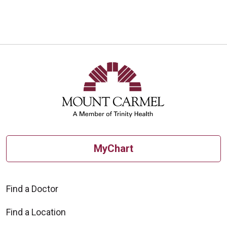
MyChart
Find a Doctor
Find a Location