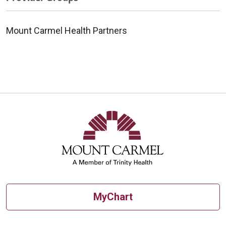
Mount Carmel Health Partners
MyChart