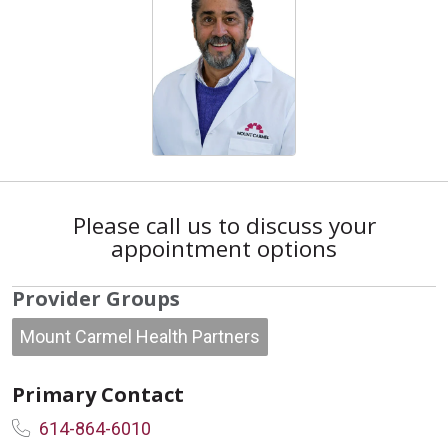
Please call us to discuss your
appointment options
Provider Groups
Mount Carmel Health Partners
Primary Contact
614-864-6010