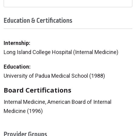
Education & Certifications
Internship:
Long Island College Hospital (Internal Medicine)
Education:
University of Padua Medical School (1988)
Board Certifications
Internal Medicine, American Board of Internal
Medicine (1996)
Provider Groups