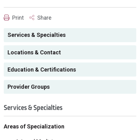
Print
Share
Services & Specialties
Locations & Contact
Education & Certifications
Provider Groups
Services & Specialties
Areas of Specialization