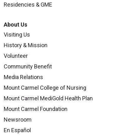
Residencies & GME
About Us
Visiting Us
History & Mission
Volunteer
Community Benefit
Media Relations
Mount Carmel College of Nursing
Mount Carmel MediGold Health Plan
Mount Carmel Foundation
Newsroom
En Español