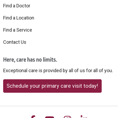
Find a Doctor
Find a Location
Find a Service
Contact Us
Here, care has no limits.
Exceptional care is provided by all of us for all of you.
Schedule your primary care visit today!