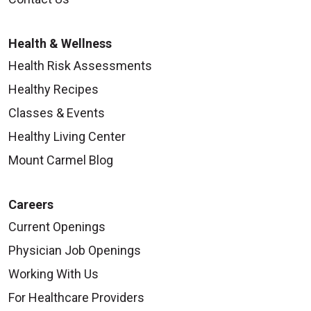
Health & Wellness
Health Risk Assessments
Healthy Recipes
Classes & Events
Healthy Living Center
Mount Carmel Blog
Careers
Current Openings
Physician Job Openings
Working With Us
For Healthcare Providers