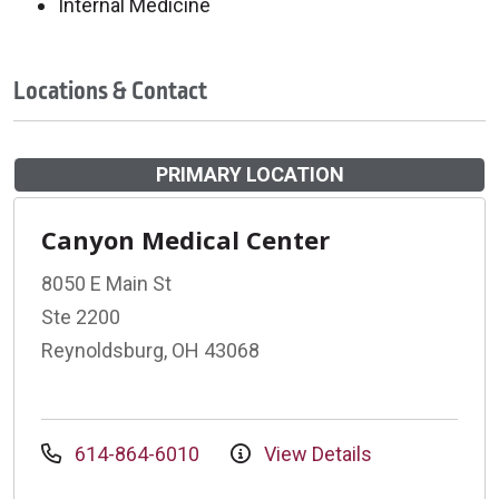
Internal Medicine
Locations & Contact
PRIMARY LOCATION
Canyon Medical Center
8050 E Main St
Ste 2200
Reynoldsburg, OH 43068
614-864-6010
View Details