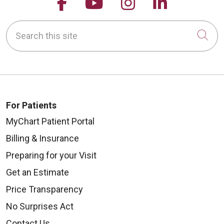
Follow us on Facebook
Follow us on YouTu
Follow us on 
Follow us
Search this site
Cli
For Patients
MyChart Patient Portal
Billing & Insurance
Preparing for your Visit
Get an Estimate
Price Transparency
No Surprises Act
Contact Us