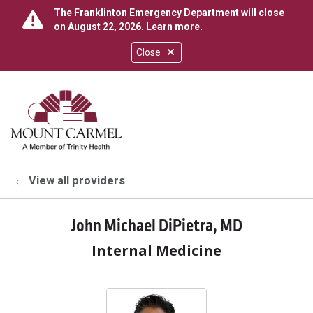
The Franklinton Emergency Department will close
on August 22, 2026.
Learn more
.
Close
show off canvas menu
search
View all providers
John Michael DiPietra, MD
Internal Medicine