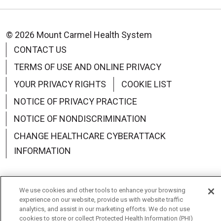
© 2026 Mount Carmel Health System
CONTACT US
TERMS OF USE AND ONLINE PRIVACY
YOUR PRIVACY RIGHTS
COOKIE LIST
NOTICE OF PRIVACY PRACTICE
NOTICE OF NONDISCRIMINATION
CHANGE HEALTHCARE CYBERATTACK
INFORMATION
We use cookies and other tools to enhance your browsing
experience on our website, provide us with website traffic
Language Assistance:
English
Español
中文
analytics, and assist in our marketing efforts. We do not use
cookies to store or collect Protected Health Information (PHI)