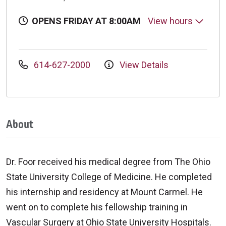
OPENS FRIDAY AT 8:00AM
View hours
614-627-2000
View Details
About
Dr. Foor received his medical degree from The Ohio
State University College of Medicine. He completed
his internship and residency at Mount Carmel. He
went on to complete his fellowship training in
Vascular Surgery at Ohio State University Hospitals.