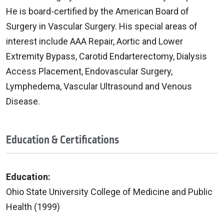
He is board-certified by the American Board of
Surgery in Vascular Surgery. His special areas of
interest include AAA Repair, Aortic and Lower
Extremity Bypass, Carotid Endarterectomy, Dialysis
Access Placement, Endovascular Surgery,
Lymphedema, Vascular Ultrasound and Venous
Disease.
Education & Certifications
Education:
Ohio State University College of Medicine and Public
Health (1999)