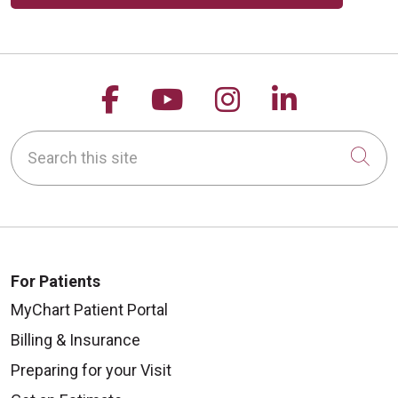
Follow us on Facebook
Follow us on YouTu
Follow us on 
Follow us
Search this site
Cli
For Patients
MyChart Patient Portal
Billing & Insurance
Preparing for your Visit