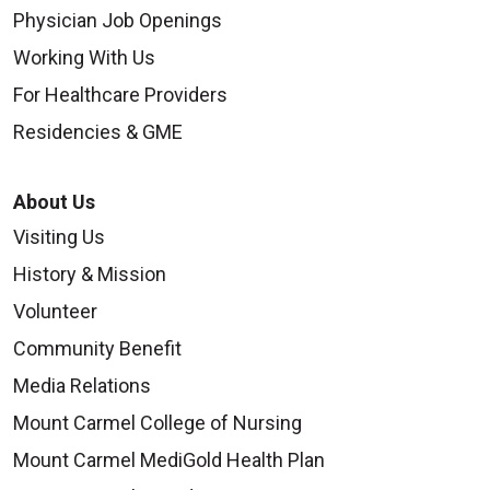
Physician Job Openings
Working With Us
For Healthcare Providers
Residencies & GME
About Us
Visiting Us
History & Mission
Volunteer
Community Benefit
Media Relations
Mount Carmel College of Nursing
Mount Carmel MediGold Health Plan