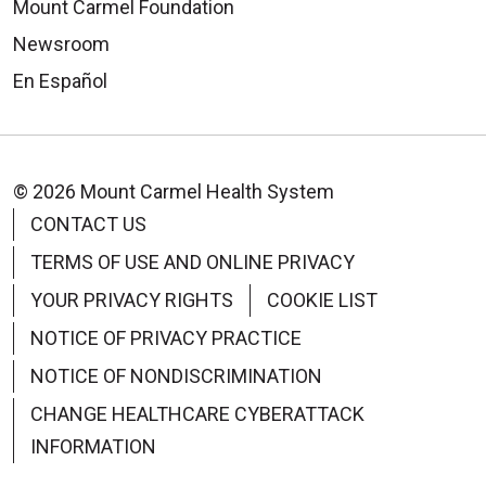
Mount Carmel Foundation
Newsroom
En Español
© 2026 Mount Carmel Health System
CONTACT US
TERMS OF USE AND ONLINE PRIVACY
YOUR PRIVACY RIGHTS
COOKIE LIST
NOTICE OF PRIVACY PRACTICE
NOTICE OF NONDISCRIMINATION
CHANGE HEALTHCARE CYBERATTACK
INFORMATION