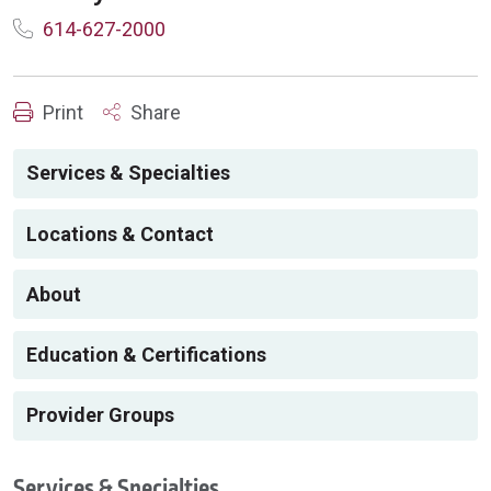
614-627-2000
Print
Share
Services & Specialties
Locations & Contact
About
Education & Certifications
Provider Groups
Services & Specialties