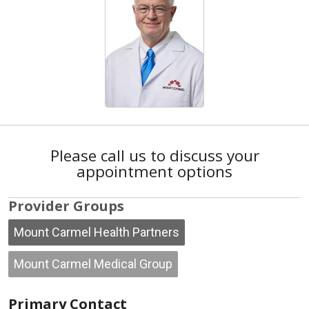
Please call us to discuss your
appointment options
Provider Groups
Mount Carmel Health Partners
Mount Carmel Medical Group
Primary Contact