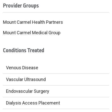
Provider Groups
Mount Carmel Health Partners
Mount Carmel Medical Group
Conditions Treated
Venous Disease
Vascular Ultrasound
Endovascular Surgery
Dialysis Access Placement