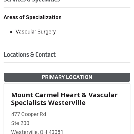
Areas of Specialization
Vascular Surgery
Locations & Contact
PRIMARY LOCATION
Mount Carmel Heart & Vascular
Specialists Westerville
477 Cooper Rd
Ste 200
Westerville, OH 43081