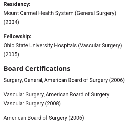
Residency:
Mount Carmel Health System (General Surgery)
(2004)
Fellowship:
Ohio State University Hospitals (Vascular Surgery)
(2005)
Board Certifications
Surgery, General, American Board of Surgery (2006)
Vascular Surgery, American Board of Surgery
Vascular Surgery (2008)
American Board of Surgery (2006)