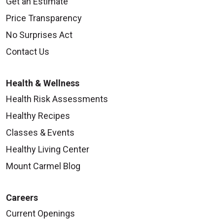
Get an Estimate
Price Transparency
No Surprises Act
Contact Us
Health & Wellness
Health Risk Assessments
Healthy Recipes
Classes & Events
Healthy Living Center
Mount Carmel Blog
Careers
Current Openings