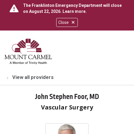
The Franklinton Emergency Department will close
on August 22, 2026.
Learn more
.
Close
show off canvas menu
search
View all providers
John Stephen Foor, MD
Vascular Surgery