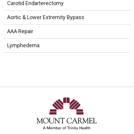
Carotid Endarterectomy
Aortic & Lower Extremity Bypass
AAA Repair
Lymphedema