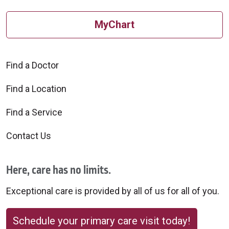
MyChart
Find a Doctor
Find a Location
Find a Service
Contact Us
Here, care has no limits.
Exceptional care is provided by all of us for all of you.
Schedule your primary care visit today!