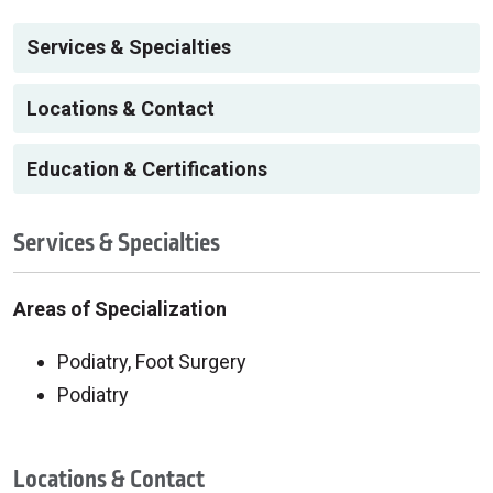
Services & Specialties
Locations & Contact
Education & Certifications
Services & Specialties
Areas of Specialization
Podiatry, Foot Surgery
Podiatry
Locations & Contact