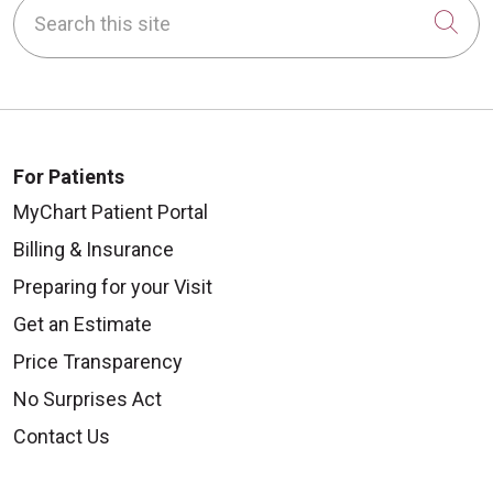
Search this site
Cli
For Patients
MyChart Patient Portal
Billing & Insurance
Preparing for your Visit
Get an Estimate
Price Transparency
No Surprises Act
Contact Us