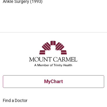
Ankle Surgery (1993)
MyChart
Find a Doctor