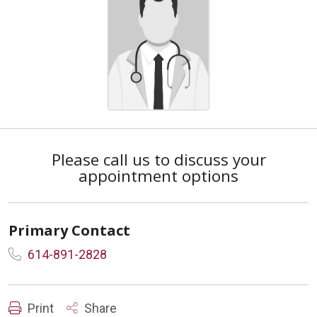
Please call us to discuss your
appointment options
Primary Contact
614-891-2828
Print
Share