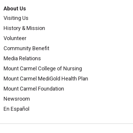
About Us
Visiting Us
History & Mission
Volunteer
Community Benefit
Media Relations
Mount Carmel College of Nursing
Mount Carmel MediGold Health Plan
Mount Carmel Foundation
Newsroom
En Español