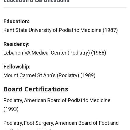
Education:
Kent State University of Podiatric Medicine (1987)
Residency:
Lebanon VA Medical Center (Podiatry) (1988)
Fellowship:
Mount Carmel St Ann's (Podiatry) (1989)
Board Certifications
Podiatry, American Board of Podiatric Medicine
(1993)
Podiatry, Foot Surgery, American Board of Foot and