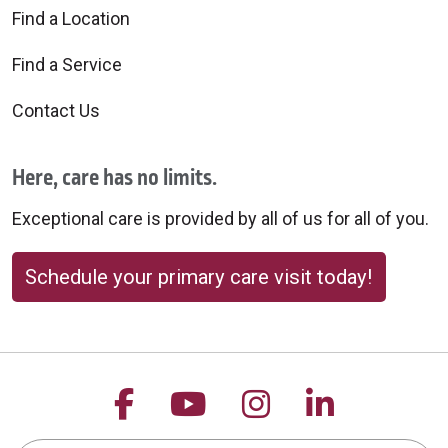
Find a Location
Find a Service
Contact Us
Here, care has no limits.
Exceptional care is provided by all of us for all of you.
Schedule your primary care visit today!
Follow us on Facebook
Follow us on YouTu
Follow us on 
Follow us