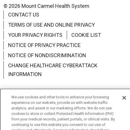
© 2026 Mount Carmel Health System
CONTACT US
TERMS OF USE AND ONLINE PRIVACY
YOUR PRIVACY RIGHTS
COOKIE LIST
NOTICE OF PRIVACY PRACTICE
NOTICE OF NONDISCRIMINATION
CHANGE HEALTHCARE CYBERATTACK
INFORMATION
We use cookies and other tools to enhance your browsing
experience on our website, provide us with website traffic
Language Assistance:
English
Español
中文
analytics, and assist in our marketing efforts. We do not use
cookies to store or collect Protected Health Information (PHI)
Deutsch
العربية
РУССКИЙ
Français
Việt
from your medical records, patient portals, or clinical visits. By
continuing to use this website you consent to our use of
한국어
Italiano
日本語
Nederlands