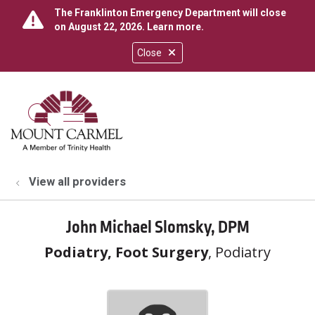
The Franklinton Emergency Department will close
on August 22, 2026.
Learn more
.
Close
show off canvas menu
search
View all providers
John Michael Slomsky, DPM
Podiatry, Foot Surgery
, Podiatry