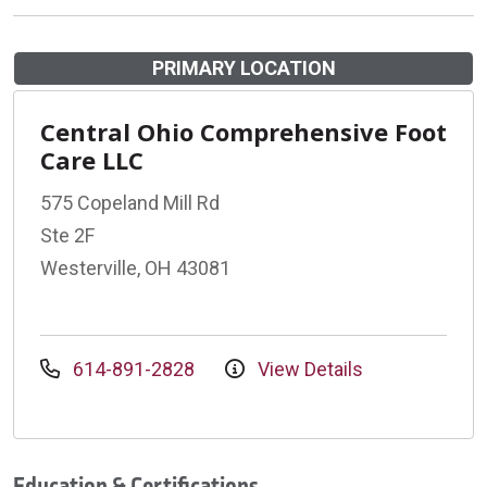
PRIMARY LOCATION
Central Ohio Comprehensive Foot
Care LLC
575 Copeland Mill Rd
Ste 2F
Westerville, OH 43081
614-891-2828
View Details
Education & Certifications