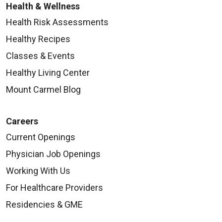
Health & Wellness
Health Risk Assessments
Healthy Recipes
Classes & Events
Healthy Living Center
Mount Carmel Blog
Careers
Current Openings
Physician Job Openings
Working With Us
For Healthcare Providers
Residencies & GME