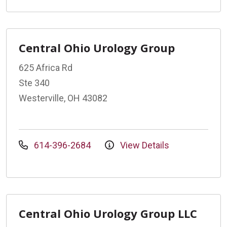
Central Ohio Urology Group
625 Africa Rd
Ste 340
Westerville, OH 43082
614-396-2684
View Details
Central Ohio Urology Group LLC