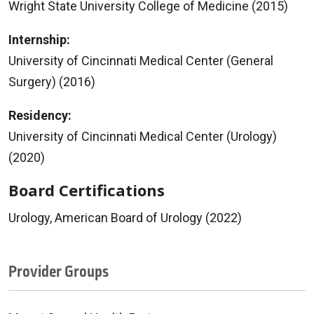
Wright State University College of Medicine (2015)
Internship:
University of Cincinnati Medical Center (General
Surgery) (2016)
Residency:
University of Cincinnati Medical Center (Urology)
(2020)
Board Certifications
Urology, American Board of Urology (2022)
Provider Groups