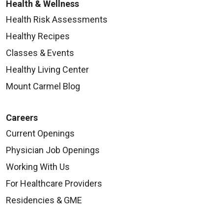
Health & Wellness
Health Risk Assessments
Healthy Recipes
Classes & Events
Healthy Living Center
Mount Carmel Blog
Careers
Current Openings
Physician Job Openings
Working With Us
For Healthcare Providers
Residencies & GME