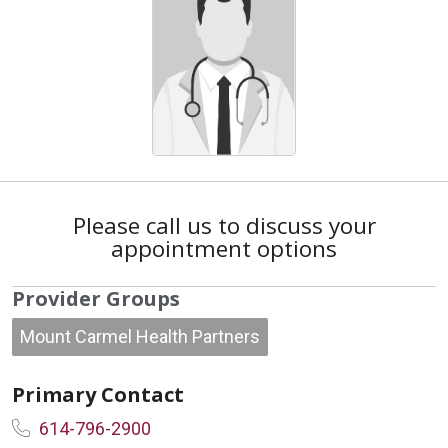
Please call us to discuss your
appointment options
Provider Groups
Mount Carmel Health Partners
Primary Contact
614-796-2900