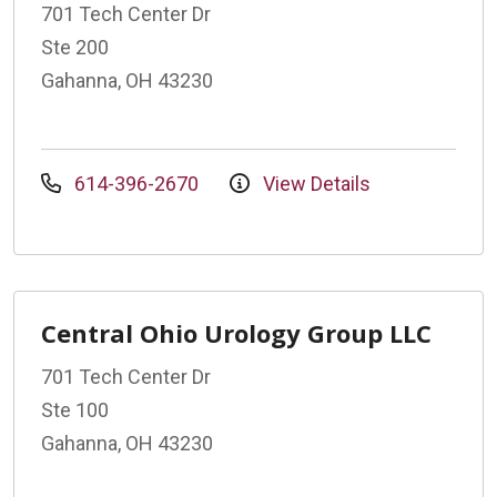
701 Tech Center Dr
Ste 200
Gahanna, OH 43230
614-396-2670
View Details
Central Ohio Urology Group LLC
701 Tech Center Dr
Ste 100
Gahanna, OH 43230