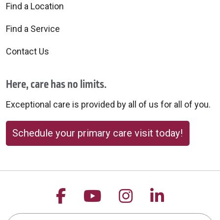
Find a Location
Find a Service
Contact Us
Here, care has no limits.
Exceptional care is provided by all of us for all of you.
Schedule your primary care visit today!
Follow us on Facebook
Follow us on YouTu
Follow us on 
Follow us
Search this site