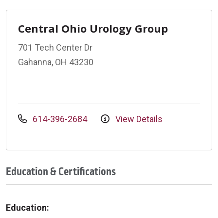
Central Ohio Urology Group
701 Tech Center Dr
Gahanna, OH 43230
614-396-2684
View Details
Education & Certifications
Education: