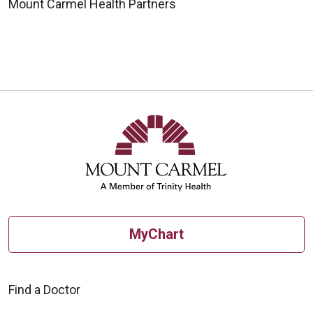
Mount Carmel Health Partners
MyChart
Find a Doctor