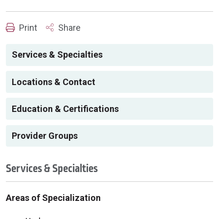
Print
Share
Services & Specialties
Locations & Contact
Education & Certifications
Provider Groups
Services & Specialties
Areas of Specialization