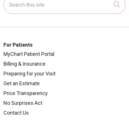
Cli
For Patients
MyChart Patient Portal
Billing & Insurance
Preparing for your Visit
Get an Estimate
Price Transparency
No Surprises Act
Contact Us