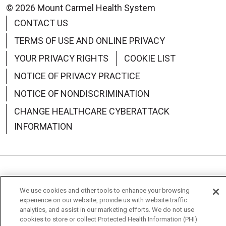
© 2026 Mount Carmel Health System
CONTACT US
TERMS OF USE AND ONLINE PRIVACY
YOUR PRIVACY RIGHTS
COOKIE LIST
NOTICE OF PRIVACY PRACTICE
NOTICE OF NONDISCRIMINATION
CHANGE HEALTHCARE CYBERATTACK
INFORMATION
Language Assistance:
English
Español
中文
We use cookies and other tools to enhance your browsing
Deutsch
العربية
РУССКИЙ
Français
Việt
experience on our website, provide us with website traffic
analytics, and assist in our marketing efforts. We do not use
cookies to store or collect Protected Health Information (PHI)
한국어
Italiano
日本語
Nederlands