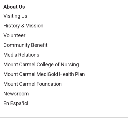
About Us
Visiting Us
History & Mission
Volunteer
Community Benefit
Media Relations
Mount Carmel College of Nursing
Mount Carmel MediGold Health Plan
Mount Carmel Foundation
Newsroom
En Español