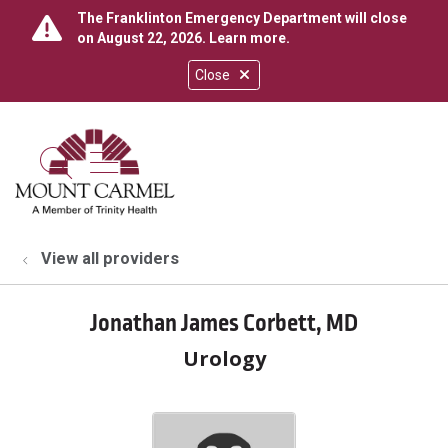
The Franklinton Emergency Department will close
on August 22, 2026.
Learn more
.
Close
show off canvas menu
search
View all providers
Jonathan James Corbett, MD
Urology