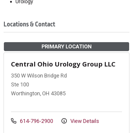
Urology
Locations & Contact
PRIMARY LOCATION
Central Ohio Urology Group LLC
350 W Wilson Bridge Rd
Ste 100
Worthington, OH 43085
614-796-2900
View Details