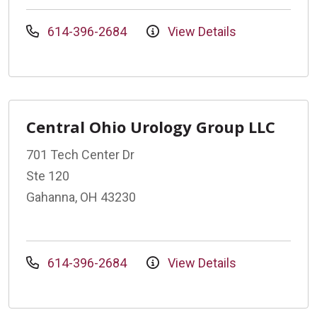
614-396-2684
View Details
Central Ohio Urology Group LLC
701 Tech Center Dr
Ste 120
Gahanna, OH 43230
614-396-2684
View Details