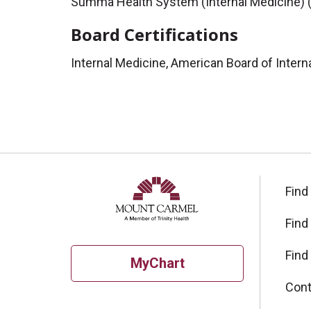
Summa Health System (Internal Medicine) 
Board Certifications
Internal Medicine, American Board of Intern
Find
Find
Find
MyChart
Cont