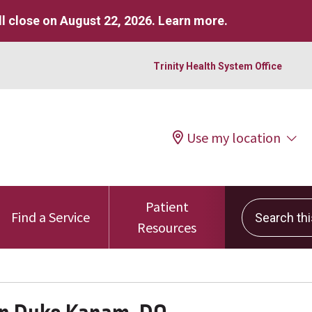
l close on August 22, 2026.
Learn more
.
Trinity Health System Office
Use my location
Patient
Search this 
Find a Service
Resources