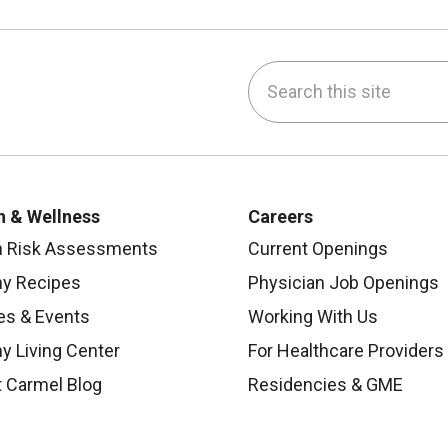
Search this site
be
nstagram
on LinkedIn
h & Wellness
Careers
h Risk Assessments
Current Openings
hy Recipes
Physician Job Openings
es & Events
Working With Us
y Living Center
For Healthcare Providers
 Carmel Blog
Residencies & GME