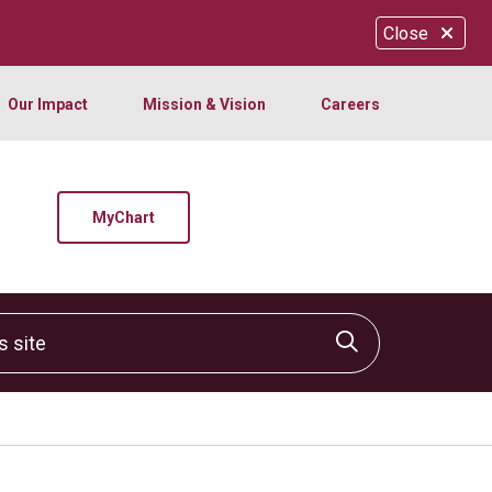
Close
Our Impact
Mission & Vision
Careers
MyChart
site
Click to sear