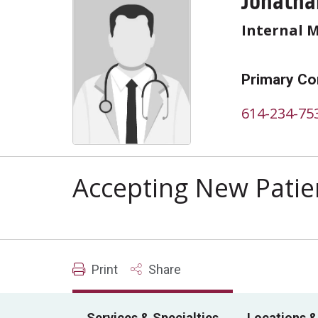
Jonatha
Internal 
Primary Co
614-234-75
Accepting New Patie
Print
Share
Services & Specialties
Locations &