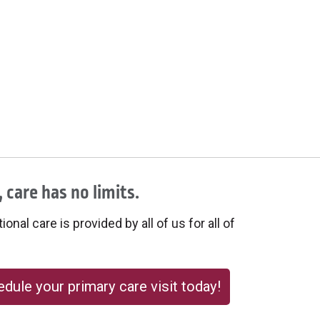
 care has no limits.
onal care is provided by all of us for all of
dule your primary care visit today!