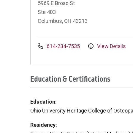
5969 E Broad St
Ste 403
Columbus, OH 43213
614-234-7535
View Details
Education & Certifications
Education:
Ohio University Heritage College of Osteop
Residency: