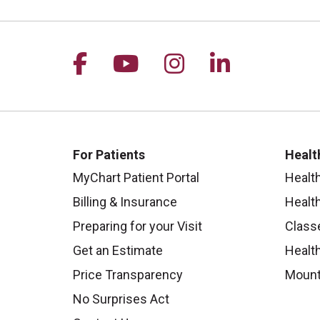
Follow us on Facebook
Follow us on YouTu
Follow us on I
Follow us 
For Patients
Healt
MyChart Patient Portal
Healt
Billing & Insurance
Healt
Preparing for your Visit
Class
Get an Estimate
Health
Price Transparency
Mount
No Surprises Act