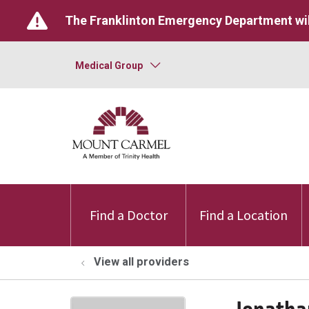
The Franklinton Emergency Department wil
Medical Group
Find a Doctor
Find a Location
View all providers