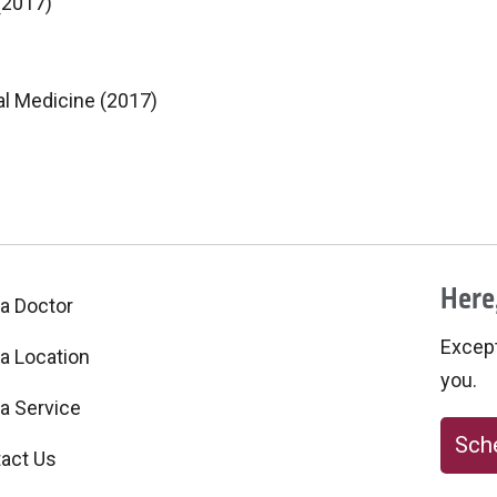
(2017)
al Medicine (2017)
Here,
 a Doctor
Excepti
 a Location
you.
 a Service
Sche
act Us