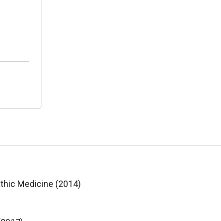
athic Medicine (2014)