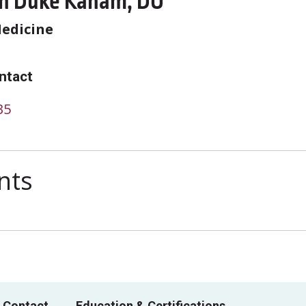
n Duke Kanam, DO
Medicine
ntact
35
nts
 Contact
Education & Certifications