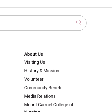
Click to sear
About Us
Visiting Us
History & Mission
Volunteer
Community Benefit
Media Relations
Mount Carmel College of