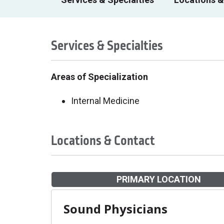
Services & Specialties
Areas of Specialization
Internal Medicine
Locations & Contact
PRIMARY LOCATION
Sound Physicians