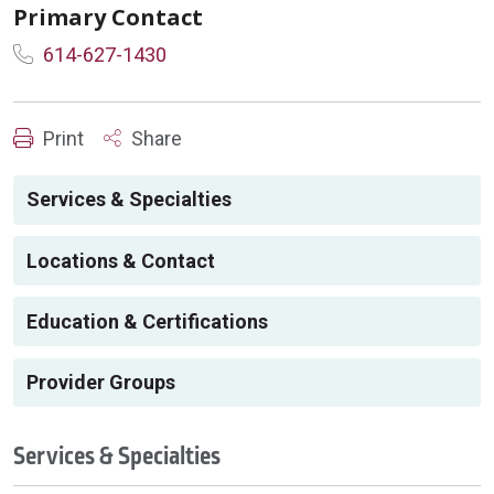
Primary Contact
614-627-1430
Print
Share
Services & Specialties
Locations & Contact
Education & Certifications
Provider Groups
Services & Specialties