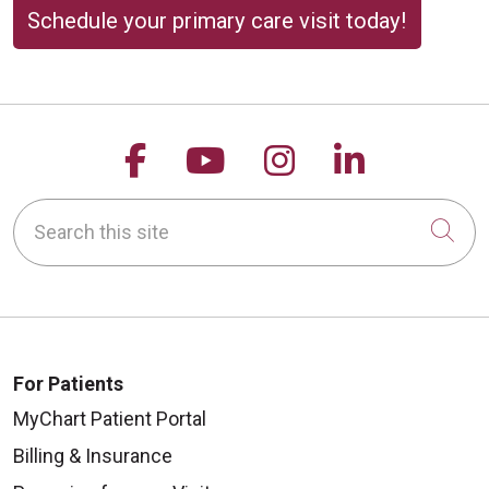
Schedule your primary care visit today!
Follow us on Facebook
Follow us on YouTu
Follow us on 
Follow us
Search this site
Cli
For Patients
MyChart Patient Portal
Billing & Insurance