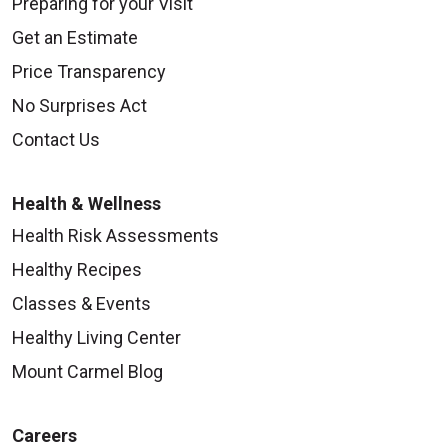
Preparing for your Visit
Get an Estimate
Price Transparency
No Surprises Act
Contact Us
Health & Wellness
Health Risk Assessments
Healthy Recipes
Classes & Events
Healthy Living Center
Mount Carmel Blog
Careers