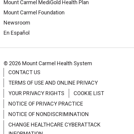
Mount Carmel MediGold Health Plan
Mount Carmel Foundation
Newsroom
En Español
© 2026 Mount Carmel Health System
CONTACT US
TERMS OF USE AND ONLINE PRIVACY
YOUR PRIVACY RIGHTS
COOKIE LIST
NOTICE OF PRIVACY PRACTICE
NOTICE OF NONDISCRIMINATION
CHANGE HEALTHCARE CYBERATTACK
INFORMATION