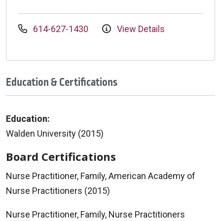
614-627-1430
View Details
Education & Certifications
Education:
Walden University (2015)
Board Certifications
Nurse Practitioner, Family, American Academy of
Nurse Practitioners (2015)
Nurse Practitioner, Family, Nurse Practitioners