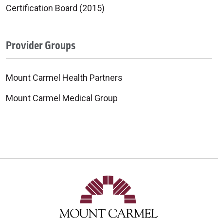
Certification Board (2015)
Provider Groups
Mount Carmel Health Partners
Mount Carmel Medical Group