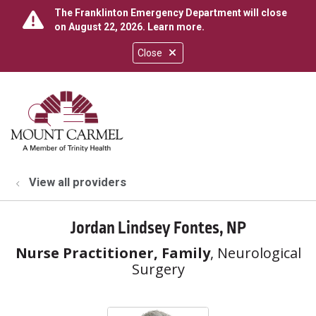
The Franklinton Emergency Department will close
on August 22, 2026.
Learn more
.
Close
show off canvas menu
search
View all providers
Jordan Lindsey Fontes, NP
Nurse Practitioner, Family
, Neurological
Surgery