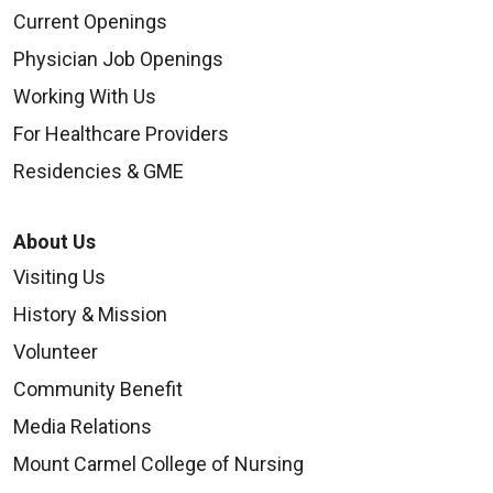
Current Openings
Physician Job Openings
Working With Us
For Healthcare Providers
Residencies & GME
About Us
Visiting Us
History & Mission
Volunteer
Community Benefit
Media Relations
Mount Carmel College of Nursing