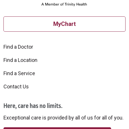
MyChart
Find a Doctor
Find a Location
Find a Service
Contact Us
Here, care has no limits.
Exceptional care is provided by all of us for all of you.