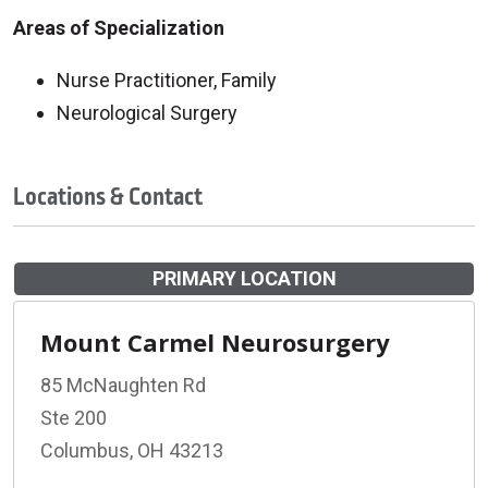
Areas of Specialization
Nurse Practitioner, Family
Neurological Surgery
Locations & Contact
PRIMARY LOCATION
Mount Carmel Neurosurgery
85 McNaughten Rd
Ste 200
Columbus, OH 43213