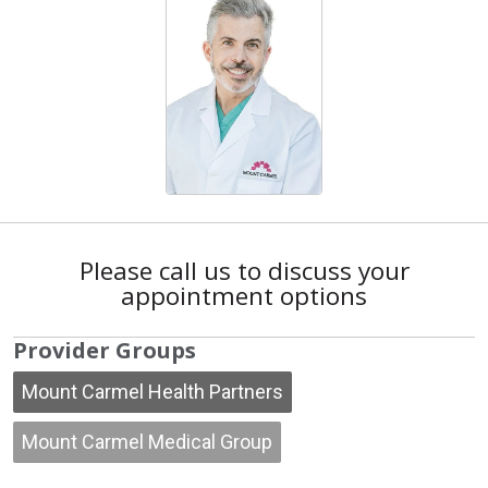
Please call us to discuss your
appointment options
Provider Groups
Mount Carmel Health Partners
Mount Carmel Medical Group