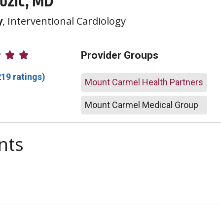
Jozic, MD
y
, Interventional Cardiology
atings
Provider Groups
219 ratings)
Mount Carmel Health Partners
Mount Carmel Medical Group
nts