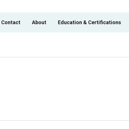
 Contact
About
Education & Certifications