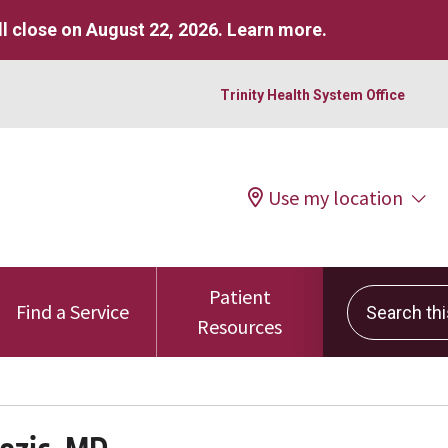
l close on August 22, 2026.
Learn more
.
Trinity Health System Office
Use my location
Patient
Search this 
Find a Service
Resources