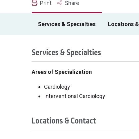
Print
Share
Services & Specialties
Locations &
Services & Specialties
Areas of Specialization
Cardiology
Interventional Cardiology
Locations & Contact