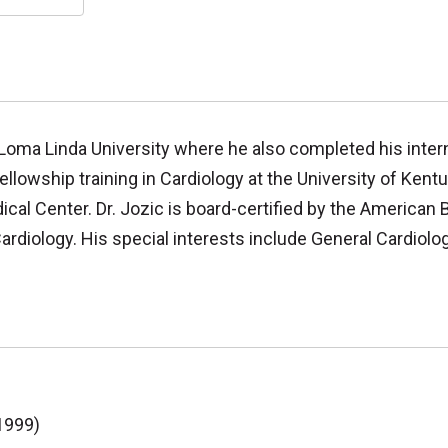
 Loma Linda University where he also completed his inter
ellowship training in Cardiology at the University of Kent
cal Center. Dr. Jozic is board-certified by the American 
rdiology. His special interests include General Cardiolog
1999)