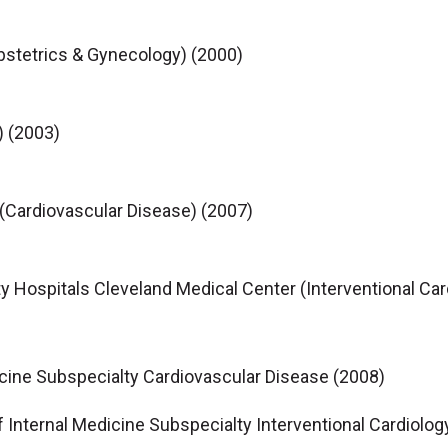
Obstetrics & Gynecology) (2000)
) (2003)
 (Cardiovascular Disease) (2007)
y Hospitals Cleveland Medical Center (Interventional Car
icine Subspecialty Cardiovascular Disease (2008)
f Internal Medicine Subspecialty Interventional Cardiolog