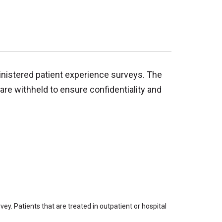
inistered patient experience surveys. The
are withheld to ensure confidentiality and
ey. Patients that are treated in outpatient or hospital