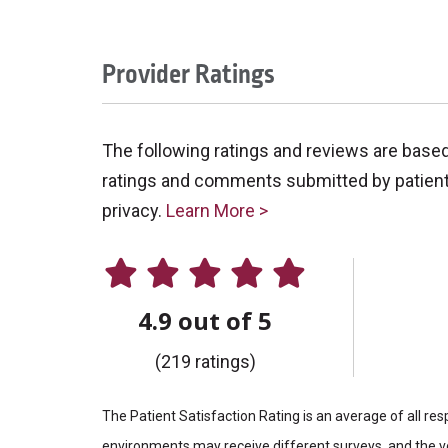
Provider Ratings
The following ratings and reviews are base
ratings and comments submitted by patients 
privacy.
Learn More >
4.9 out of 5
(219 ratings)
The Patient Satisfaction Rating is an average of all re
environments may receive different surveys, and the vo