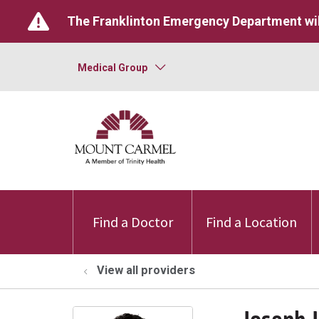
The Franklinton Emergency Department wil
Medical Group
Find a Doctor
Find a Location
View all providers