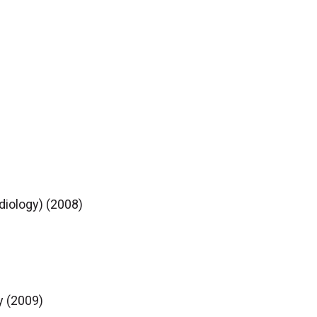
diology) (2008)
y (2009)