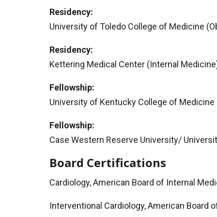
Residency:
University of Toledo College of Medicine (
Residency:
Kettering Medical Center (Internal Medicine
Fellowship:
University of Kentucky College of Medicine
Fellowship:
Case Western Reserve University/ Universit
Board Certifications
Cardiology, American Board of Internal Med
Interventional Cardiology, American Board o