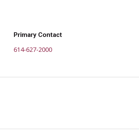
Primary Contact
614-627-2000