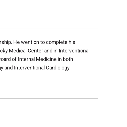
nship. He went on to complete his
ucky Medical Center and in Interventional
Board of Internal Medicine in both
y and Interventional Cardiology.