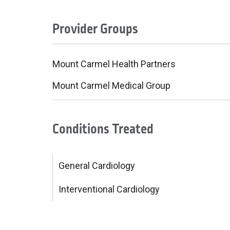
Provider Groups
Mount Carmel Health Partners
Mount Carmel Medical Group
Conditions Treated
General Cardiology
Interventional Cardiology