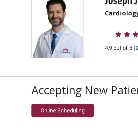
Joseph 
Cardiolog
Provider R
4.9 out of 5
(
Accepting New Patie
Online Scheduling