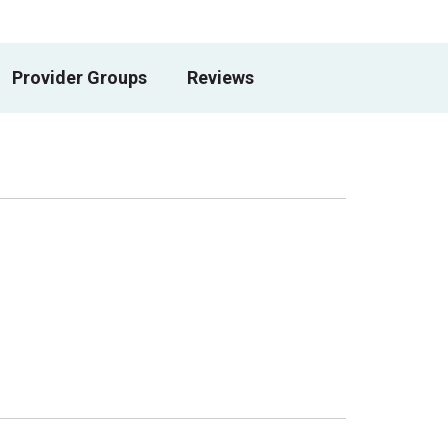
Provider Groups
Reviews