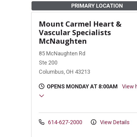
PRIMARY LOCATION
Mount Carmel Heart &
Vascular Specialists
McNaughten
85 McNaughten Rd
Ste 200
Columbus, OH 43213
OPENS MONDAY AT 8:00AM
View 
614-627-2000
View Details