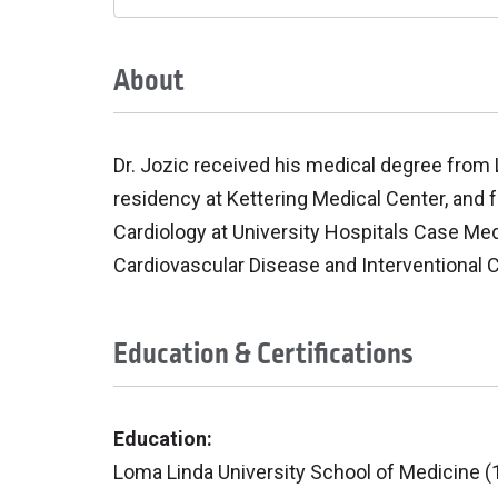
About
Dr. Jozic received his medical degree from
residency at Kettering Medical Center, and f
Cardiology at University Hospitals Case Medi
Cardiovascular Disease and Interventional Ca
Education & Certifications
Education:
Loma Linda University School of Medicine (