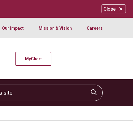
Close
Our Impact
Mission & Vision
Careers
MyChart
site
Click to sear