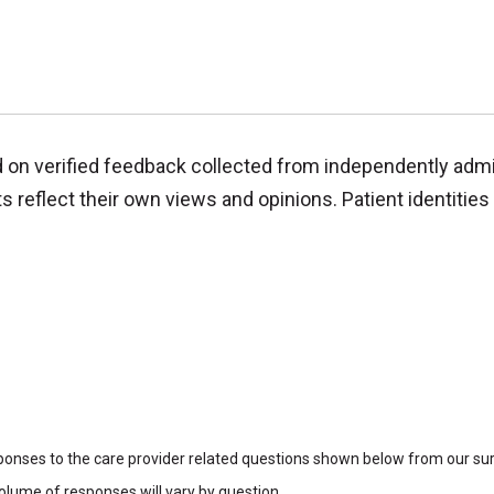
d on verified feedback collected from independently adm
reflect their own views and opinions. Patient identities 
sponses to the care provider related questions shown below from our surv
lume of responses will vary by question.