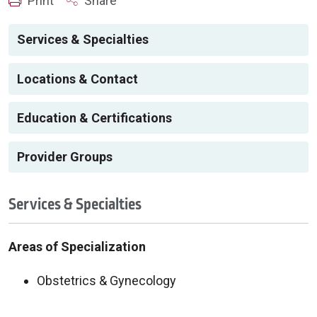
Print
Share
Services & Specialties
Locations & Contact
Education & Certifications
Provider Groups
Services & Specialties
Areas of Specialization
Obstetrics & Gynecology