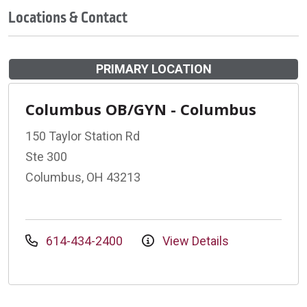
Locations & Contact
PRIMARY LOCATION
Columbus OB/GYN - Columbus
150 Taylor Station Rd
Ste 300
Columbus, OH 43213
614-434-2400
View Details