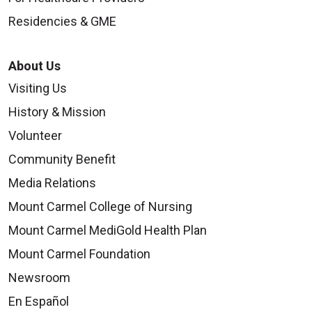
Residencies & GME
About Us
Visiting Us
History & Mission
Volunteer
Community Benefit
Media Relations
Mount Carmel College of Nursing
Mount Carmel MediGold Health Plan
Mount Carmel Foundation
Newsroom
En Español