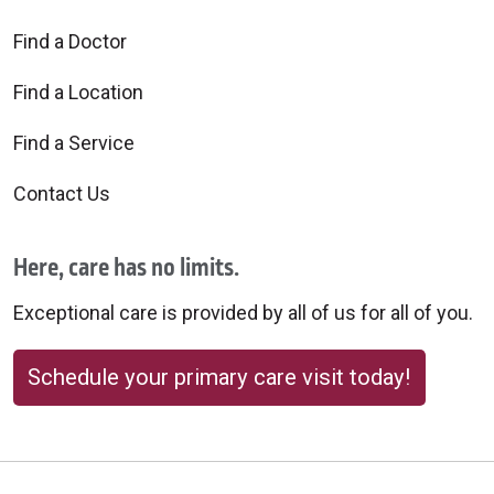
Find a Doctor
Find a Location
Find a Service
Contact Us
Here, care has no limits.
Exceptional care is provided by all of us for all of you.
Schedule your primary care visit today!