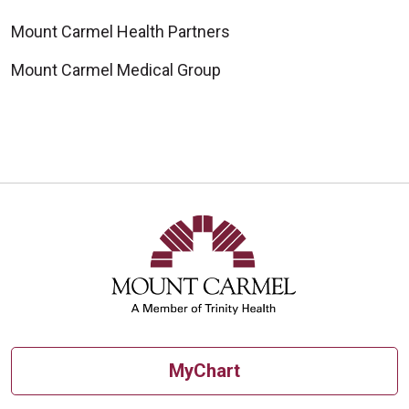
Mount Carmel Health Partners
Mount Carmel Medical Group
MyChart