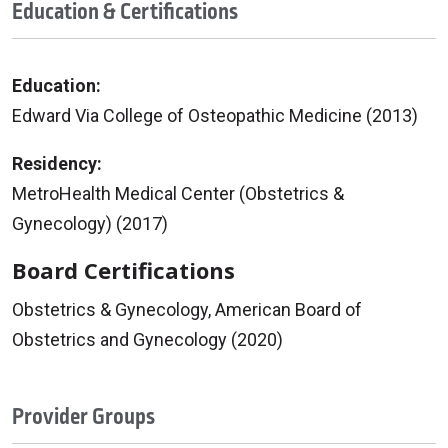
Education & Certifications
Education:
Edward Via College of Osteopathic Medicine (2013)
Residency:
MetroHealth Medical Center (Obstetrics &
Gynecology) (2017)
Board Certifications
Obstetrics & Gynecology, American Board of
Obstetrics and Gynecology (2020)
Provider Groups