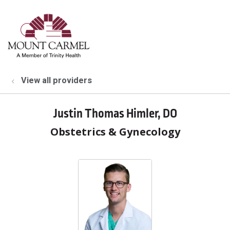
show off canvas menu
search
View all providers
Justin Thomas Himler, DO
Obstetrics & Gynecology