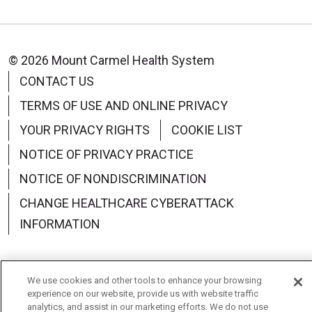
© 2026 Mount Carmel Health System
CONTACT US
TERMS OF USE AND ONLINE PRIVACY
YOUR PRIVACY RIGHTS
COOKIE LIST
NOTICE OF PRIVACY PRACTICE
NOTICE OF NONDISCRIMINATION
CHANGE HEALTHCARE CYBERATTACK
INFORMATION
We use cookies and other tools to enhance your browsing
experience on our website, provide us with website traffic
Language Assistance:
English
Español
中文
analytics, and assist in our marketing efforts. We do not use