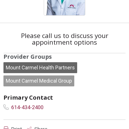
Please call us to discuss your
appointment options
Provider Groups
Mount Carmel Health Partners
Mount Carmel Medical Group
Primary Contact
614-434-2400