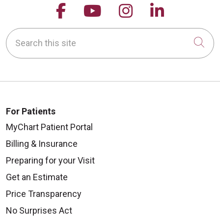
Follow us on Facebook
Follow us on YouTu
Follow us on 
Follow us
Search this site
Cli
For Patients
MyChart Patient Portal
Billing & Insurance
Preparing for your Visit
Get an Estimate
Price Transparency
No Surprises Act