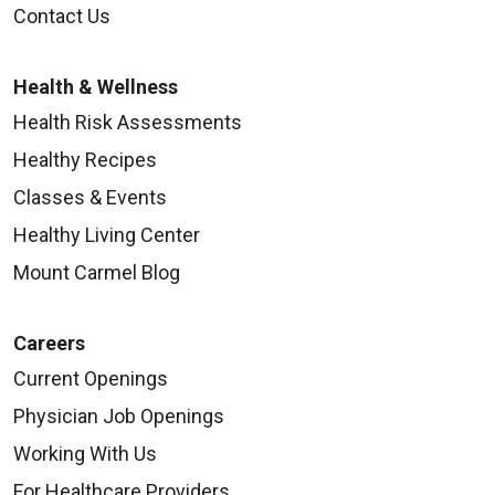
Contact Us
Health & Wellness
Health Risk Assessments
Healthy Recipes
Classes & Events
Healthy Living Center
Mount Carmel Blog
Careers
Current Openings
Physician Job Openings
Working With Us
For Healthcare Providers