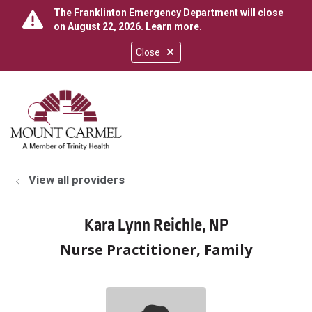
The Franklinton Emergency Department will close
on August 22, 2026.
Learn more
.
Close
show off canvas menu
search
View all providers
Kara Lynn Reichle, NP
Nurse Practitioner, Family