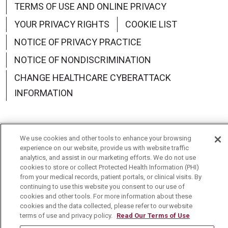
TERMS OF USE AND ONLINE PRIVACY
YOUR PRIVACY RIGHTS
COOKIE LIST
NOTICE OF PRIVACY PRACTICE
NOTICE OF NONDISCRIMINATION
CHANGE HEALTHCARE CYBERATTACK
INFORMATION
We use cookies and other tools to enhance your browsing
Language Assistance:
English
Español
中文
experience on our website, provide us with website traffic
analytics, and assist in our marketing efforts. We do not use
Deutsch
العربية
РУССКИЙ
Français
Việt
cookies to store or collect Protected Health Information (PHI)
from your medical records, patient portals, or clinical visits. By
continuing to use this website you consent to our use of
한국어
Italiano
日本語
Nederlands
cookies and other tools. For more information about these
cookies and the data collected, please refer to our website
українська мова
Română
terms of use and privacy policy.
Read Our Terms of Use