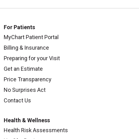
For Patients
MyChart Patient Portal
Billing & Insurance
Preparing for your Visit
Get an Estimate
Price Transparency
No Surprises Act
Contact Us
Health & Wellness
Health Risk Assessments