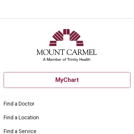
MyChart
Find a Doctor
Find a Location
Find a Service