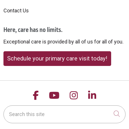
Contact Us
Here, care has no limits.
Exceptional care is provided by all of us for all of you.
Schedule your primary care visit today!
Follow us on Facebook
Follow us on YouTu
Follow us on 
Follow us
Search this site
Cli