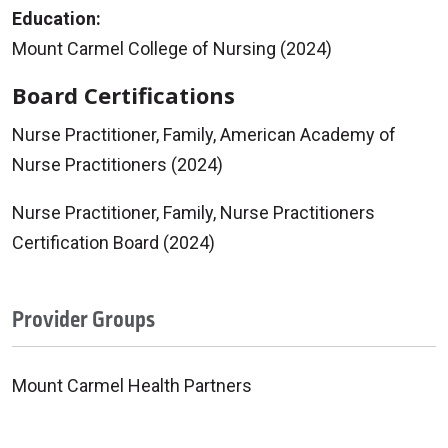
Education:
Mount Carmel College of Nursing (2024)
Board Certifications
Nurse Practitioner, Family, American Academy of
Nurse Practitioners (2024)
Nurse Practitioner, Family, Nurse Practitioners
Certification Board (2024)
Provider Groups
Mount Carmel Health Partners