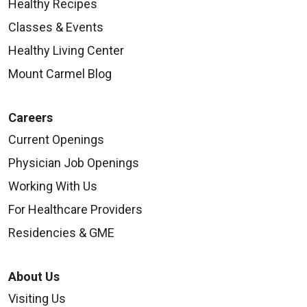
Healthy Recipes
Classes & Events
Healthy Living Center
Mount Carmel Blog
Careers
Current Openings
Physician Job Openings
Working With Us
For Healthcare Providers
Residencies & GME
About Us
Visiting Us