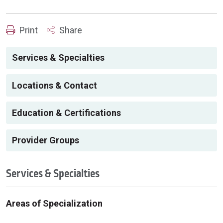
Print
Share
Services & Specialties
Locations & Contact
Education & Certifications
Provider Groups
Services & Specialties
Areas of Specialization