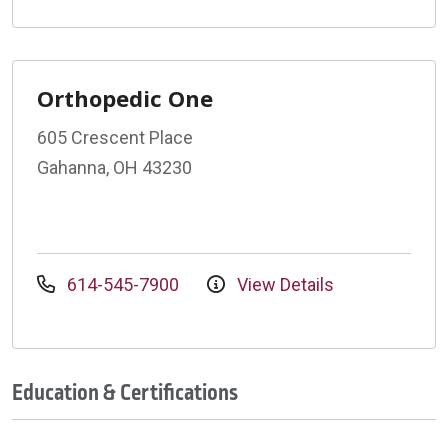
Orthopedic One
605 Crescent Place
Gahanna, OH 43230
614-545-7900
View Details
Education & Certifications