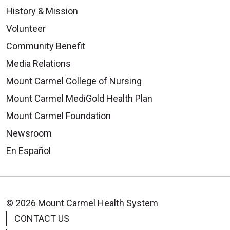
History & Mission
Volunteer
Community Benefit
Media Relations
Mount Carmel College of Nursing
Mount Carmel MediGold Health Plan
Mount Carmel Foundation
Newsroom
En Español
© 2026 Mount Carmel Health System
CONTACT US