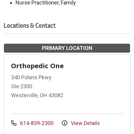
Nurse Practitioner, Family
Locations & Contact
PRIMARY LOCATION
Orthopedic One
340 Polaris Pkwy
Ste 2300
Westerville, OH 43082
614-839-2300
View Details