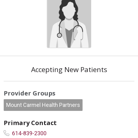
Accepting New Patients
Provider Groups
Mount Carmel Health Partners
Primary Contact
614-839-2300