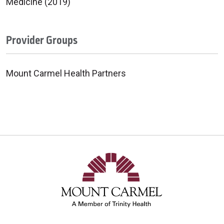
Medicine (2019)
Provider Groups
Mount Carmel Health Partners