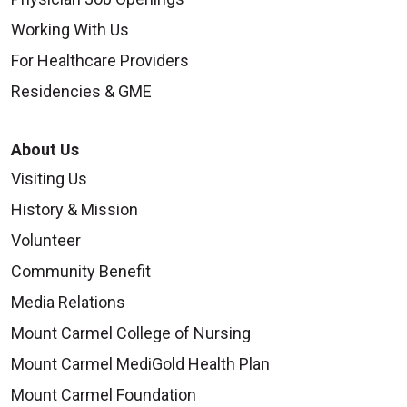
Working With Us
For Healthcare Providers
Residencies & GME
About Us
Visiting Us
History & Mission
Volunteer
Community Benefit
Media Relations
Mount Carmel College of Nursing
Mount Carmel MediGold Health Plan
Mount Carmel Foundation