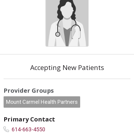
Accepting New Patients
Provider Groups
Mount Carmel Health Partners
Primary Contact
614-663-4550