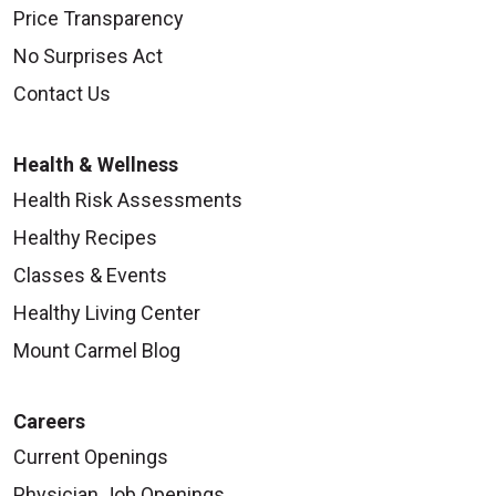
Price Transparency
No Surprises Act
Contact Us
Health & Wellness
Health Risk Assessments
Healthy Recipes
Classes & Events
Healthy Living Center
Mount Carmel Blog
Careers
Current Openings
Physician Job Openings