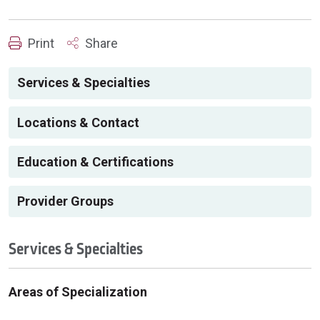
Print
Share
Services & Specialties
Locations & Contact
Education & Certifications
Provider Groups
Services & Specialties
Areas of Specialization