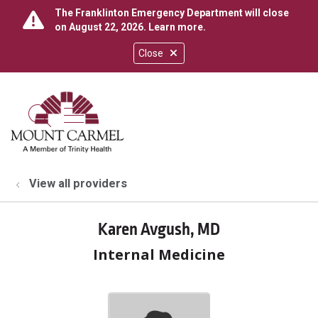
The Franklinton Emergency Department will close
on August 22, 2026.
Learn more
.
Close
show off canvas menu
search
View all providers
Karen Avgush, MD
Internal Medicine