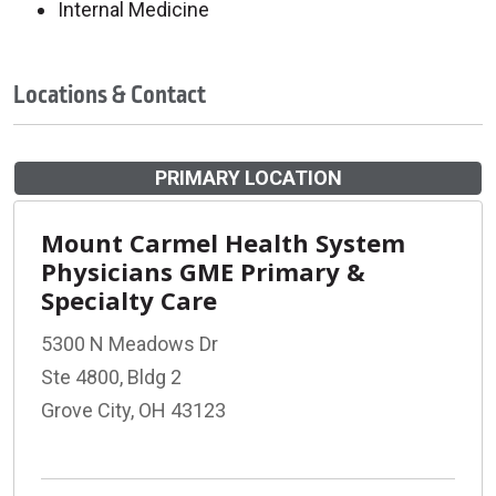
Internal Medicine
Locations & Contact
PRIMARY LOCATION
Mount Carmel Health System
Physicians GME Primary &
Specialty Care
5300 N Meadows Dr
Ste 4800, Bldg 2
Grove City, OH 43123