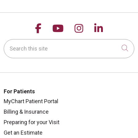
Follow us on Facebook
Follow us on YouTu
Follow us on 
Follow us
Search this site
Cli
For Patients
MyChart Patient Portal
Billing & Insurance
Preparing for your Visit
Get an Estimate