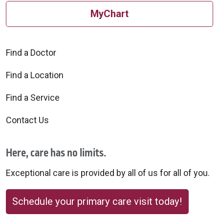
MyChart
Find a Doctor
Find a Location
Find a Service
Contact Us
Here, care has no limits.
Exceptional care is provided by all of us for all of you.
Schedule your primary care visit today!