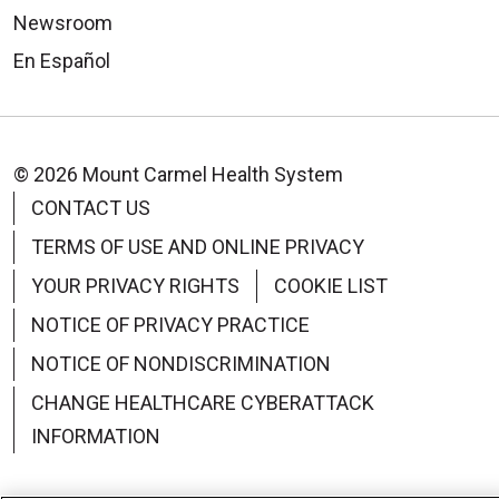
Newsroom
En Español
© 2026 Mount Carmel Health System
CONTACT US
TERMS OF USE AND ONLINE PRIVACY
YOUR PRIVACY RIGHTS
COOKIE LIST
NOTICE OF PRIVACY PRACTICE
NOTICE OF NONDISCRIMINATION
CHANGE HEALTHCARE CYBERATTACK
INFORMATION