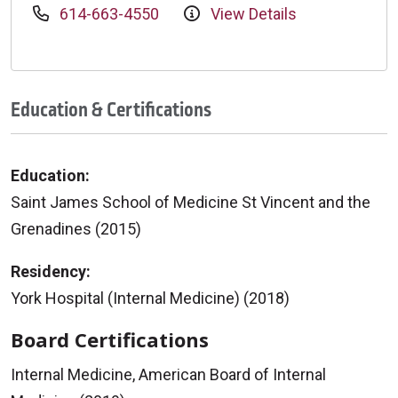
614-663-4550
View Details
Education & Certifications
Education:
Saint James School of Medicine St Vincent and the
Grenadines (2015)
Residency:
York Hospital (Internal Medicine) (2018)
Board Certifications
Internal Medicine, American Board of Internal