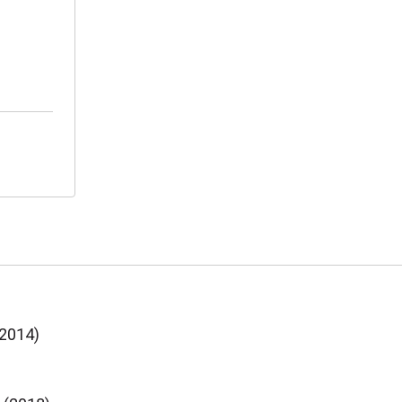
(2014)