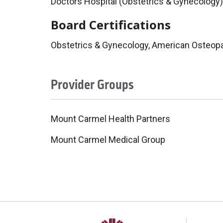
Doctors Hospital (Obstetrics & Gynecology)
Board Certifications
Obstetrics & Gynecology, American Osteopa
Provider Groups
Mount Carmel Health Partners
Mount Carmel Medical Group