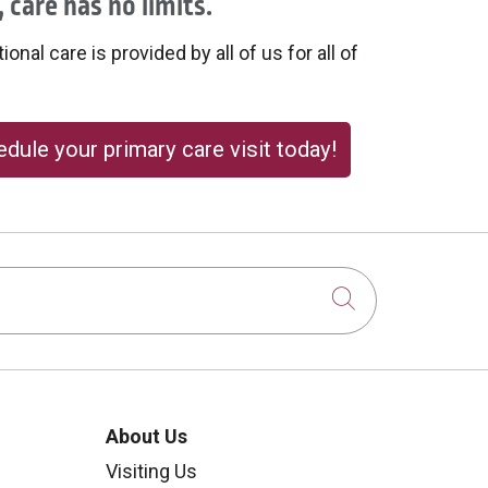
 care has no limits.
onal care is provided by all of us for all of
dule your primary care visit today!
Click to sear
About Us
Visiting Us