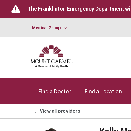
The Franklinton Emergency Department wil
Medical Group
Find a Doctor
Find a Location
View all providers