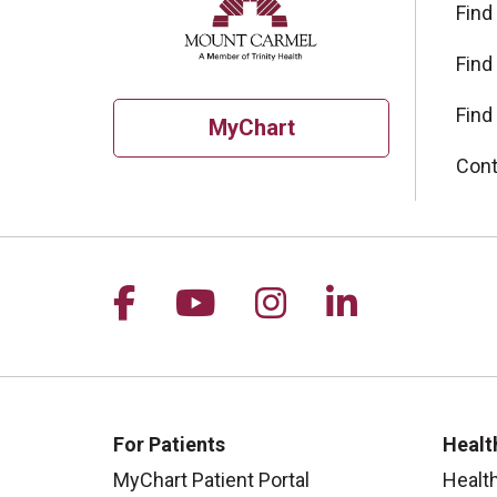
Find
Find
Find
MyChart
Cont
Follow us on Facebook
Follow us on YouTu
Follow us on I
Follow us 
For Patients
Healt
MyChart Patient Portal
Healt