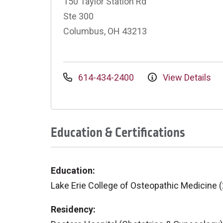
150 Taylor Station Rd
Ste 300
Columbus, OH 43213
614-434-2400
View Details
Education & Certifications
Education:
Lake Erie College of Osteopathic Medicine 
Residency: