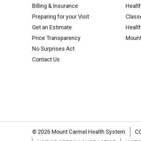
Billing & Insurance
Healt
Preparing for your Visit
Class
Get an Estimate
Health
Price Transparency
Mount
No Surprises Act
Contact Us
© 2026 Mount Carmel Health System
C