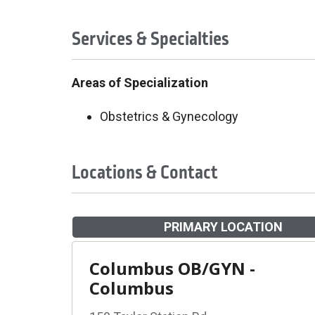
Services & Specialties
Areas of Specialization
Obstetrics & Gynecology
Locations & Contact
PRIMARY LOCATION
Columbus OB/GYN -
Columbus