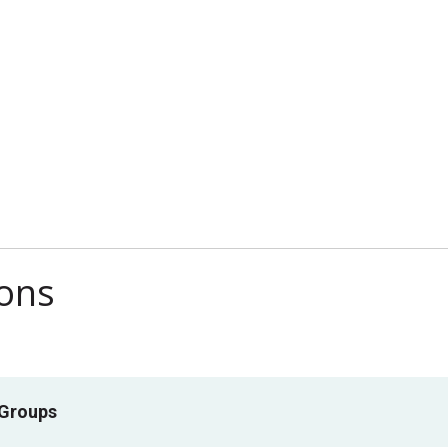
ions
 Groups