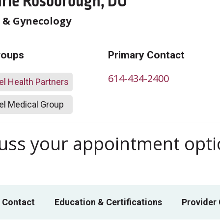
arie Rosborough, DO
s & Gynecology
roups
Primary Contact
614-434-2400
l Health Partners
l Medical Group
scuss your appointment opt
 Contact
Education & Certifications
Provider