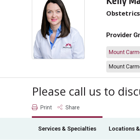
Kelly M
Obstetric
Provider G
Mount Carme
Mount Carme
Please call us to di
Print
Share
Services & Specialties
Locations &