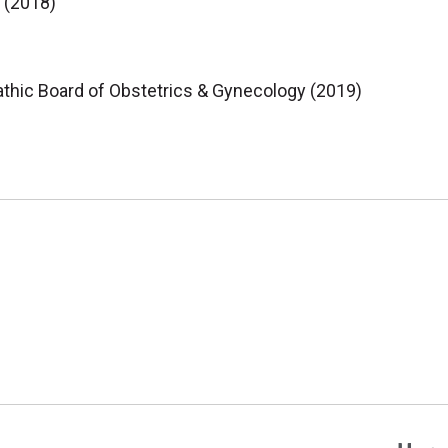
 (2018)
thic Board of Obstetrics & Gynecology (2019)