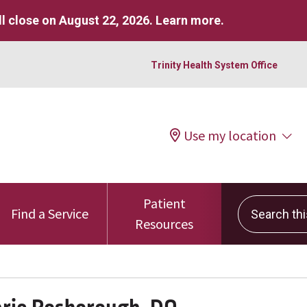
l close on August 22, 2026.
Learn more
.
Trinity Health System Office
Use my location
Patient
Search this 
Find a Service
Resources