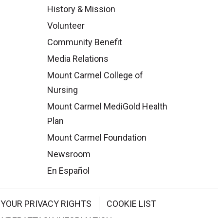
History & Mission
Volunteer
Community Benefit
Media Relations
Mount Carmel College of
Nursing
Mount Carmel MediGold Health
Plan
Mount Carmel Foundation
Newsroom
En Español
YOUR PRIVACY RIGHTS
COOKIE LIST