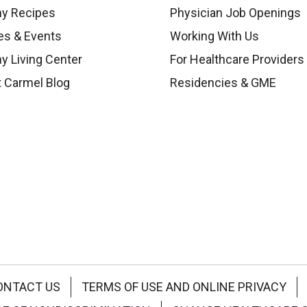
hy Recipes
Physician Job Openings
es & Events
Working With Us
y Living Center
For Healthcare Providers
 Carmel Blog
Residencies & GME
ONTACT US
TERMS OF USE AND ONLINE PRIVACY