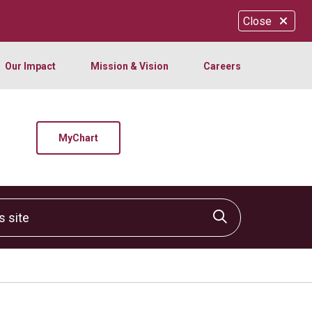
Close
Our Impact
Mission & Vision
Careers
MyChart
site
Click to sear