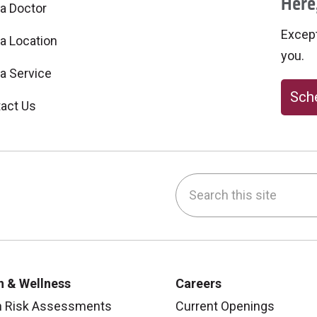
Here,
 a Doctor
Excepti
 a Location
you.
 a Service
Sche
act Us
Search this site
be
nstagram
on LinkedIn
h & Wellness
Careers
h Risk Assessments
Current Openings