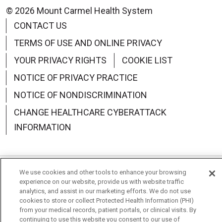
© 2026 Mount Carmel Health System
CONTACT US
TERMS OF USE AND ONLINE PRIVACY
YOUR PRIVACY RIGHTS
COOKIE LIST
NOTICE OF PRIVACY PRACTICE
NOTICE OF NONDISCRIMINATION
CHANGE HEALTHCARE CYBERATTACK
INFORMATION
We use cookies and other tools to enhance your browsing
Language Assistance:
English
Español
中文
experience on our website, provide us with website traffic
analytics, and assist in our marketing efforts. We do not use
Deutsch
العربية
РУССКИЙ
Français
Việt
cookies to store or collect Protected Health Information (PHI)
from your medical records, patient portals, or clinical visits. By
한국어
Italiano
日本語
Nederlands
continuing to use this website you consent to our use of