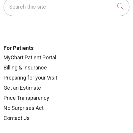
Search this site
Cli
For Patients
MyChart Patient Portal
Billing & Insurance
Preparing for your Visit
Get an Estimate
Price Transparency
No Surprises Act
Contact Us