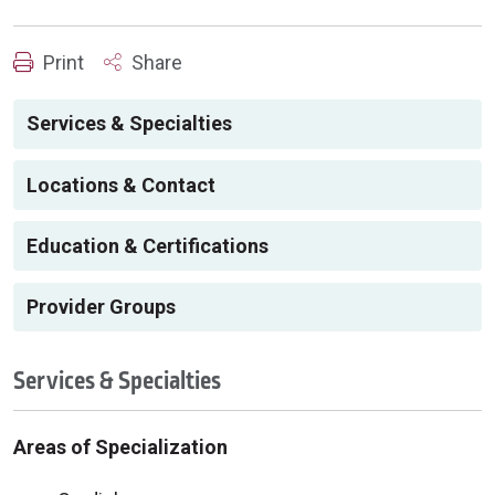
Print
Share
Services & Specialties
Locations & Contact
Education & Certifications
Provider Groups
Services & Specialties
Areas of Specialization