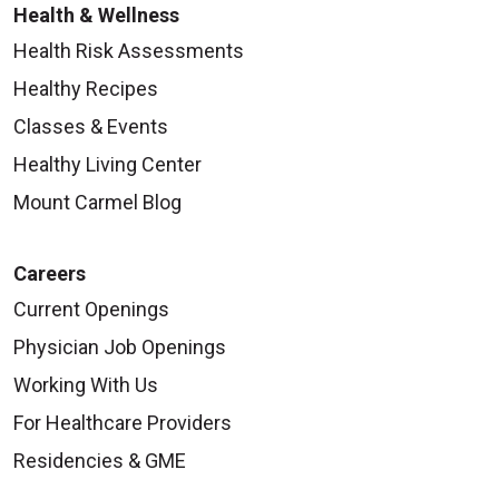
Health & Wellness
Health Risk Assessments
Healthy Recipes
Classes & Events
Healthy Living Center
Mount Carmel Blog
Careers
Current Openings
Physician Job Openings
Working With Us
For Healthcare Providers
Residencies & GME