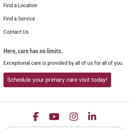
Find a Location
Find a Service
Contact Us
Here, care has no limits.
Exceptional care is provided by all of us for all of you.
Schedule your primary care visit today!
Follow us on Facebook
Follow us on YouTu
Follow us on 
Follow us