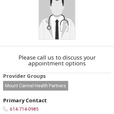
Please call us to discuss your
appointment options
Provider Groups
Mount Carmel Health Partners
Primary Contact
614-714-0985