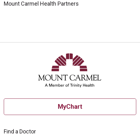
Mount Carmel Health Partners
MyChart
Find a Doctor