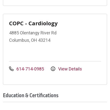
COPC - Cardiology
4885 Olentangy River Rd
Columbus, OH 43214
614-714-0985
View Details
Education & Certifications