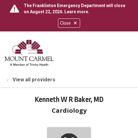
The Franklinton Emergency Department will close
on August 22, 2026.
Learn more
.
Close
show off canvas menu
search
View all providers
Kenneth W R Baker, MD
Cardiology