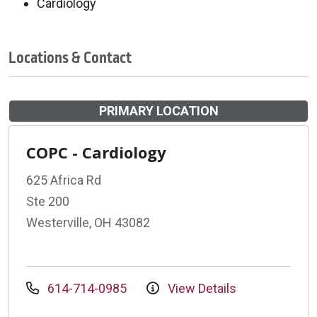
Cardiology
Locations & Contact
PRIMARY LOCATION
COPC - Cardiology
625 Africa Rd
Ste 200
Westerville, OH 43082
614-714-0985
View Details