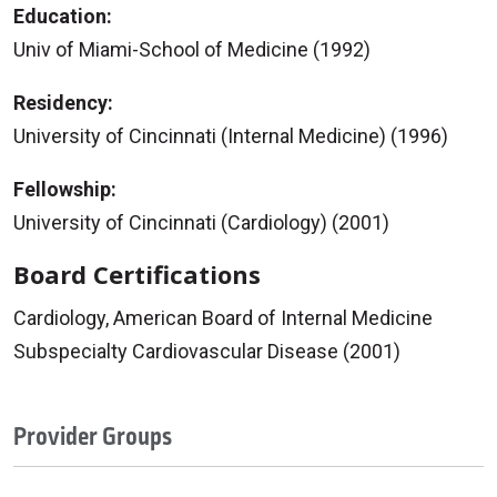
Education:
Univ of Miami-School of Medicine (1992)
Residency:
University of Cincinnati (Internal Medicine) (1996)
Fellowship:
University of Cincinnati (Cardiology) (2001)
Board Certifications
Cardiology, American Board of Internal Medicine
Subspecialty Cardiovascular Disease (2001)
Provider Groups