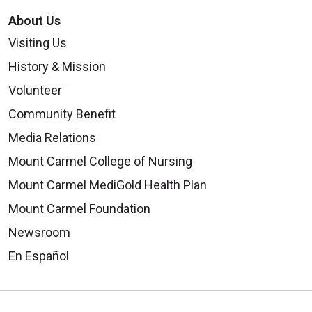
About Us
Visiting Us
History & Mission
Volunteer
Community Benefit
Media Relations
Mount Carmel College of Nursing
Mount Carmel MediGold Health Plan
Mount Carmel Foundation
Newsroom
En Español