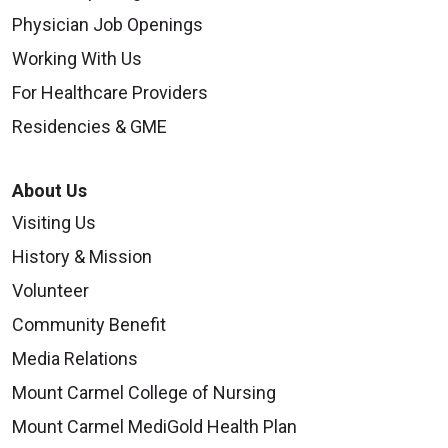
Physician Job Openings
Working With Us
For Healthcare Providers
Residencies & GME
About Us
Visiting Us
History & Mission
Volunteer
Community Benefit
Media Relations
Mount Carmel College of Nursing
Mount Carmel MediGold Health Plan