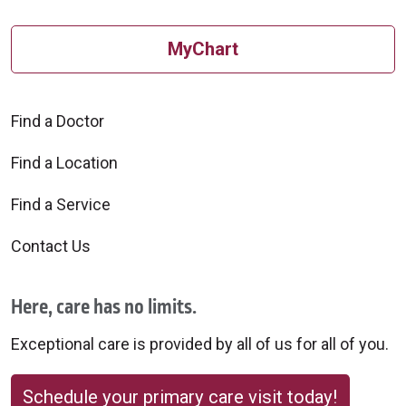
MyChart
Find a Doctor
Find a Location
Find a Service
Contact Us
Here, care has no limits.
Exceptional care is provided by all of us for all of you.
Schedule your primary care visit today!