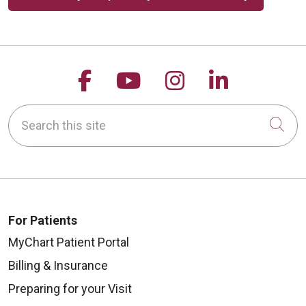
Follow us on Facebook
Follow us on YouTu
Follow us on 
Follow us
Search this site
Cli
For Patients
MyChart Patient Portal
Billing & Insurance
Preparing for your Visit