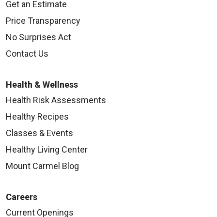
Get an Estimate
Price Transparency
No Surprises Act
Contact Us
Health & Wellness
Health Risk Assessments
Healthy Recipes
Classes & Events
Healthy Living Center
Mount Carmel Blog
Careers
Current Openings