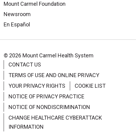
Mount Carmel Foundation
Newsroom
En Español
© 2026 Mount Carmel Health System
CONTACT US
TERMS OF USE AND ONLINE PRIVACY
YOUR PRIVACY RIGHTS
COOKIE LIST
NOTICE OF PRIVACY PRACTICE
NOTICE OF NONDISCRIMINATION
CHANGE HEALTHCARE CYBERATTACK
INFORMATION