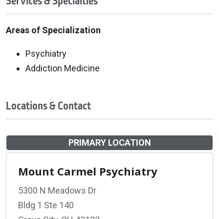
Services & Specialties
Areas of Specialization
Psychiatry
Addiction Medicine
Locations & Contact
PRIMARY LOCATION
Mount Carmel Psychiatry
5300 N Meadows Dr
Bldg 1 Ste 140