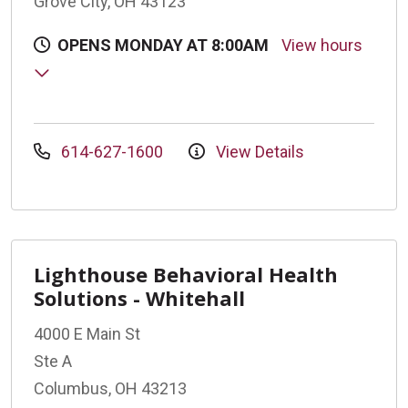
Grove City, OH 43123
OPENS MONDAY AT 8:00AM
View hours
614-627-1600
View Details
Lighthouse Behavioral Health
Solutions - Whitehall
4000 E Main St
Ste A
Columbus, OH 43213