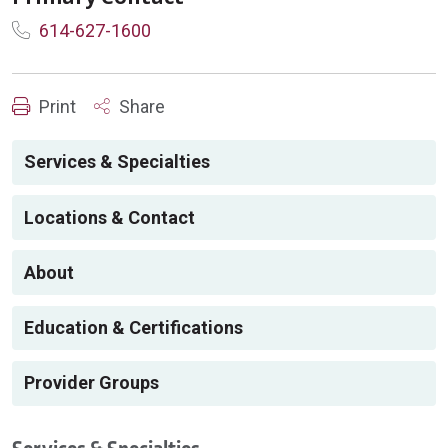
614-627-1600
Print
Share
Services & Specialties
Locations & Contact
About
Education & Certifications
Provider Groups