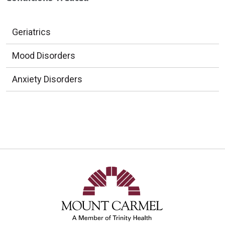
Geriatrics
Mood Disorders
Anxiety Disorders