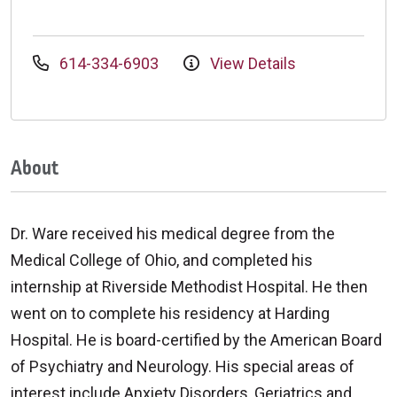
614-334-6903
View Details
About
Dr. Ware received his medical degree from the
Medical College of Ohio, and completed his
internship at Riverside Methodist Hospital. He then
went on to complete his residency at Harding
Hospital. He is board-certified by the American Board
of Psychiatry and Neurology. His special areas of
interest include Anxiety Disorders, Geriatrics and