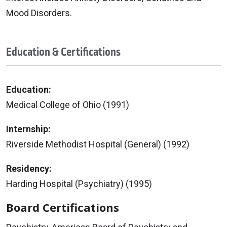
Mood Disorders.
Education & Certifications
Education:
Medical College of Ohio (1991)
Internship:
Riverside Methodist Hospital (General) (1992)
Residency:
Harding Hospital (Psychiatry) (1995)
Board Certifications