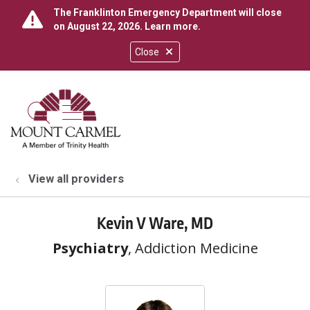
The Franklinton Emergency Department will close
on August 22, 2026.
Learn more
.
Close
show off canvas menu
search
View all providers
Kevin V Ware, MD
Psychiatry
, Addiction Medicine