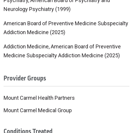
Psychiatry, American Board of Psychiatry and
Neurology Psychiatry (1999)
American Board of Preventive Medicine Subspecialty
Addiction Medicine (2025)
Addiction Medicine, American Board of Preventive
Medicine Subspecialty Addiction Medicine (2025)
Provider Groups
Mount Carmel Health Partners
Mount Carmel Medical Group
Conditions Treated