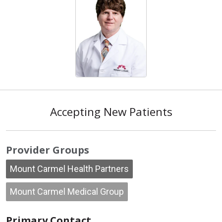
Accepting New Patients
Provider Groups
Mount Carmel Health Partners
Mount Carmel Medical Group
Primary Contact