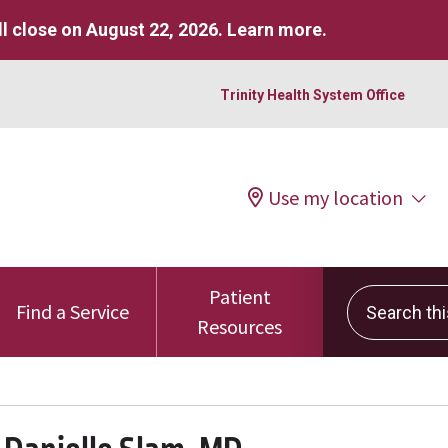
l close on August 22, 2026.
Learn more
.
Trinity Health System Office
Use my location
Patient
Search this 
Find a Service
Resources