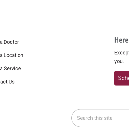
Here,
 a Doctor
Excepti
 a Location
you.
 a Service
Sche
act Us
Search this site
be
nstagram
on LinkedIn