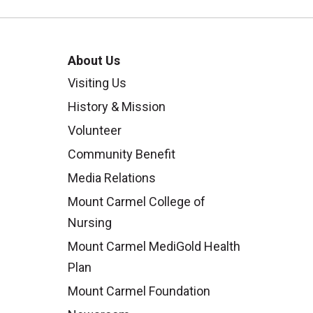
About Us
Visiting Us
History & Mission
Volunteer
Community Benefit
Media Relations
Mount Carmel College of
Nursing
Mount Carmel MediGold Health
Plan
Mount Carmel Foundation