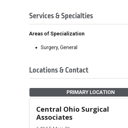
Services & Specialties
Areas of Specialization
Surgery, General
Locations & Contact
PRIMARY LOCATION
Central Ohio Surgical
Associates