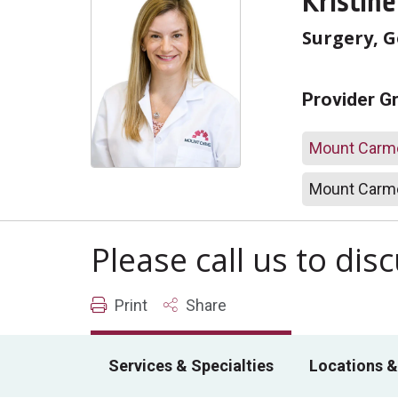
Kristine
Surgery, 
Provider G
Mount Carme
Mount Carme
Please call us to di
Print
Share
Services & Specialties
Locations &