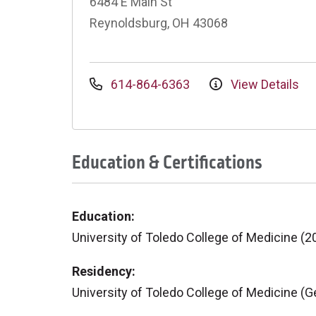
6484 E Main St
Reynoldsburg, OH 43068
614-864-6363
View Details
Education & Certifications
Education:
University of Toledo College of Medicine (2
Residency:
University of Toledo College of Medicine (G