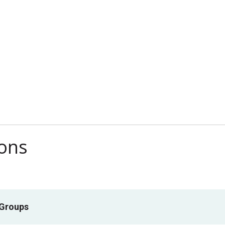
ions
 Groups