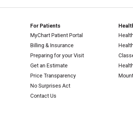
For Patients
Healt
MyChart Patient Portal
Healt
Billing & Insurance
Healt
Preparing for your Visit
Class
Get an Estimate
Health
Price Transparency
Mount
No Surprises Act
Contact Us