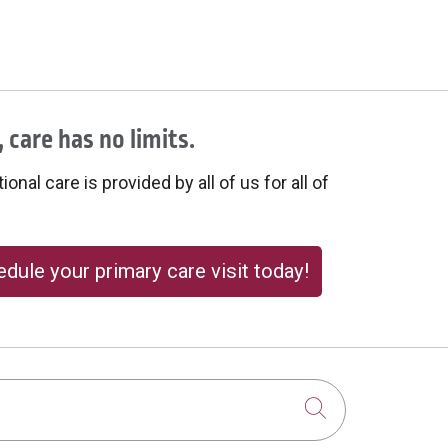
 care has no limits.
onal care is provided by all of us for all of
dule your primary care visit today!
Click to sear