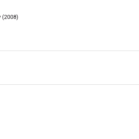
y (2008)