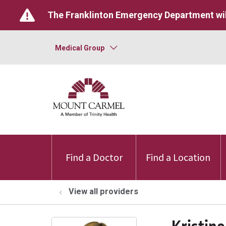
The Franklinton Emergency Department wil
Medical Group
Find a Doctor
Find a Location
View all providers