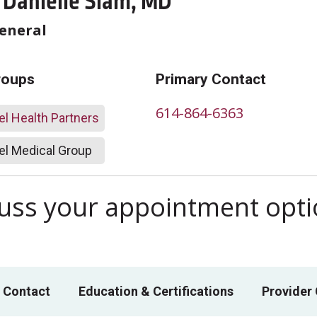
 Danielle Slam, MD
General
roups
Primary Contact
614-864-6363
l Health Partners
l Medical Group
scuss your appointment opt
 Contact
Education & Certifications
Provider