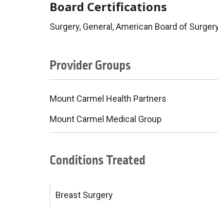
Board Certifications
Surgery, General, American Board of Surger
Provider Groups
Mount Carmel Health Partners
Mount Carmel Medical Group
Conditions Treated
Breast Surgery