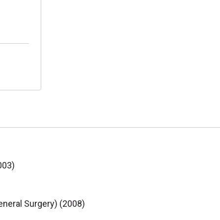
003)
eneral Surgery) (2008)