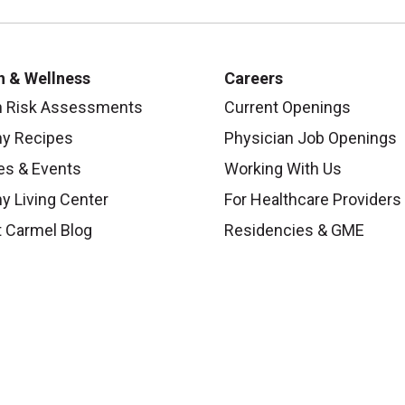
h & Wellness
Careers
h Risk Assessments
Current Openings
hy Recipes
Physician Job Openings
es & Events
Working With Us
y Living Center
For Healthcare Providers
 Carmel Blog
Residencies & GME