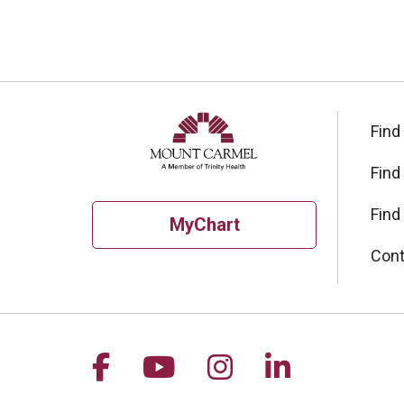
Find
Find
Find
MyChart
Cont
Follow us on Facebook
Follow us on YouTu
Follow us on I
Follow us 