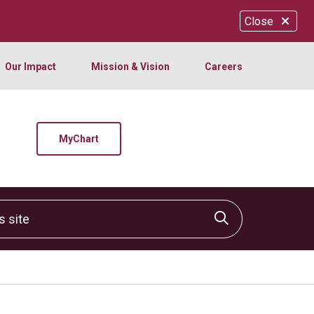
Close
Our Impact
Mission & Vision
Careers
MyChart
site
Click to sear