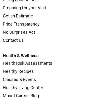
Preparing for your Visit
Get an Estimate
Price Transparency
No Surprises Act
Contact Us
Health & Wellness
Health Risk Assessments
Healthy Recipes
Classes & Events
Healthy Living Center
Mount Carmel Blog