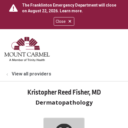
The Franklinton Emergency Department will close
on August 22, 2026.
Learn more
.
Close
show off canvas menu
search
View all providers
Kristopher Reed Fisher, MD
Dermatopathology