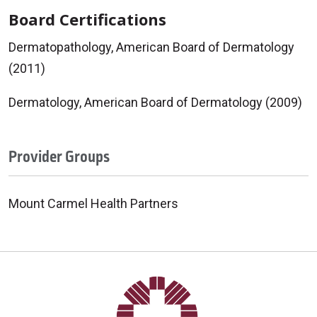
Board Certifications
Dermatopathology, American Board of Dermatology
(2011)
Dermatology, American Board of Dermatology (2009)
Provider Groups
Mount Carmel Health Partners