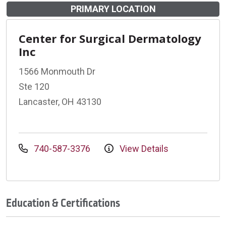
PRIMARY LOCATION
Center for Surgical Dermatology
Inc
1566 Monmouth Dr
Ste 120
Lancaster, OH 43130
740-587-3376
View Details
Education & Certifications