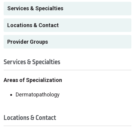
Services & Specialties
Locations & Contact
Provider Groups
Services & Specialties
Areas of Specialization
Dermatopathology
Locations & Contact