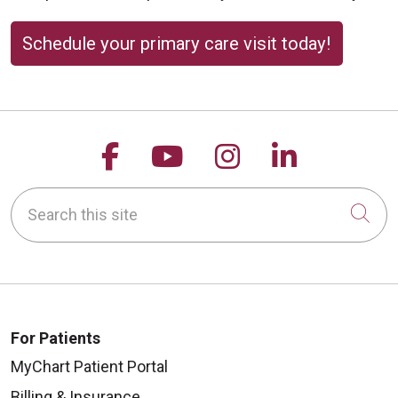
Schedule your primary care visit today!
Follow us on Facebook
Follow us on YouTu
Follow us on 
Follow us
Search this site
Cli
For Patients
MyChart Patient Portal
Billing & Insurance