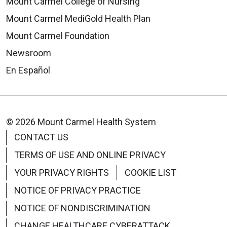
Mount Carmel College of Nursing
Mount Carmel MediGold Health Plan
Mount Carmel Foundation
Newsroom
En Español
© 2026 Mount Carmel Health System
CONTACT US
TERMS OF USE AND ONLINE PRIVACY
YOUR PRIVACY RIGHTS
COOKIE LIST
NOTICE OF PRIVACY PRACTICE
NOTICE OF NONDISCRIMINATION
CHANGE HEALTHCARE CYBERATTACK