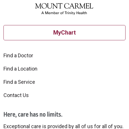
MyChart
Find a Doctor
Find a Location
Find a Service
Contact Us
Here, care has no limits.
Exceptional care is provided by all of us for all of you.