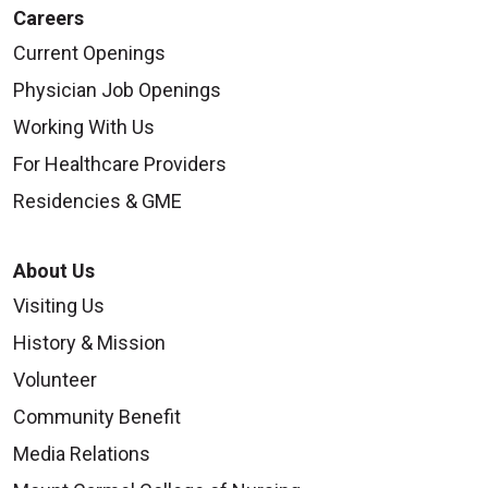
Careers
Current Openings
Physician Job Openings
Working With Us
For Healthcare Providers
Residencies & GME
About Us
Visiting Us
History & Mission
Volunteer
Community Benefit
Media Relations