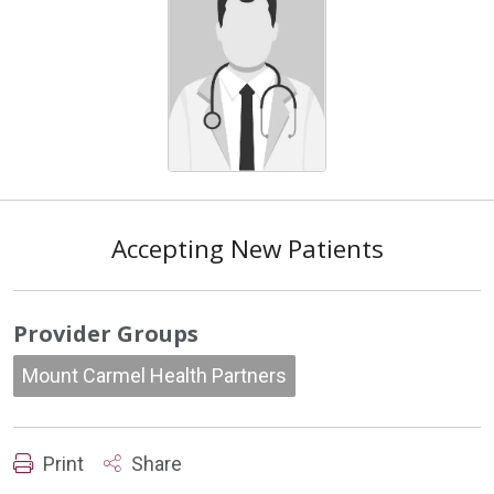
Accepting New Patients
Provider Groups
Mount Carmel Health Partners
Print
Share