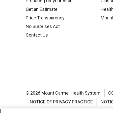
Preparing for your Visit
Class
Get an Estimate
Health
Price Transparency
Mount
No Surprises Act
Contact Us
© 2026 Mount Carmel Health System
C
NOTICE OF PRIVACY PRACTICE
NOTI