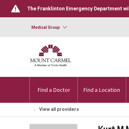
The Franklinton Emergency Department wil
Medical Group
Find a Doctor
Find a Location
View all providers