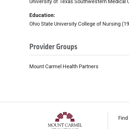
University of Texas Southwestern Medical 
Education:
Ohio State University College of Nursing (1
Provider Groups
Mount Carmel Health Partners
Find