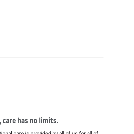
 care has no limits.
onal care is provided by all of us for all of