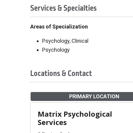
Services & Specialties
Areas of Specialization
Psychology, Clinical
Psychology
Locations & Contact
PRIMARY LOCATION
Matrix Psychological
Services