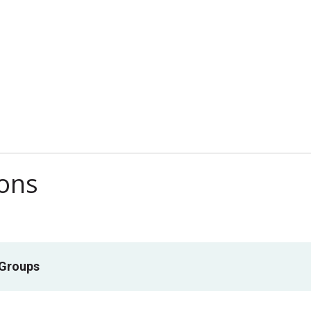
ions
 Groups