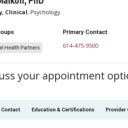
Malkoff, PhD
, Clinical
, Psychology
roups
Primary Contact
614-475-9500
l Health Partners
scuss your appointment opt
 Contact
Education & Certifications
Provider