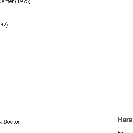
Center (1975)
982)
Here,
 a Doctor
Excepti