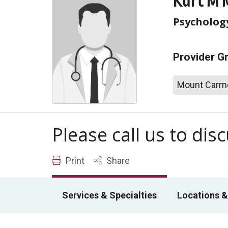
Kurt M 
Psychology
Provider G
Mount Carme
Please call us to di
Print
Share
Services & Specialties
Locations &