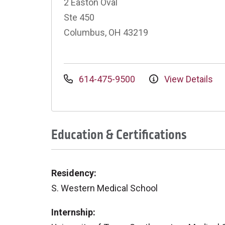
2 Easton Oval
Ste 450
Columbus, OH 43219
614-475-9500
View Details
Education & Certifications
Residency:
S. Western Medical School
Internship: