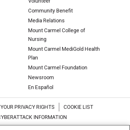
Volunteer
Community Benefit
Media Relations
Mount Carmel College of
Nursing
Mount Carmel MediGold Health
Plan
Mount Carmel Foundation
Newsroom
En Español
YOUR PRIVACY RIGHTS
COOKIE LIST
CYBERATTACK INFORMATION