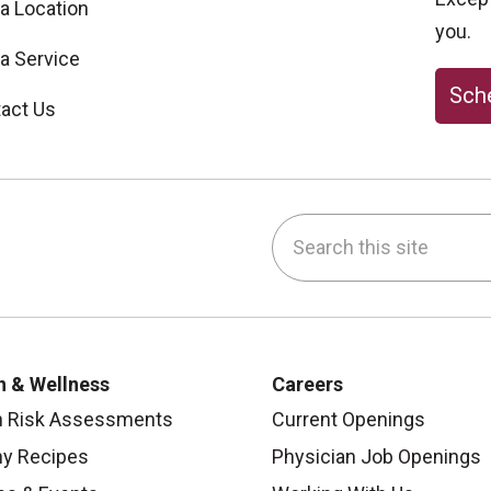
 a Location
you.
 a Service
Sche
act Us
Search this site
be
nstagram
on LinkedIn
h & Wellness
Careers
h Risk Assessments
Current Openings
hy Recipes
Physician Job Openings