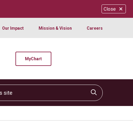
Close
Our Impact
Mission & Vision
Careers
MyChart
site
Click to sear