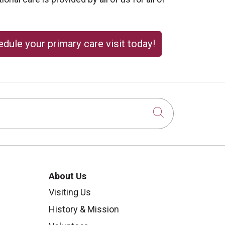
dule your primary care visit today!
Click to sear
About Us
Visiting Us
History & Mission