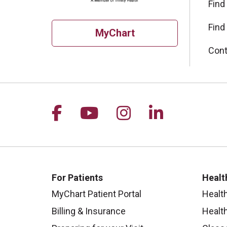
Find
Find
MyChart
Cont
Follow us on Facebook
Follow us on YouTu
Follow us on I
Follow us 
For Patients
Healt
MyChart Patient Portal
Healt
Billing & Insurance
Healt