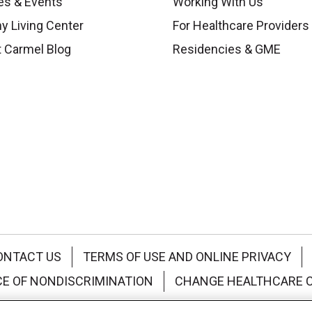
es & Events
Working With Us
y Living Center
For Healthcare Providers
 Carmel Blog
Residencies & GME
ONTACT US
TERMS OF USE AND ONLINE PRIVACY
CE OF NONDISCRIMINATION
CHANGE HEALTHCARE 