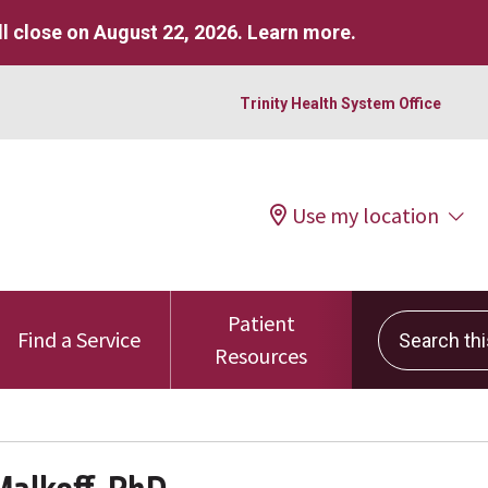
l close on August 22, 2026.
Learn more
.
Trinity Health System Office
Use my location
Patient
Search this 
Find a Service
Resources